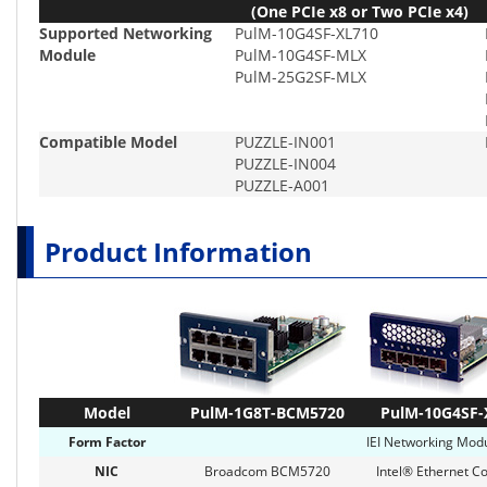
(One PCIe x8 or Two PCIe x4)
Supported Networking
PulM-10G4SF-XL710
Module
PulM-10G4SF-MLX
PulM-25G2SF-MLX
Compatible Model
PUZZLE-IN001
PUZZLE-IN004
PUZZLE-A001
Product Information
Model
PulM-1G8T-BCM5720
PulM-10G4SF-
Form Factor
IEI Networking Modu
NIC
Broadcom BCM5720
Intel® Ethernet Co