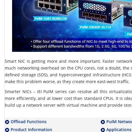
Smart NIC is getting more and more important. Faster networ
much networking overhead on the CPU cores, not a doubt, the c
defined storage (SDS), and hyperconverged infrastructure (HCI)
make this problem worse, as they create more east-west traffic.
Smarter NICs – IEI PulM series can resolve all this virtualizat
more efficiently, and at lower cost than standard CPUs. It is idea
build up a network server with virtual machine and provide stor
Offload Functions
PulM Networ
Product Information
Applications