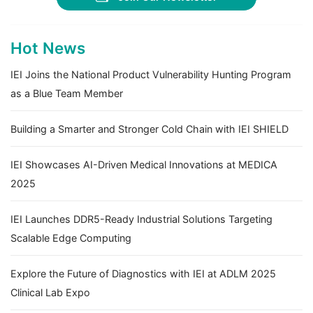
Hot News
IEI Joins the National Product Vulnerability Hunting Program
as a Blue Team Member
Building a Smarter and Stronger Cold Chain with IEI SHIELD
IEI Showcases AI-Driven Medical Innovations at MEDICA
2025
IEI Launches DDR5-Ready Industrial Solutions Targeting
Scalable Edge Computing
Explore the Future of Diagnostics with IEI at ADLM 2025
Clinical Lab Expo