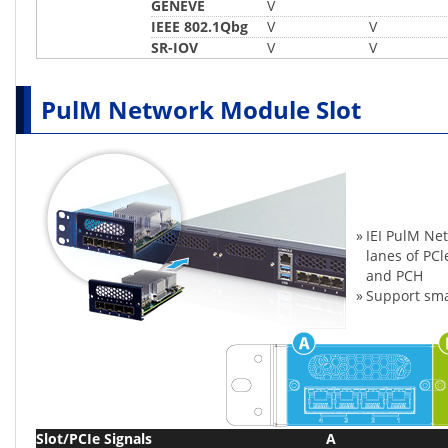
GENEVE
V
IEEE 802.1Qbg
V
V
SR-IOV
V
V
PulM Network Module Slot
»
IEI PulM Ne
lanes of PC
and PCH
»
Support sma
Slot/PCIe Signals
A