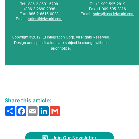
Tel:+886-2-8691-6798
Tel:+1-909-595-2819
+886-2-2690-2098
Fax:+1-909-595-2816
Fax:+886-2-6616-0028
Email:
sales@usa.ieiworld.com
Email:
sales@ieiworld.com
Copyright ©2019 IEI Integration Corp. All Rights Reserved.
Design and specifications are subject to change without
prior notice.
Share this article:
Share
Facebook
Email
LinkedIn
Gmail
Join Our Newsletter