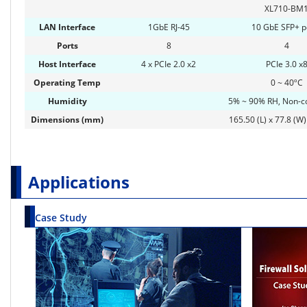
XL710-BM
LAN Interface
1GbE RJ-45
10 GbE SFP+ p
Ports
8
4
Host Interface
4 x PCIe 2.0 x2
PCIe 3.0 x
Operating Temp
0 ~ 40ºC
Humidity
5% ~ 90% RH, Non-c
Dimensions (mm)
165.50 (L) x 77.8 (W)
Applications
Case Study