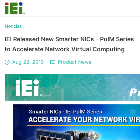
Noticias
IEI Released New Smarter NICs - PulM Series
to Accelerate Network Virtual Computing
Aug 22, 2019
Product News