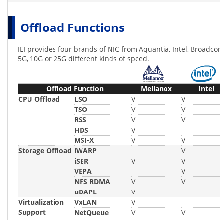
Offload Functions
IEI provides four brands of NIC from Aquantia, Intel, Broadco
5G, 10G or 25G different kinds of speed.
Offload Function
Mellanox
Intel
CPU Offload
LSO
V
V
TSO
V
V
RSS
V
V
HDS
V
MSI-X
V
V
Storage Offload
iWARP
V
iSER
V
V
VEPA
V
NFS RDMA
V
V
uDAPL
V
Virtualization
VxLAN
V
Support
NetQueue
V
V