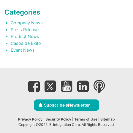
Categories
Company News
Press Release
Product News
Casos de Éxito
Event News
Subscribe eNewsletter
Privacy Policy
|
Security Policy
|
Terms of Use
|
Sitemap
Copyright ©2025 IEI Integration Corp. All Rights Reserved.