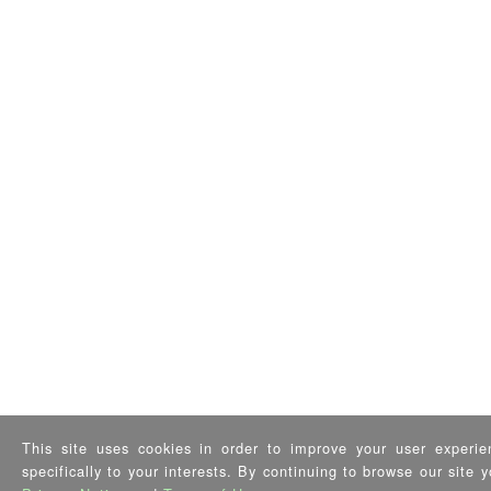
This site uses cookies in order to improve your user experie
specifically to your interests. By continuing to browse our site