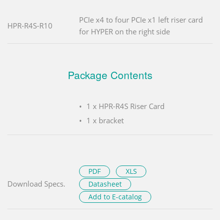
PCIe x4 to four PCIe x1 left riser card
HPR-R4S-R10
for HYPER on the right side
Package Contents
1 x HPR-R4S Riser Card
1 x bracket
PDF
XLS
Download Specs.
Datasheet
Add to E-catalog