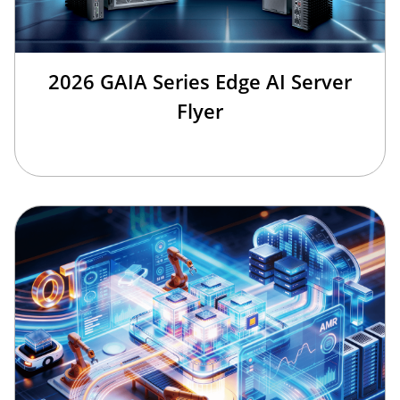
2026 GAIA Series Edge AI Server
Flyer