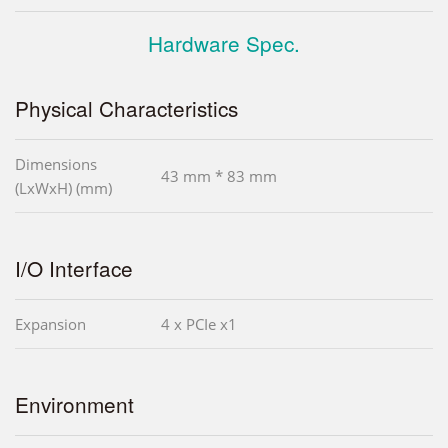
Hardware Spec.
Physical Characteristics
Dimensions
43 mm * 83 mm
(LxWxH) (mm)
I/O Interface
Expansion
4 x PCIe x1
Environment