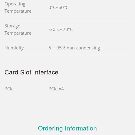
Operating
0°C~60°C
Temperature
Storage
-30°C~70°C
Temperature
Humidity
5 ~ 95% non-condensing
Card Slot Interface
PCIe
PCIe x4
Ordering Information