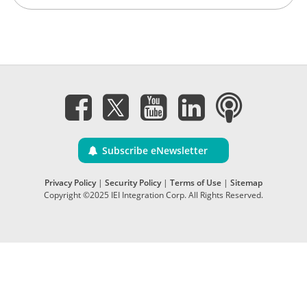
Subscribe eNewsletter
Privacy Policy
|
Security Policy
|
Terms of Use
|
Sitemap
Copyright ©2025 IEI Integration Corp. All Rights Reserved.