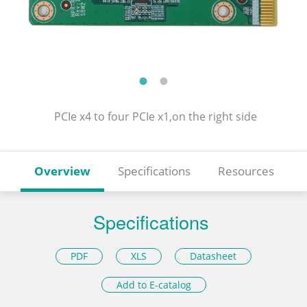
PCIe x4 to four PCIe x1,on the right side
Overview
Specifications
Resources
Specifications
PDF
XLS
Datasheet
Add to E-catalog