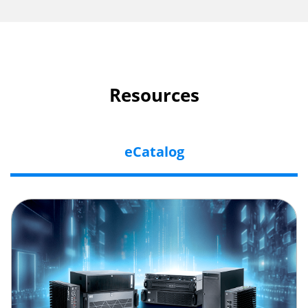
Resources
eCatalog