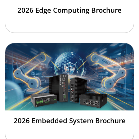
2026 Edge Computing Brochure
2026 Embedded System Brochure