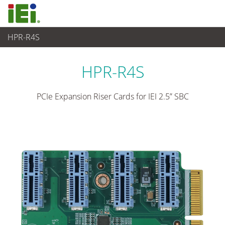
HPR-R4S
Embedded Computer
>
Zusatzkarte
HPR-R4S
PCIe Expansion Riser Cards for IEI 2.5” SBC