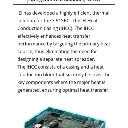
IEI has developed a highly efficient thermal
solution for the 3.5" SBC - the IEI Heat
Conduction Casing (IHCC). The IHCC
effectively enhances heat transfer
performance by targeting the primary heat
source, thus eliminating the need for
designing a separate heat spreader.
The IHCC consists of a casing and a heat
conduction block that securely fits over the
key components where the major heat is
generated, ensuring optimal heat transfer.