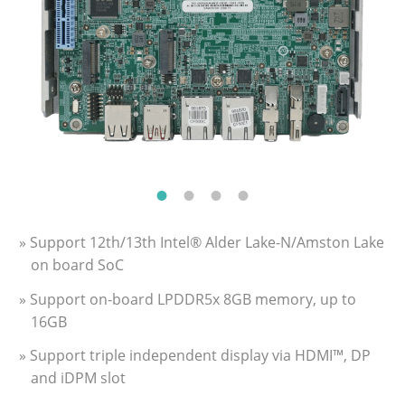
» Support 12th/13th Intel® Alder Lake-N/Amston Lake
on board SoC
» Support on-board LPDDR5x 8GB memory, up to
16GB
» Support triple independent display via HDMI™, DP
and iDPM slot