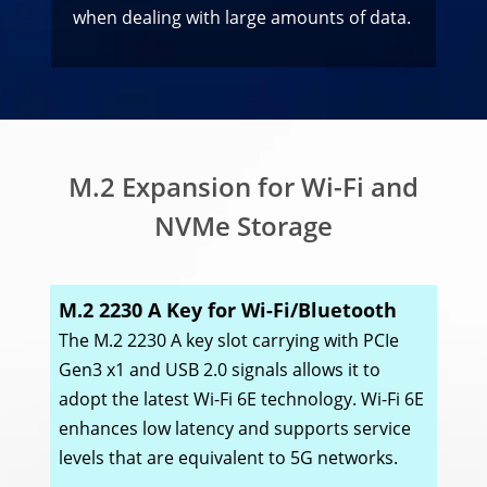
when dealing with large amounts of data.
M.2 Expansion for Wi-Fi and
NVMe Storage
M.2 2230 A Key for Wi-Fi/Bluetooth
The M.2 2230 A key slot carrying with PCIe
Gen3 x1 and USB 2.0 signals allows it to
adopt the latest Wi-Fi 6E technology. Wi-Fi 6E
enhances low latency and supports service
levels that are equivalent to 5G networks.