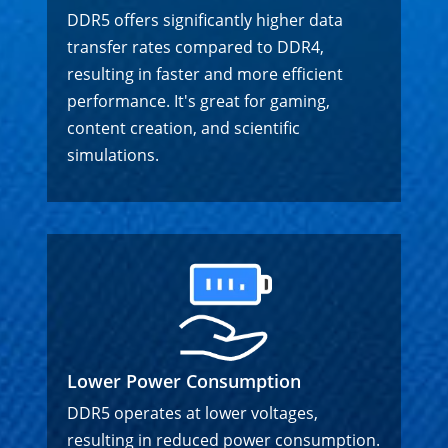
DDR5 offers significantly higher data
transfer rates compared to DDR4,
resulting in faster and more efficient
performance. It's great for gaming,
content creation, and scientific
simulations.
Lower Power Consumption
DDR5 operates at lower voltages,
resulting in reduced power consumption.