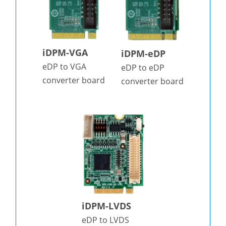
iDPM-VGA
iDPM-eDP
eDP to VGA
eDP to eDP
converter board
converter board
iDPM-LVDS
eDP to LVDS