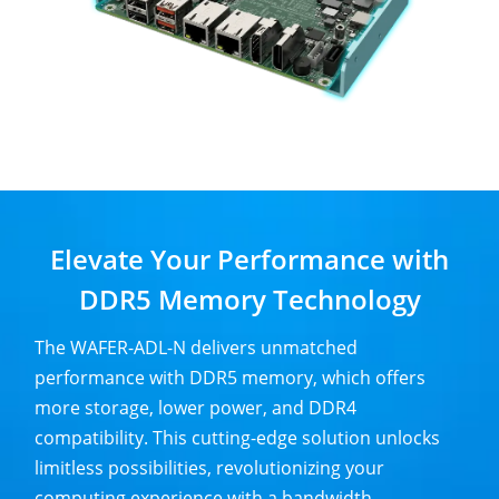
Elevate Your Performance with
DDR5 Memory Technology
The WAFER-ADL-N delivers unmatched
performance with DDR5 memory, which offers
more storage, lower power, and DDR4
compatibility. This cutting-edge solution unlocks
limitless possibilities, revolutionizing your
computing experience with a bandwidth