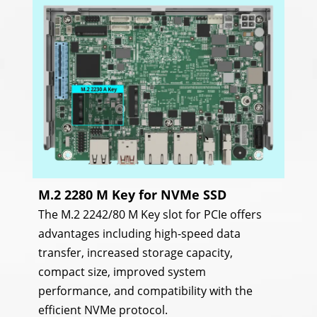
M.2 2280 M Key for NVMe SSD
The M.2 2242/80 M Key slot for PCIe offers
advantages including high-speed data
transfer, increased storage capacity,
compact size, improved system
performance, and compatibility with the
efficient NVMe protocol.