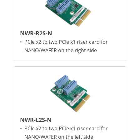
NWR-R2S-N
•
PCIe x2 to two PCIe x1 riser card for
NANO/WAFER on the right side
NWR-L2S-N
•
PCIe x2 to two PCIe x1 riser card for
NANO/WAFER on the left side