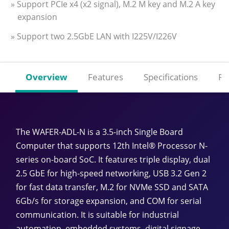
» Support PCIe x4 (x2 signal), M.2 M key and M.2 A key
expansion
» Support two 2.5GbE LAN with I225V/I226V
Overview
Features
Specifications
Re
The WAFER-ADL-N is a 3.5-inch Single Board
Computer that supports 12th Intel® Processor N-
series on-board SoC. It features triple display, dual
2.5 GbE for high-speed networking, USB 3.2 Gen 2
for fast data transfer, M.2 for NVMe SSD and SATA
6Gb/s for storage expansion, and COM for serial
communication. It is suitable for industrial
automation, embedded systems, digital signage,