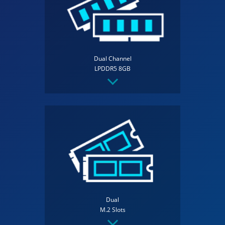
Dual Channel
LPDDR5 8GB
Dual
M.2 Slots