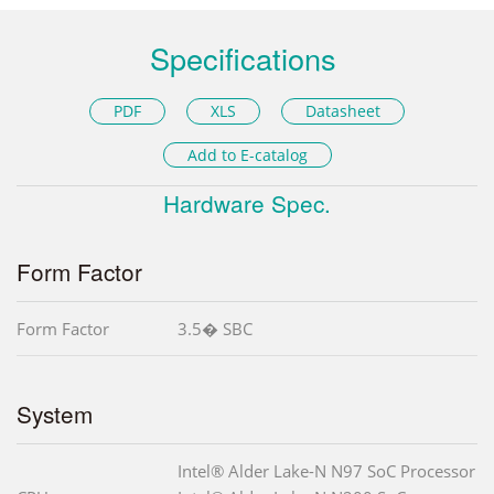
Specifications
PDF
XLS
Datasheet
Add to E-catalog
Hardware Spec.
Form Factor
Form Factor
3.5� SBC
System
Intel® Alder Lake-N N97 SoC Processor