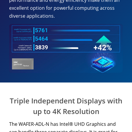
performance and energy efficiency make them an
excellent option for powerful computing across
diverse applications.
Triple Independent Displays with
up to 4K Resolution
The WAFER-ADL-N has Intel® UHD Graphics and