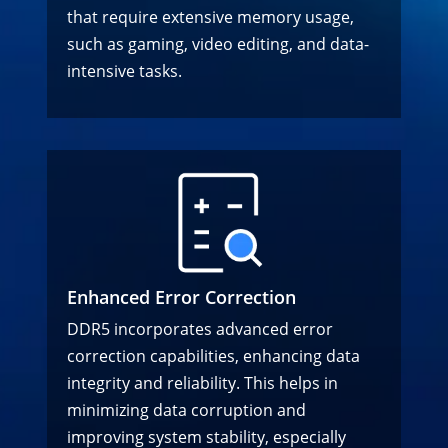
that require extensive memory usage,
such as gaming, video editing, and data-
intensive tasks.
Enhanced Error Correction
DDR5 incorporates advanced error
correction capabilities, enhancing data
integrity and reliability. This helps in
minimizing data corruption and
improving system stability, especially