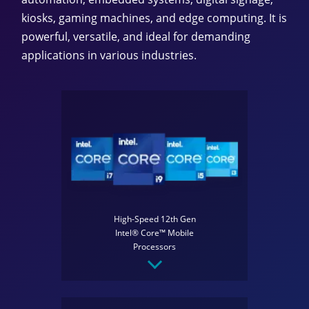
kiosks, gaming machines, and edge computing. It is
powerful, versatile, and ideal for demanding
applications in various industries.
High-Speed 12th Gen
Intel® Core™ Mobile
Processors