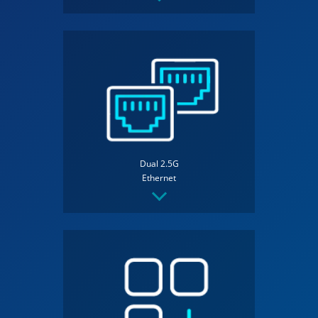
Dual 2.5G
Ethernet