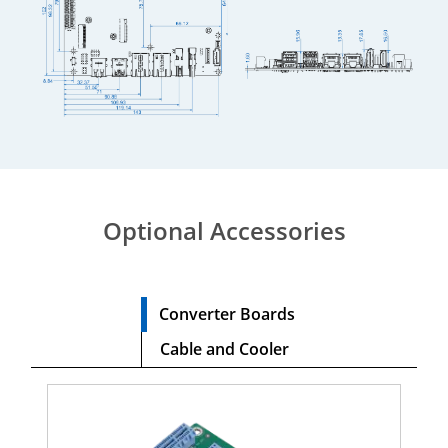
Optional Accessories
Converter Boards
Cable and Cooler