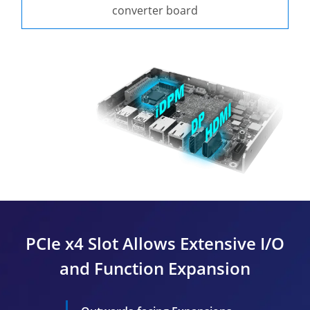
converter board
PCIe x4 Slot Allows Extensive I/O
and Function Expansion