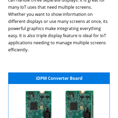
can handle three separate displays. It is great for
many IoT uses that need multiple screens.
Whether you want to show information on
different displays or use many screens at once, its
powerful graphics make integrating everything
easy. It is also triple display feature is ideal for IoT
applications needing to manage multiple screens
efficiently.
iDPM Converter Board