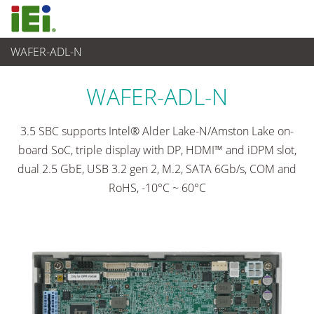
WAFER-ADL-N
Embedded Computer
>
Single Board Computer
...
WAFER-ADL-N
3.5 SBC supports Intel® Alder Lake-N/Amston Lake on-
board SoC, triple display with DP, HDMI™ and iDPM slot,
dual 2.5 GbE, USB 3.2 gen 2, M.2, SATA 6Gb/s, COM and
RoHS, -10°C ~ 60°C