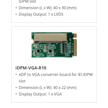
iDPM slot
•
Dimension (L x W): 40 x 30 (mm)
•
Display Output: 1 x LVDS
iDPM-VGA-R10
•
eDP to VGA converter board for IEI iDPM
slot
•
Dimension (L x W): 40 x 22 (mm)
•
Display Output: 1 x VGA