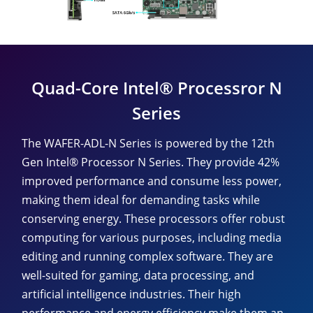
Quad-Core Intel® Processror N
Series
The WAFER-ADL-N Series is powered by the 12th
Gen Intel® Processor N Series. They provide 42%
improved performance and consume less power,
making them ideal for demanding tasks while
conserving energy. These processors offer robust
computing for various purposes, including media
editing and running complex software. They are
well-suited for gaming, data processing, and
artificial intelligence industries. Their high