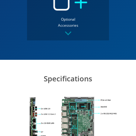
Optional
Accessories
Specifications