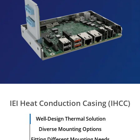
IEI Heat Conduction Casing (IHCC)
Well-Design
Thermal Solution
Diverse Mounting
Options
Fitting Different
Mounting Needs