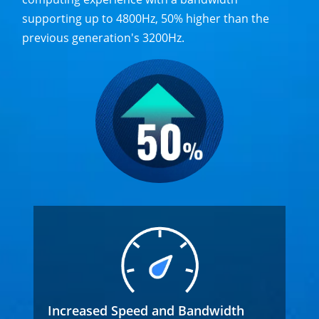
supporting up to 4800Hz, 50% higher than the
previous generation's 3200Hz.
Increased Speed and Bandwidth