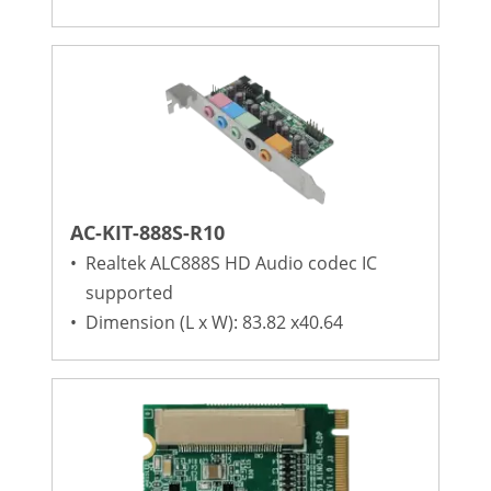
AC-KIT-888S-R10
•
Realtek ALC888S HD Audio codec IC
supported
•
Dimension (L x W): 83.82 x40.64