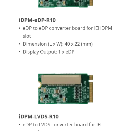
iDPM-eDP-R10
•
eDP to eDP converter board for IEI iDPM
slot
•
Dimension (L x W): 40 x 22 (mm)
•
Display Output: 1 x eDP
iDPM-LVDS-R10
•
eDP to LVDS converter board for IEI