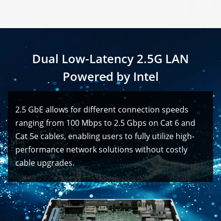
Dual Low-Latency 2.5G LAN
Powered by Intel
2.5 GbE allows for different connection speeds
ranging from 100 Mbps to 2.5 Gbps on Cat 6 and
Cat 5e cables, enabling users to fully utilize high-
performance network solutions without costly
cable upgrades.