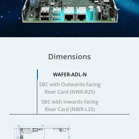
Dimensions
WAFER-ADL-N
SBC with
Outwards-facing
Riser Card (NWR-R2S)
SBC with
Inwards-facing
Riser Card (NWR-L2S)