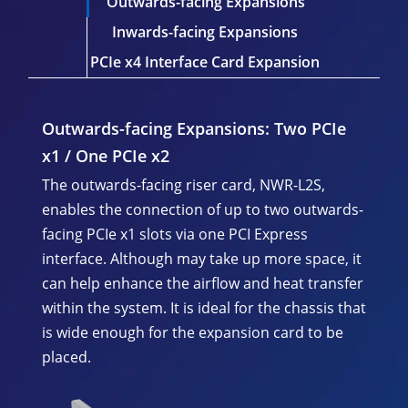
Outwards-facing Expansions
Inwards-facing Expansions
PCIe x4 Interface Card Expansion
Outwards-facing Expansions:
Two PCIe
x1 / One PCIe x2
The outwards-facing riser card, NWR-L2S,
enables the connection of up to two outwards-
facing PCIe x1 slots via one PCI Express
interface. Although may take up more space, it
can help enhance the airflow and heat transfer
within the system. It is ideal for the chassis that
is wide enough for the expansion card to be
placed.