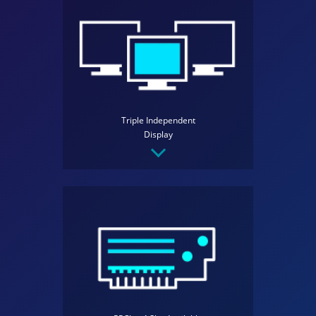
Triple Independent
Display