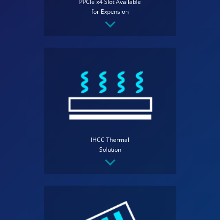
PPCIe x4 Slot Available
for Expension
IHCC Thermal
Solution