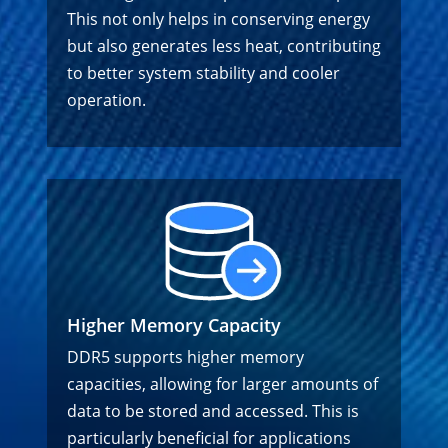
This not only helps in conserving energy
but also generates less heat, contributing
to better system stability and cooler
operation.
Higher Memory Capacity
DDR5 supports higher memory
capacities, allowing for larger amounts of
data to be stored and accessed. This is
particularly beneficial for applications