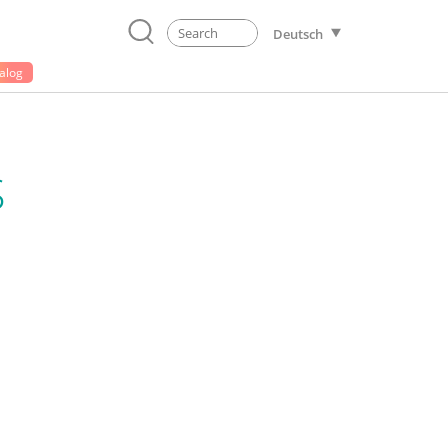
Deutsch
alog
S