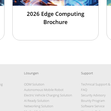
2026 Edge Computing
Brochure
Lösungen
Support
ng
ODM Solution
Technical Support &
Autonomous Mobile Robot
FAQ
Electric Vehicle Charging Solution
Security Advisory
AI Ready Solution
Bounty Program
Networking Solution
Software Service