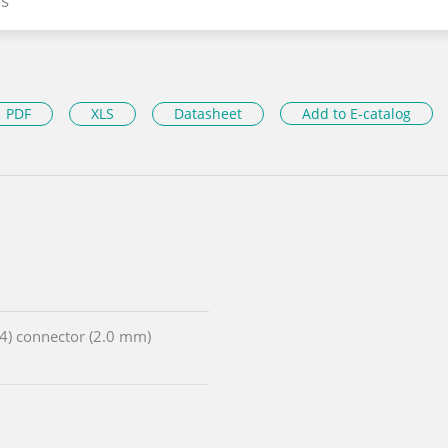
s
PDF
XLS
Datasheet
Add to E-catalog
x4) connector (2.0 mm)