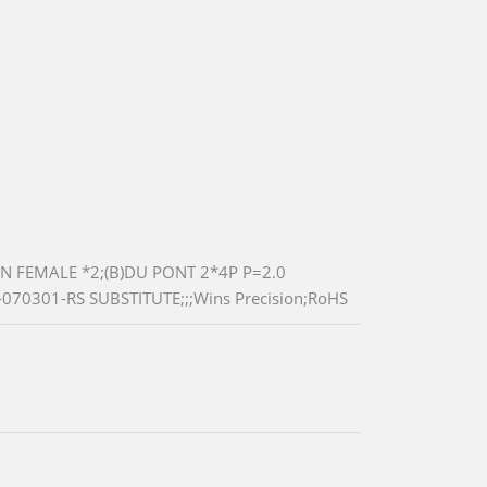
N FEMALE *2;(B)DU PONT 2*4P P=2.0
070301-RS SUBSTITUTE;;;Wins Precision;RoHS