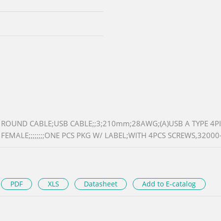
ROUND CABLE;USB CABLE;;3;210mm;28AWG;(A)USB A TYPE 4PI
FEMALE;;;;;;;;ONE PCS PKG W/ LABEL;WITH 4PCS SCREWS,32000-
PDF
XLS
Datasheet
Add to E-catalog