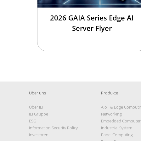
2026 GAIA Series Edge AI
Server Flyer
Über uns
Produkte
Über IEI
AIoT & Edge Computi
IEI Gruppe
Networking
ESG
Embedded Computer
Information Security Policy
Industrial System
Investoren
Panel Computing