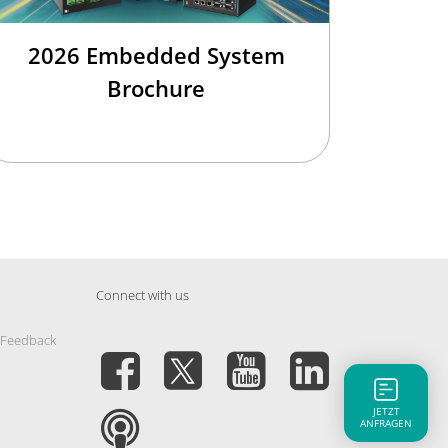
2026 Embedded System
Brochure
Connect with us
 Feedback
JETZT
ANFRAGEN