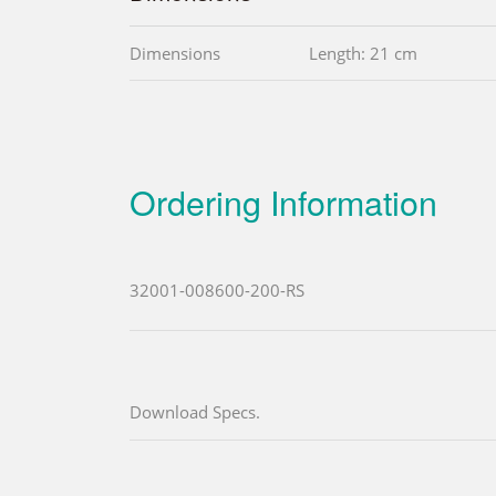
Dimensions
Length: 21 cm
Ordering Information
32001-008600-200-RS
Download Specs.