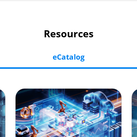
Resources
eCatalog