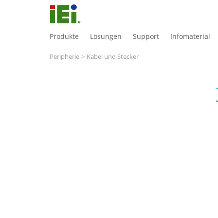
Produkte
Lösungen
Support
Infomaterial
Peripherie
>
Kabel und Stecker