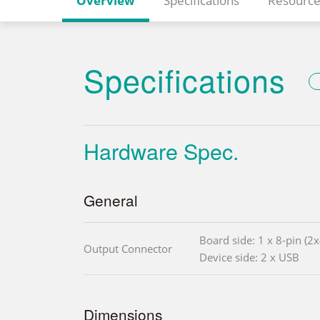
Overview
Specifications
Resource
Specifications
Hardware Spec.
General
Board side: 1 x 8-pin (2
Output Connector
Device side: 2 x USB
Dimensions