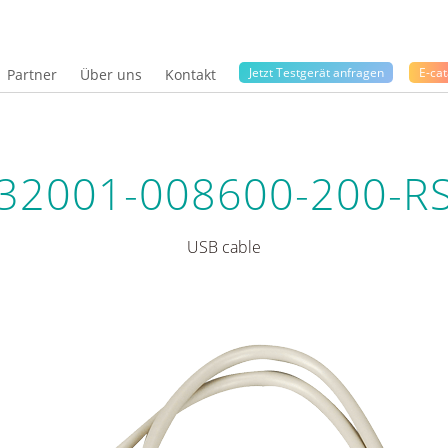
Jetzt Testgerät anfragen
E-cat
Partner
Über uns
Kontakt
32001-008600-200-R
USB cable