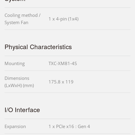
Cooling method /
1 x 4-pin (1x4)
System Fan
Physical Characteristics
Mounting
TXC-XM81-4S
Dimensions
175.8 x 119
(LxWxH) (mm)
I/O Interface
Expansion
1 x PCIe x16 : Gen 4