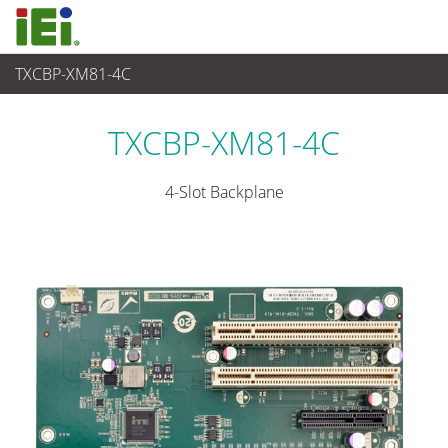
TXCBP-XM81-4C
Industrielles Embedded System
>
Embedded System Accessories
TXCBP-XM81-4C
4-Slot Backplane