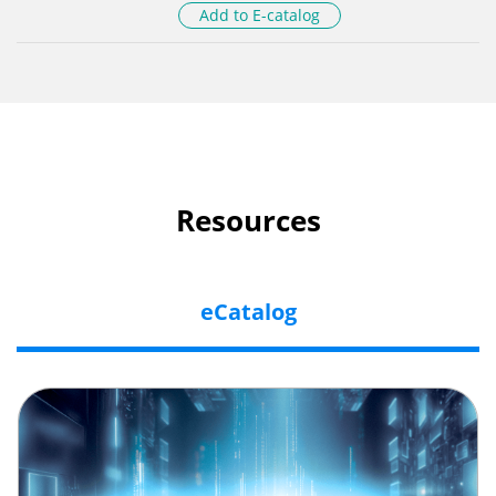
Add to E-catalog
Resources
eCatalog