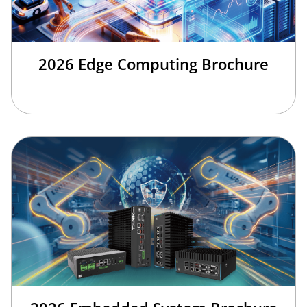
2026 Edge Computing Brochure