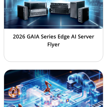
2026 GAIA Series Edge AI Server
Flyer