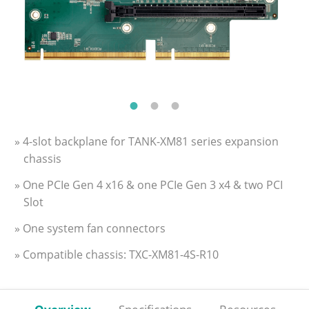
» 4-slot backplane for TANK-XM81 series expansion
chassis
» One PCIe Gen 4 x16 & one PCIe Gen 3 x4 & two PCI
Slot
» One system fan connectors
» Compatible chassis: TXC-XM81-4S-R10