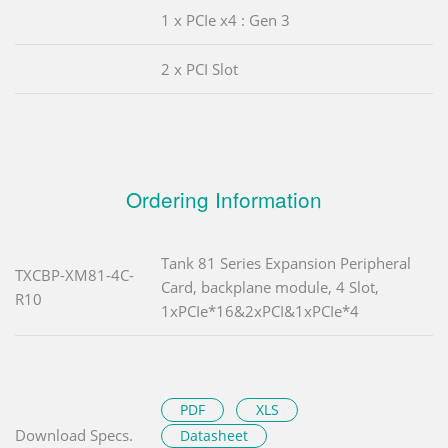
1 x PCIe x4 : Gen 3
2 x PCI Slot
Ordering Information
Tank 81 Series Expansion Peripheral
TXCBP-XM81-4C-
Card, backplane module, 4 Slot,
R10
1xPCIe*16&2xPCI&1xPCIe*4
PDF
XLS
Download Specs.
Datasheet