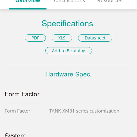
Overview
Specifications
Resources
Specifications
PDF
XLS
Datasheet
Add to E-catalog
Hardware Spec.
Form Factor
Form Factor
TANK-XM81 series customization
System