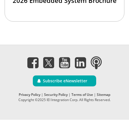
2026 Embedded System Brochure
Subscribe eNewsletter
Privacy Policy
|
Security Policy
|
Terms of Use
|
Sitemap
Copyright ©2025 IEI Integration Corp. All Rights Reserved.