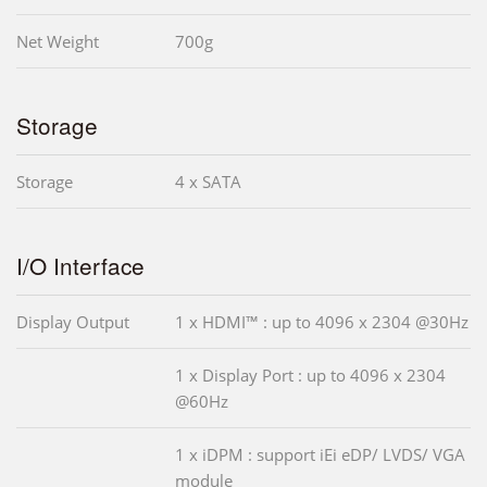
Net Weight
700g
Storage
Storage
4 x SATA
I/O Interface
Display Output
1 x HDMI™ : up to 4096 x 2304 @30Hz
1 x Display Port : up to 4096 x 2304
@60Hz
1 x iDPM : support iEi eDP/ LVDS/ VGA
module