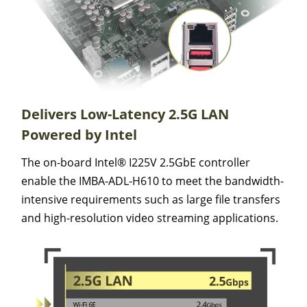
Delivers Low-Latency 2.5G LAN
Powered by Intel
The on-board Intel® I225V 2.5GbE controller
enable the IMBA-ADL-H610 to meet the bandwidth-
intensive requirements such as large file transfers
and high-resolution video streaming applications.