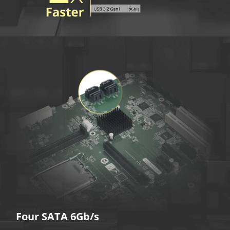
Four SATA 6Gb/s