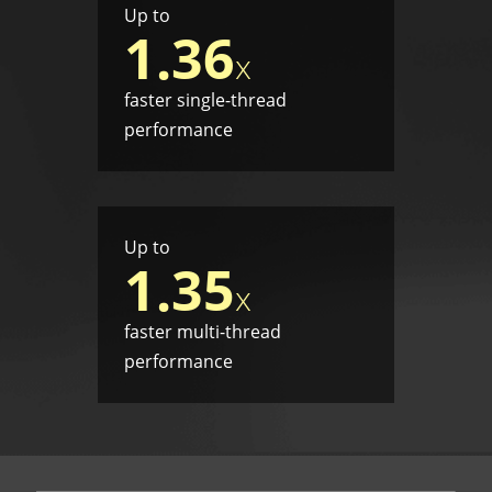
Up to
1.36
x
faster single-thread
performance
Up to
1.35
x
faster multi-thread
performance