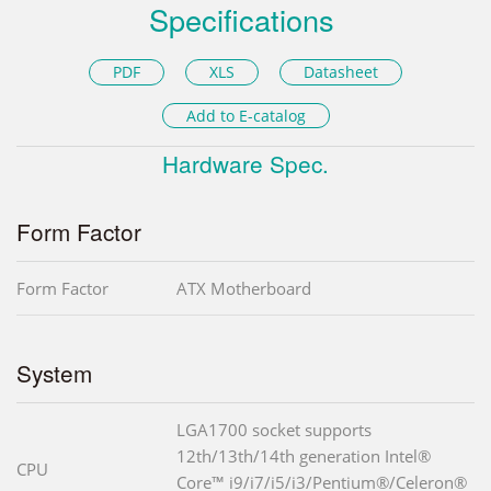
Specifications
PDF
XLS
Datasheet
Add to E-catalog
Hardware Spec.
Form Factor
Form Factor
ATX Motherboard
System
LGA1700 socket supports
12th/13th/14th generation Intel®
CPU
Core™ i9/i7/i5/i3/Pentium®/Celeron®