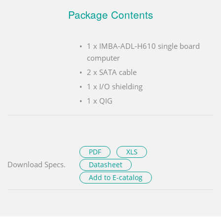
Package Contents
1 x IMBA-ADL-H610 single board
computer
2 x SATA cable
1 x I/O shielding
1 x QIG
PDF
XLS
Download Specs.
Datasheet
Add to E-catalog