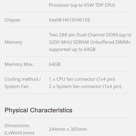
Processor (up to 65W TDP CPU)
Chipset
Intel® H610/H610E
Two 288-pin Dual-Channel DDR4 (up to
Memory
3200 MHz) SDRAM Unbuffered DIMMs
supported up to 64GB
Memory Max.
64GB
Cooling method /
1 x CPU fan connector (1x4 pin)
System Fan
2 x System fan connector (1x4 pin)
Physical Characteristics
Dimensions
244mm x 305mm
(LxWxH) (mm)