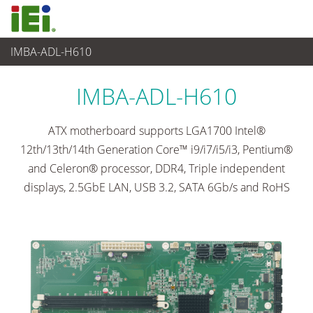
IMBA-ADL-H610
Embedded Computer
>
Single Board Computer
...
IMBA-ADL-H610
ATX motherboard supports LGA1700 Intel®
12th/13th/14th Generation Core™ i9/i7/i5/i3, Pentium®
and Celeron® processor, DDR4, Triple independent
displays, 2.5GbE LAN, USB 3.2, SATA 6Gb/s and RoHS