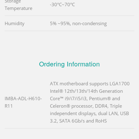
Storage
-30°C~70°C
Temperature
Humidity
5% ~95%, non-condensing
Ordering Information
ATX motherboard supports LGA1700
Intel® 12th/13th/14th Generation
IMBA-ADL-H610-
Core™ i9/i7/i5/i3, Pentium® and
R11
Celeron® processor, DDR4, Triple
independent displays, dual LAN, USB
3.2, SATA 6Gb/s and RoHS