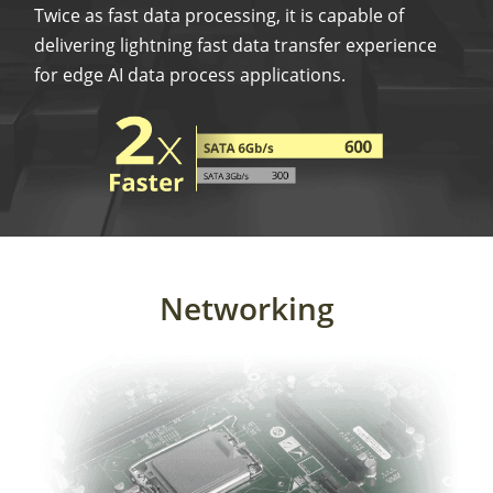
Twice as fast data processing, it is capable of
delivering lightning fast data transfer experience
for edge AI data process applications.
Networking