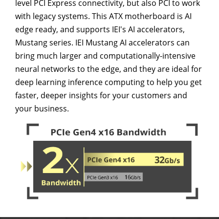
level PCI Express connectivity, but also PCI to work
with legacy systems. This ATX motherboard is AI
edge ready, and supports IEI's AI accelerators,
Mustang series. IEI Mustang AI accelerators can
bring much larger and computationally-intensive
neural networks to the edge, and they are ideal for
deep learning inference computing to help you get
faster, deeper insights for your customers and
your business.