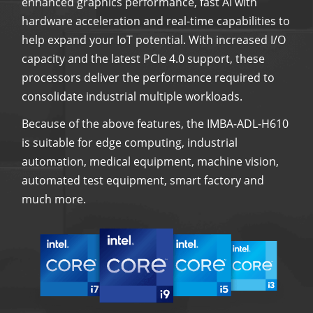
enhanced graphics performance, fast AI with
hardware acceleration and real-time capabilities to
help expand your IoT potential. With increased I/O
capacity and the latest PCIe 4.0 support, these
processors deliver the performance required to
consolidate industrial multiple workloads.
Because of the above features, the IMBA-ADL-H610
is suitable for edge computing, industrial
automation, medical equipment, machine vision,
automated test equipment, smart factory and
much more.