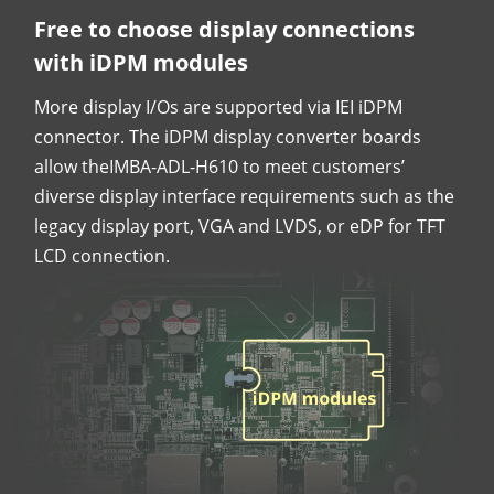
Free to choose display connections
with iDPM modules
More display I/Os are supported via IEI iDPM
connector. The iDPM display converter boards
allow theIMBA-ADL-H610 to meet customers’
diverse display interface requirements such as the
legacy display port, VGA and LVDS, or eDP for TFT
LCD connection.