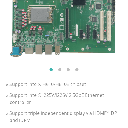
» Support Intel® H610/H610E chipset
» Support Intel® I225V/I226V 2.5GbE Ethernet
controller
» Support triple independent display via HDMI™, DP
and iDPM