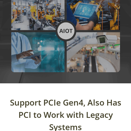
Support PCIe Gen4,
Also Has
PCI to Work with Legacy
Systems