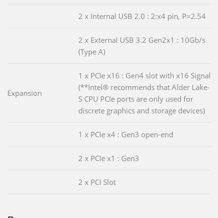
2 x Internal USB 2.0 : 2:x4 pin, P=2.54
2 x External USB 3.2 Gen2x1 : 10Gb/s
(Type A)
1 x PCIe x16 : Gen4 slot with x16 Signal
(**Intel® recommends that Alder Lake-
Expansion
S CPU PCIe ports are only used for
discrete graphics and storage devices)
1 x PCIe x4 : Gen3 open-end
2 x PCIe x1 : Gen3
2 x PCI Slot