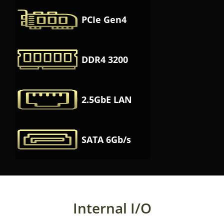
PCIe Gen4
DDR4 3200
2.5GbE LAN
SATA 6Gb/s
Internal I/O