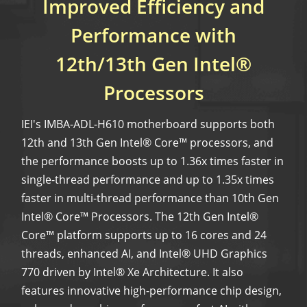
Improved Efficiency and
Performance with
12th/13th Gen Intel®
Processors
IEI's IMBA-ADL-H610 motherboard supports both
12th and 13th Gen Intel® Core™ processors, and
the performance boosts up to 1.36x times faster in
single-thread performance and up to 1.35x times
faster in multi-thread performance than 10th Gen
Intel® Core™ Processors. The 12th Gen Intel®
Core™ platform supports up to 16 cores and 24
threads, enhanced AI, and Intel® UHD Graphics
770 driven by Intel® Xe Architecture. It also
features innovative high-performance chip design,