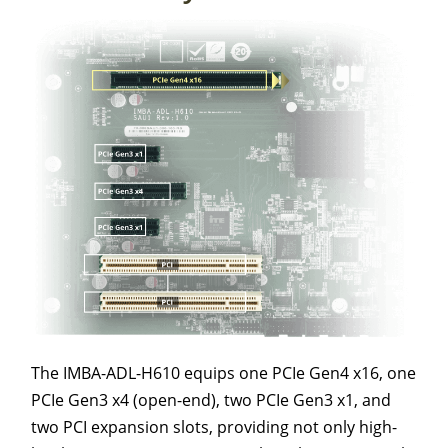
The IMBA-ADL-H610 equips one PCIe Gen4 x16, one
PCIe Gen3 x4 (open-end), two PCIe Gen3 x1, and
two PCI expansion slots, providing not only high-