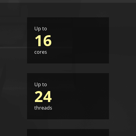
Up to
16
cores
Up to
24
threads