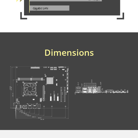
Dimensions