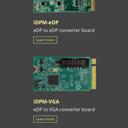
iDPM-eDP
eDP to eDP converter board
Learn more
iDPM-VGA
eDP to VGA converter board
Learn more