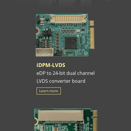
iDPM-LVDS
eDP to 24-bit dual channel
LVDS converter board
Learn more