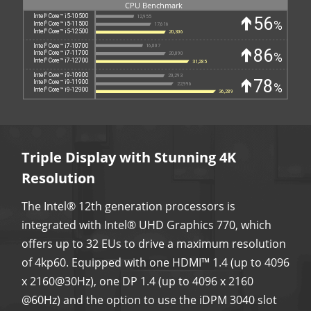
Triple Display with Stunning 4K
Resolution
The Intel® 12th generation processors is
integrated with Intel® UHD Graphics 770, which
offers up to 32 EUs to drive a maximum resolution
of 4kp60. Equipped with one HDMI™ 1.4 (up to 4096
x 2160@30Hz), one DP 1.4 (up to 4096 x 2160
@60Hz) and the option to use the iDPM 3040 slot