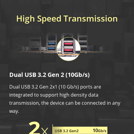
High Speed Transmission
Dual USB 3.2 Gen 2 (10Gb/s)
Dual USB 3.2 Gen 2x1 (10 Gb/s) ports are
integrated to support high density data
transmission, the device can be connected in any
way.