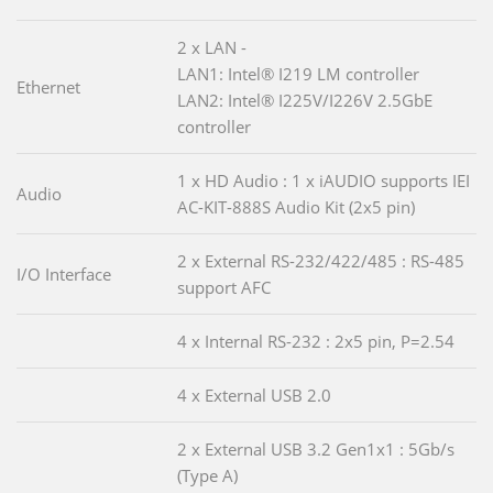
2 x LAN -
LAN1: Intel® I219 LM controller
Ethernet
LAN2: Intel® I225V/I226V 2.5GbE
controller
1 x HD Audio : 1 x iAUDIO supports IEI
Audio
AC-KIT-888S Audio Kit (2x5 pin)
2 x External RS-232/422/485 : RS-485
I/O Interface
support AFC
4 x Internal RS-232 : 2x5 pin, P=2.54
4 x External USB 2.0
2 x External USB 3.2 Gen1x1 : 5Gb/s
(Type A)