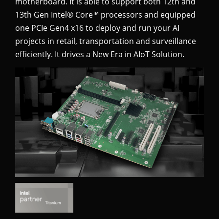
motherboard. It is able to support both 12th and
13th Gen Intel® Core™ processors and equipped
one PCIe Gen4 x16 to deploy and run your AI
projects
in retail, transportation and surveillance
efficiently. It drives a New Era in AIoT Solution.