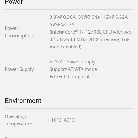
Power
3.3V@0.36A, 5V@7.04A, 12V@5.62A,
5VSB@0.7A
Power
(Intel® Core™ i7-12700E CPU with two
Consumption
32 GB 2933 MHz DDR4 memory, EuP
mode enabled)
ATX/AT power supply
Power Supply
Support AT/ATX mode
ErP/EuP Compliant
Environment
Operating
-10°C~60°C
Temperature