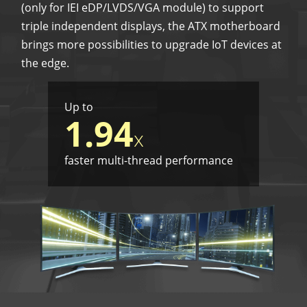
(only for IEI eDP/LVDS/VGA module) to support
triple independent displays, the ATX motherboard
brings more possibilities to upgrade IoT devices at
the edge.
Up to
1.94
x
faster multi-thread performance