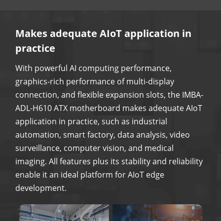
Makes adequate AIoT application in
practice
With powerful AI computing performance,
graphics-rich performance of multi-display
connection, and flexible expansion slots, the IMBA-
ADL-H610 ATX motherboard makes adequate AIoT
application in practice, such as industrial
automation, smart factory, data analysis, video
surveillance, computer vision, and medical
imaging. All features plus its stability and reliability
enable it an ideal platform for AIoT edge
development.