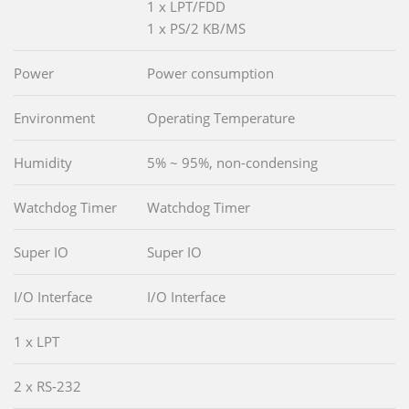
1 x LPT/FDD
1 x PS/2 KB/MS
Power
Power consumption
Environment
Operating Temperature
Humidity
5% ~ 95%, non-condensing
Watchdog Timer
Watchdog Timer
Super IO
Super IO
I/O Interface
I/O Interface
1 x LPT
2 x RS-232