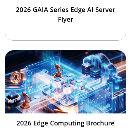
2026 GAIA Series Edge AI Server
Flyer
2026 Edge Computing Brochure