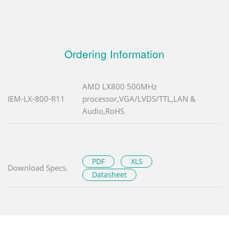
Ordering Information
AMD LX800 500MHz
IEM-LX-800-R11
processor,VGA/LVDS/TTL,LAN &
Audio,RoHS
PDF
XLS
Download Specs.
Datasheet