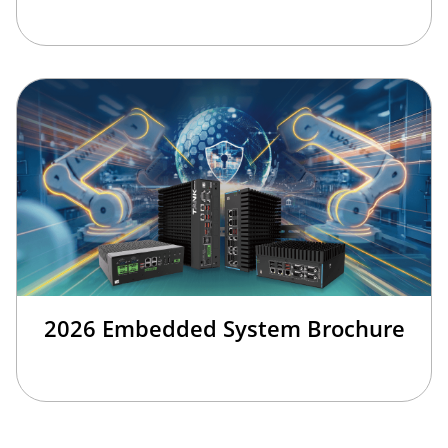
2026 Embedded System Brochure