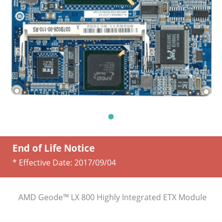
End of Life Notice
* Effective Date:
2017/09/04
AMD Geode™ LX 800 Highly Integrated ETX Module