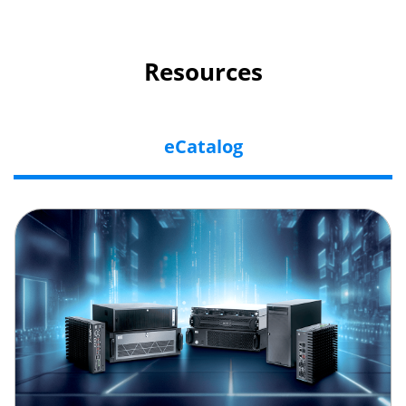
Resources
eCatalog