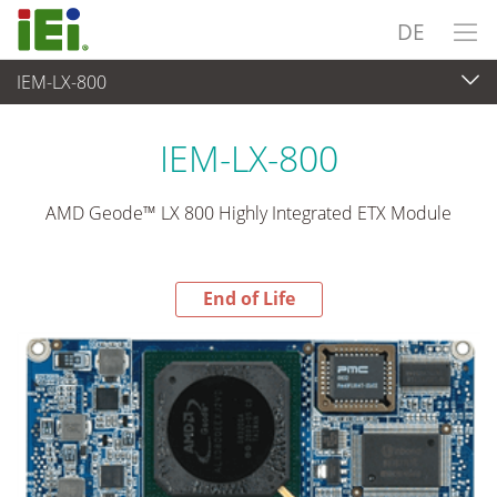
DE
IEM-LX-800
End-of-Life Products
>
Embedded Computer
IEM-LX-800
AMD Geode™ LX 800 Highly Integrated ETX Module
End of Life