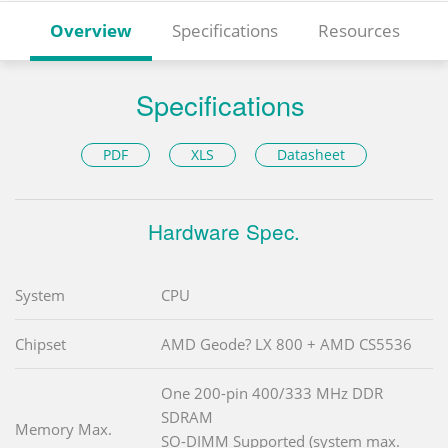
Overview
Specifications
Resources
Specifications
PDF
XLS
Datasheet
Hardware Spec.
System
CPU
Chipset
AMD Geode? LX 800 + AMD CS5536
One 200-pin 400/333 MHz DDR
SDRAM
Memory Max.
SO-DIMM Supported (system max.