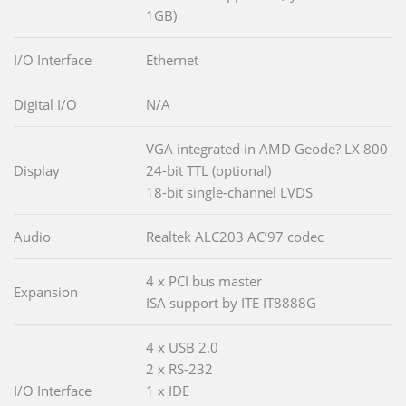
1GB)
I/O Interface
Ethernet
Digital I/O
N/A
VGA integrated in AMD Geode? LX 800
Display
24-bit TTL (optional)
18-bit single-channel LVDS
Audio
Realtek ALC203 AC’97 codec
4 x PCI bus master
Expansion
ISA support by ITE IT8888G
4 x USB 2.0
2 x RS-232
I/O Interface
1 x IDE