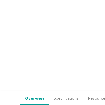
Overview
Specifications
Resource