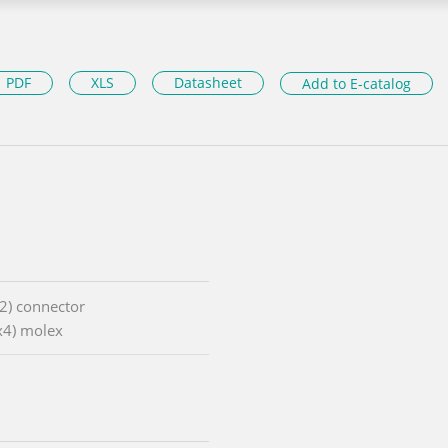
PDF
XLS
Datasheet
Add to E-catalog
x2) connector
1x4) molex