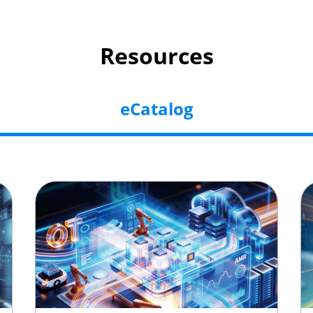
Resources
eCatalog