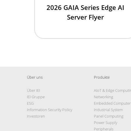
2026 GAIA Series Edge AI
Server Flyer
Über uns
Produkte
Über IEI
AIoT & Edge Computi
IEI Gruppe
Networking
ESG
Embedded Computer
Information Security Policy
Industrial System
Investoren
Panel Computing
Power Supply
Peripherals