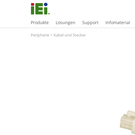
Produkte
Lösungen
Support
Infomaterial
Peripherie
>
Kabel und Stecker