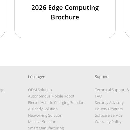
2026 Edge Computing
Brochure
Lösungen
Support
ng
ODM Solution
Technical Support &
Autonomous Mobile Robot
FAQ
Electric Vehicle Charging Solution
Security Advisory
AI Ready Solution
Bounty Program
Networking Solution
Software Service
Medical Solution
Warranty Policy
Smart Manufacturing