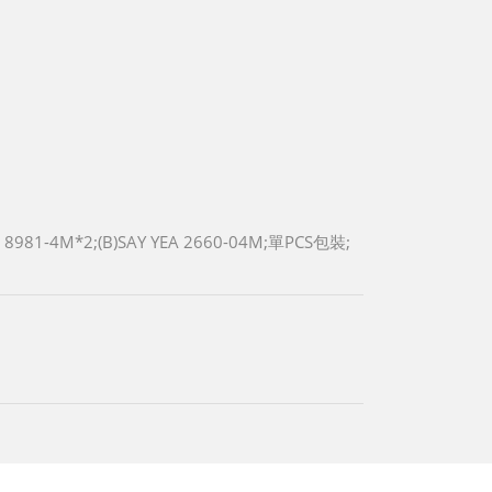
 8981-4M*2;(B)SAY YEA 2660-04M;單PCS包裝;