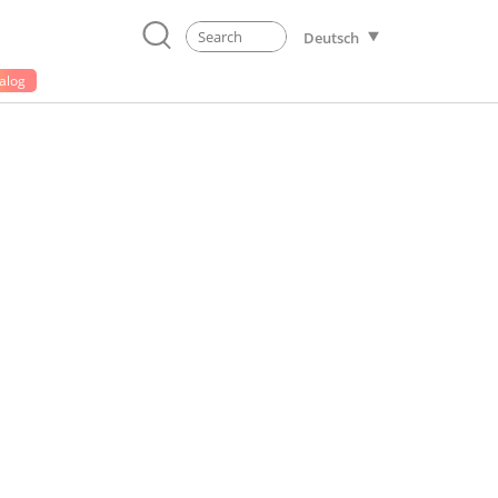
Deutsch
alog