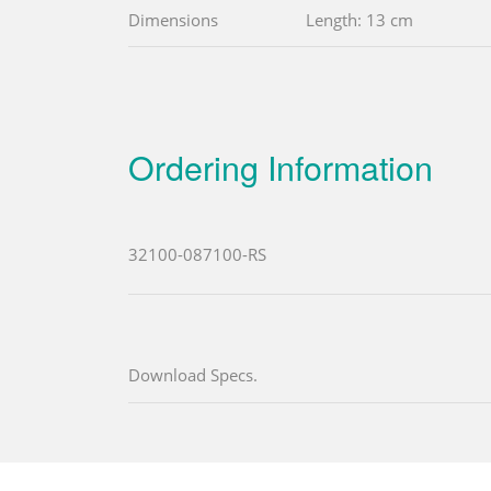
Dimensions
Length: 13 cm
Ordering Information
32100-087100-RS
Download Specs.