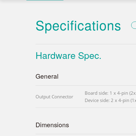
Specifications
Hardware Spec.
General
Board side: 1 x 4-pin (2
Output Connector
Device side: 2 x 4-pin (
Dimensions