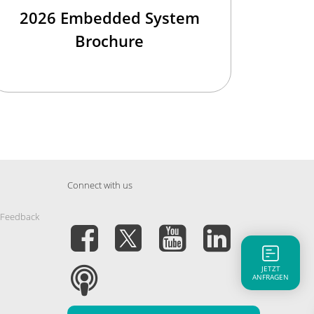
2026 Embedded System
Brochure
Connect with us
 Feedback
JETZT
ANFRAGEN