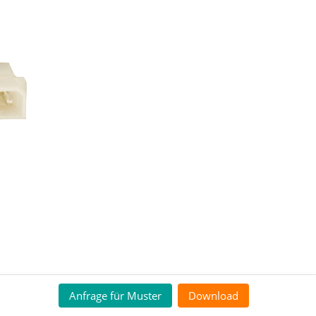
Anfrage für Muster
Download