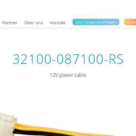
Jetzt Testgerät anfragen
E-cat
Partner
Über uns
Kontakt
32100-087100-RS
12V power cable