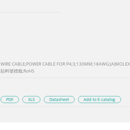
WIRE CABLE;POWER CABLE FOR P4;3;130MM;18AWG;(A)MOLEX
貼料號標籤;RoHS
PDF
XLS
Datasheet
Add to E-catalog