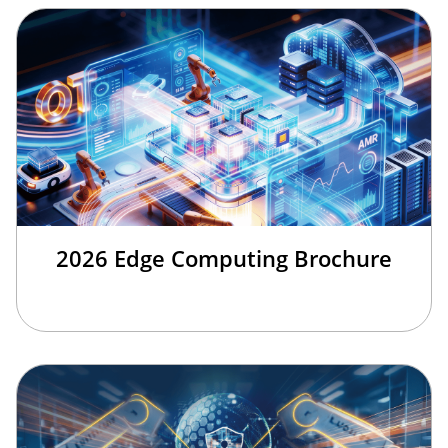
2026 Edge Computing Brochure