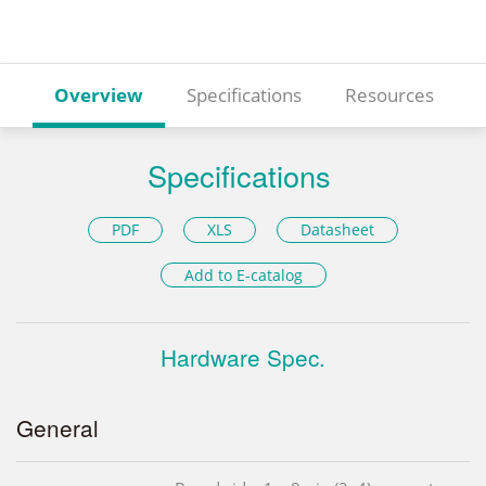
Overview
Specifications
Resources
Specifications
PDF
XLS
Datasheet
Add to E-catalog
Hardware Spec.
General