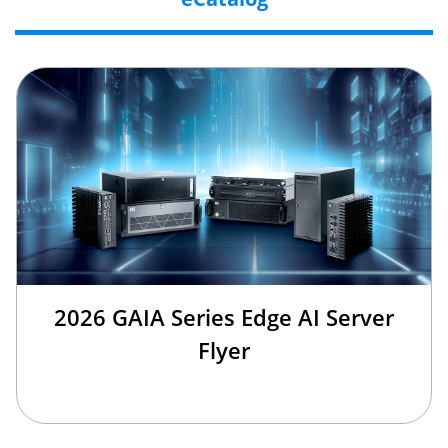
2026 GAIA Series Edge AI Server
Flyer