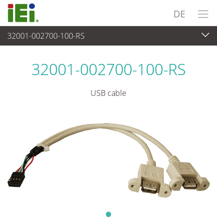
DE
32001-002700-100-RS
Peripherie
>
Kabel und Stecker
32001-002700-100-RS
USB cable