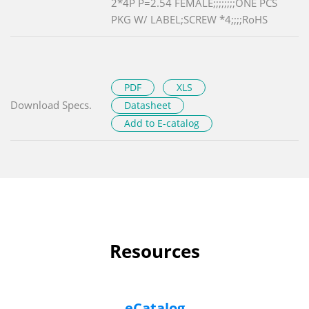
2*4P P=2.54 FEMALE;;;;;;;;ONE PCS
PKG W/ LABEL;SCREW *4;;;;RoHS
PDF
XLS
Download Specs.
Datasheet
Add to E-catalog
Resources
eCatalog