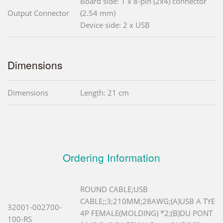
Board side: 1 x 8-pin (2x4) connector
Output Connector
(2.54 mm)
Device side: 2 x USB
Dimensions
Dimensions
Length: 21 cm
Ordering Information
ROUND CABLE;USB
CABLE;;3;210MM;28AWG;(A)USB A TYE
32001-002700-
4P FEMALE(MOLDING) *2;(B)DU PONT
100-RS