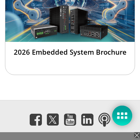
2026 Embedded System Brochure
Subscribe eNewsletter