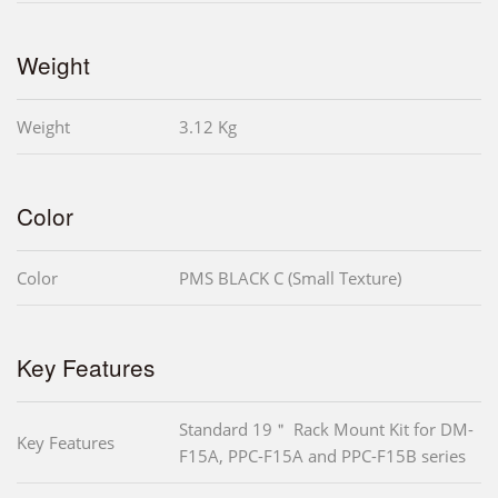
Weight
Weight
3.12 Kg
Color
Color
PMS BLACK C (Small Texture)
Key Features
Standard 19＂ Rack Mount Kit for DM-
Key Features
F15A, PPC-F15A and PPC-F15B series