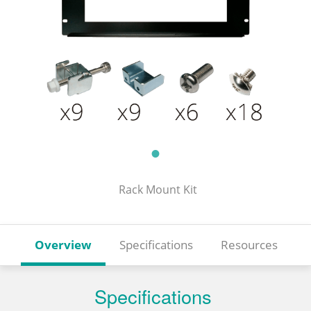
Rack Mount Kit
Overview
Specifications
Resources
Specifications