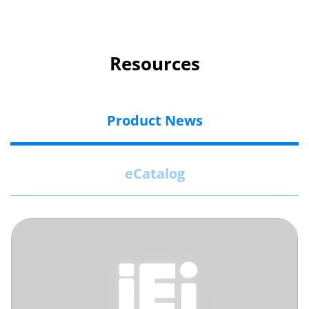
Resources
Product News
eCatalog