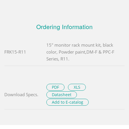
Ordering Information
15" monitor rack mount kit, black
FRK15-R11
color, Powder paint,DM-F & PPC-F
Series, R11.
PDF
XLS
Download Specs.
Datasheet
Add to E-catalog