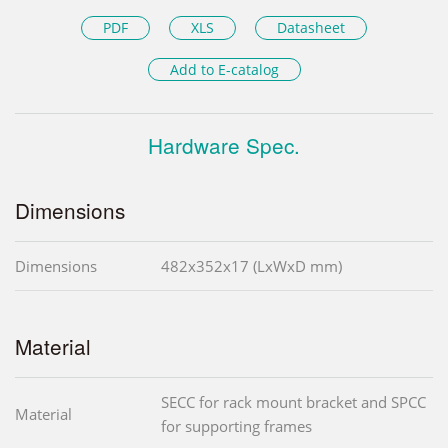
PDF
XLS
Datasheet
Add to E-catalog
Hardware Spec.
Dimensions
Dimensions
482x352x17 (LxWxD mm)
Material
SECC for rack mount bracket and SPCC
Material
for supporting frames