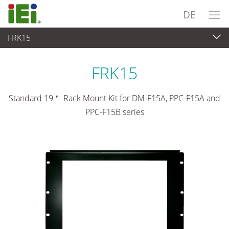
DE
FRK15
Panel PC & Monitor
>
Montagesätze & Stative
FRK15
Standard 19＂ Rack Mount Kit for DM-F15A, PPC-F15A and
PPC-F15B series