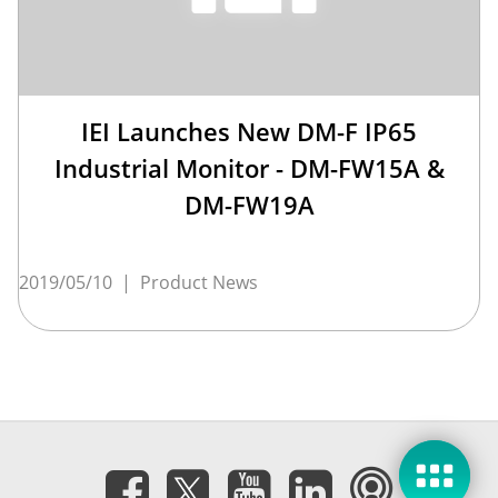
IEI Launches New DM-F IP65
Industrial Monitor - DM-FW15A &
DM-FW19A
2019/05/10
|
Product News