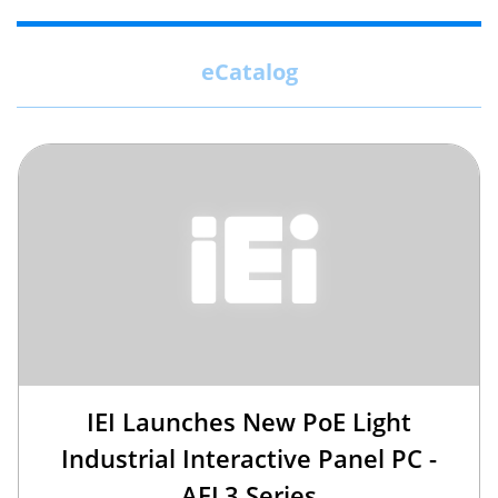
eCatalog
IEI Launches New PoE Light
Industrial Interactive Panel PC -
AFL3 Series