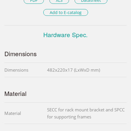
PDF
XLS
Datasheet
Add to E-catalog
Hardware Spec.
Dimensions
Dimensions
482x220x17 (LxWxD mm)
Material
SECC for rack mount bracket and SPCC
Material
for supporting frames