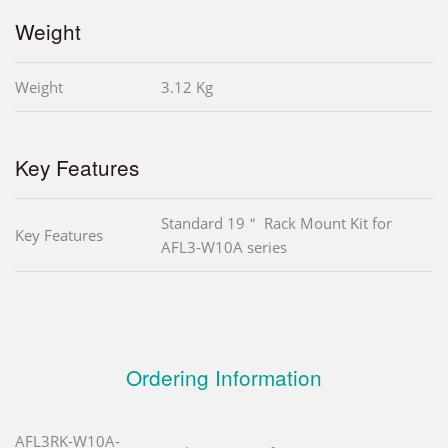
Weight
Weight
3.12 Kg
Key Features
Standard 19＂ Rack Mount Kit for
Key Features
AFL3-W10A series
Ordering Information
AFL3RK-W10A-