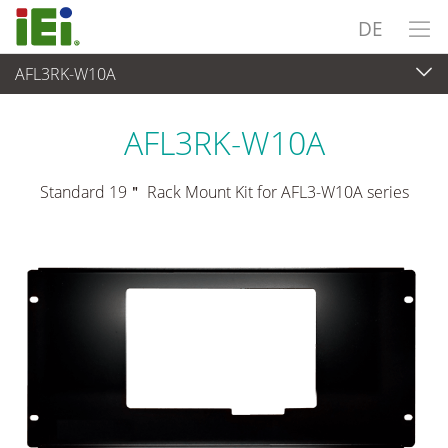
DE
AFL3RK-W10A
Panel PC & Monitor
>
Montagesätze & Stative
AFL3RK-W10A
Standard 19＂ Rack Mount Kit for AFL3-W10A series