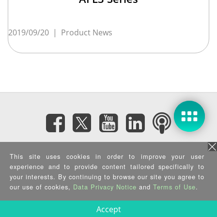
2019/09/20
|
Product News
Subscribe eNewsletter
This site uses cookies in order to improve your user
experience and to provide content tailored specifically to
Privacy Policy
|
Security Policy
|
Terms of Use
|
Sitemap
your interests. By continuing to browse our site you agree to
Copyright ©2025 IEI Integration Corp. All Rights Reserved.
our use of cookies,
Data Privacy Notice
and
Terms of Use
.
Accept