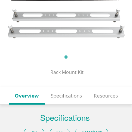
Rack Mount Kit
Overview
Specifications
Resources
Specifications