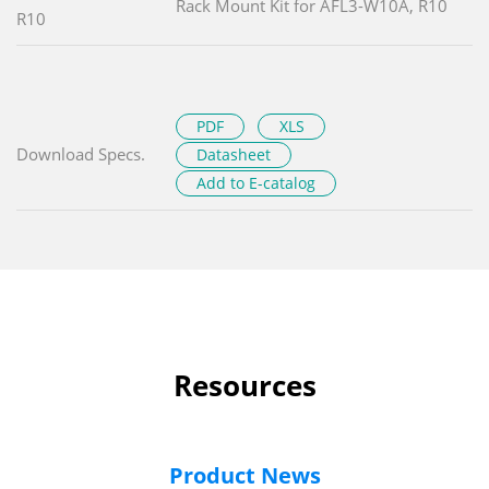
Rack Mount Kit for AFL3-W10A, R10
R10
PDF
XLS
Download Specs.
Datasheet
Add to E-catalog
Resources
Product News