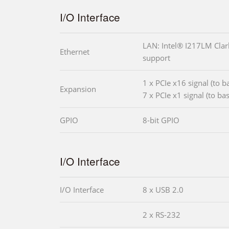
I/O Interface
LAN: Intel® I217LM Clark
Ethernet
support
1 x PCIe x16 signal (to 
Expansion
7 x PCIe x1 signal (to ba
GPIO
8-bit GPIO
I/O Interface
I/O Interface
8 x USB 2.0
2 x RS-232