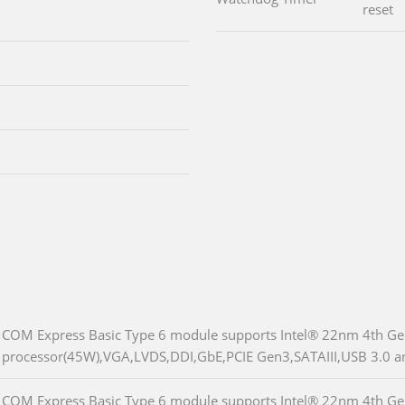
reset
COM Express Basic Type 6 module supports Intel® 22nm 4th G
processor(45W),VGA,LVDS,DDI,GbE,PCIE Gen3,SATAIII,USB 3.0 
COM Express Basic Type 6 module supports Intel® 22nm 4th Ge