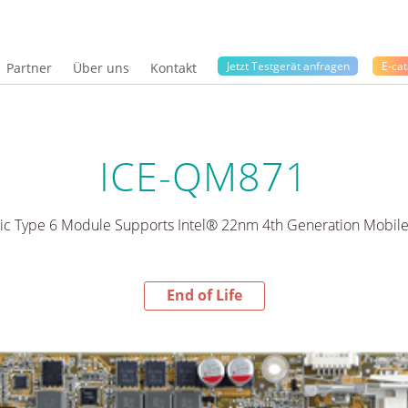
Jetzt Testgerät anfragen
E-cat
Partner
Über uns
Kontakt
ICE-QM871
c Type 6 Module Supports Intel® 22nm 4th Generation Mobil
End of Life