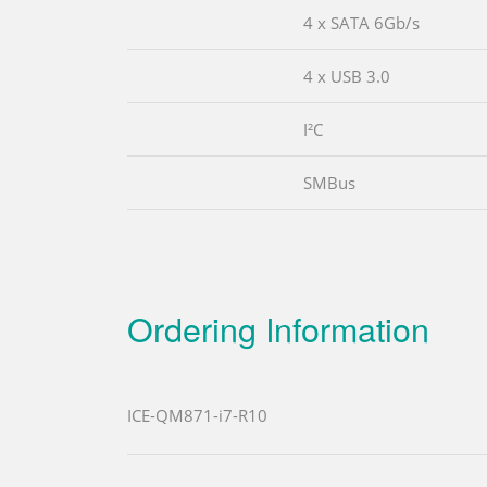
4 x SATA 6Gb/s
4 x USB 3.0
I²C
SMBus
Ordering Information
ICE-QM871-i7-R10