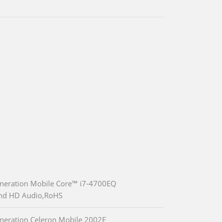
eneration Mobile Core™ i7-4700EQ
and HD Audio,RoHS
neration Celeron Mobile 2002E