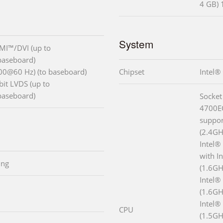
4 GB)
System
MI™/DVI (up to
baseboard)
00@60 Hz) (to baseboard)
Chipset
Intel
bit LVDS (up to
baseboard)
Socket
4700EQ
suppor
(2.4GH
Intel®
with I
ing
(1.6GH
Intel®
(1.6GH
Intel®
CPU
(1.5GH