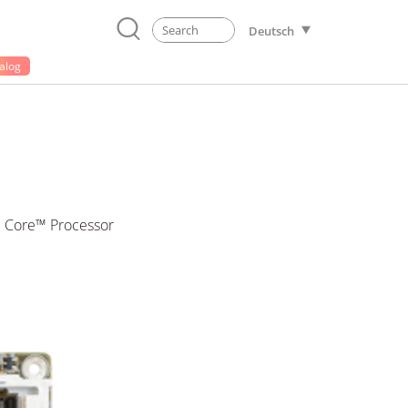
Deutsch
alog
e Core™ Processor