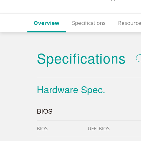
Overview
Specifications
Resource
Specifications
Hardware Spec.
BIOS
BIOS
UEFI BIOS