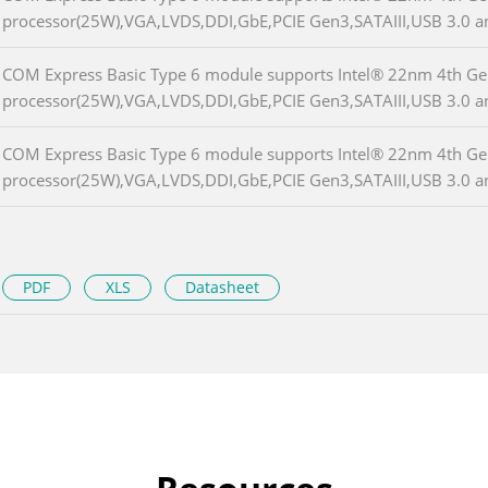
processor(25W),VGA,LVDS,DDI,GbE,PCIE Gen3,SATAIII,USB 3.0 
COM Express Basic Type 6 module supports Intel® 22nm 4th Ge
processor(25W),VGA,LVDS,DDI,GbE,PCIE Gen3,SATAIII,USB 3.0 
COM Express Basic Type 6 module supports Intel® 22nm 4th Ge
processor(25W),VGA,LVDS,DDI,GbE,PCIE Gen3,SATAIII,USB 3.0 
PDF
XLS
Datasheet