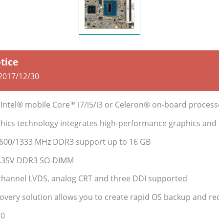
otice
2017/12/30
 Intel® mobile Core™ i7/i5/i3 or Celeron® on-board process
phics technology integrates high-performance graphics and
1600/1333 MHz DDR3 support up to 16 GB
1.35V DDR3 SO-DIMM
-channel LVDS, analog CRT and three DDI supported
covery solution allows you to create rapid OS backup and re
.0