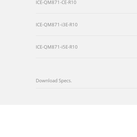
ICE-QM871-CE-R10
ICE-QM871-i3E-R10
ICE-QM871-i5E-R10
Download Specs.