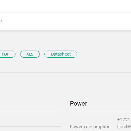
s
PDF
XLS
Datasheet
Power
+12V1
Power consumption
(Intel