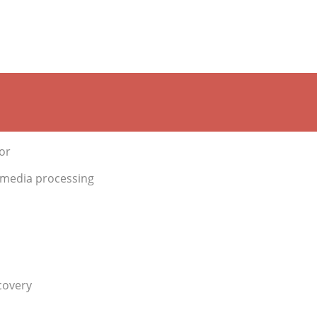
or
 media processing
covery