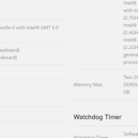
Intel®
with I
(2.7GH
Intel®
ville-V with Intel® AMT 9.0
(2.4GH
Intel®
(2.2GH
baseboard)
genera
seboard)
proces
Two 2
Memory Max.
DDR3L
GB
Watchdog Timer
Softwa
Watchdog Timer