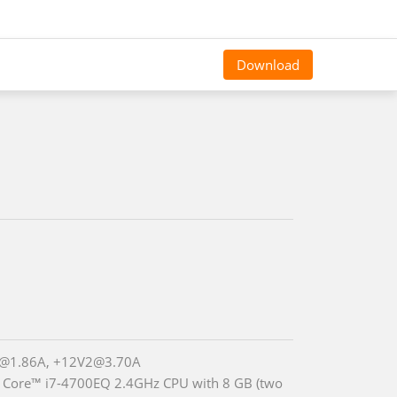
Download
@1.86A, +12V2@3.70A
® Core™ i7-4700EQ 2.4GHz CPU with 8 GB (two