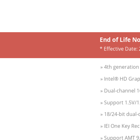
End of Life N
* Effective Date:
» 4th generation
» Intel® HD Gra
» Dual-channel 
» Support 1.5V/
» 18/24-bit dual
» IEI One Key Re
» Support AMT 9