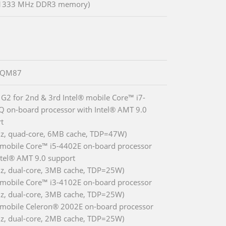
 1333 MHz DDR3 memory)
® QM87
 G2 for 2nd & 3rd Intel® mobile Core™ i7-
 on-board processor with Intel® AMT 9.0
t
z, quad-core, 6MB cache, TDP=47W)
 mobile Core™ i5-4402E on-board processor
ntel® AMT 9.0 support
z, dual-core, 3MB cache, TDP=25W)
 mobile Core™ i3-4102E on-board processor
z, dual-core, 3MB cache, TDP=25W)
 mobile Celeron® 2002E on-board processor
z, dual-core, 2MB cache, TDP=25W)