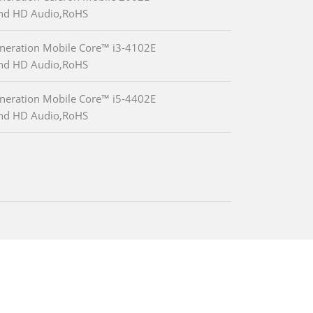
and HD Audio,RoHS
neration Mobile Core™ i3-4102E
and HD Audio,RoHS
neration Mobile Core™ i5-4402E
and HD Audio,RoHS