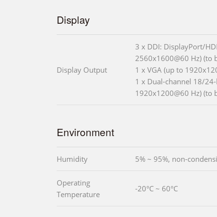
Display
3 x DDI: DisplayPort/HD
2560x1600@60 Hz) (to 
Display Output
1 x VGA (up to 1920x12
1 x Dual-channel 18/24-
1920x1200@60 Hz) (to 
Environment
Humidity
5% ~ 95%, non-condens
Operating
-20°C ~ 60°C
Temperature