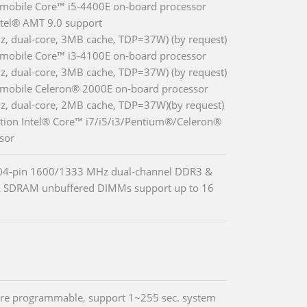
 mobile Core™ i5-4400E on-board processor
ntel® AMT 9.0 support
z, dual-core, 3MB cache, TDP=37W) (by request)
 mobile Core™ i3-4100E on-board processor
z, dual-core, 3MB cache, TDP=37W) (by request)
 mobile Celeron® 2000E on-board processor
z, dual-core, 2MB cache, TDP=37W)(by request)
tion Intel® Core™ i7/i5/i3/Pentium®/Celeron®
sor
04-pin 1600/1333 MHz dual-channel DDR3 &
 SDRAM unbuffered DIMMs support up to 16
re programmable, support 1~255 sec. system