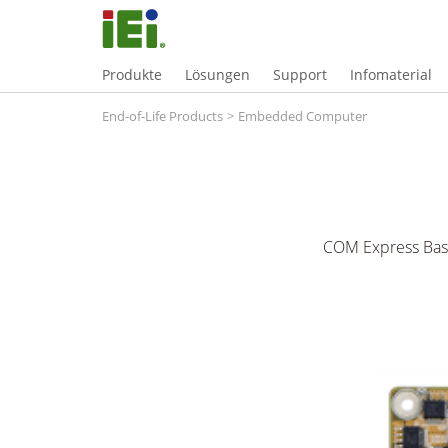
Produkte
Lösungen
Support
Infomaterial
End-of-Life Products
>
Embedded Computer
COM Express Basi