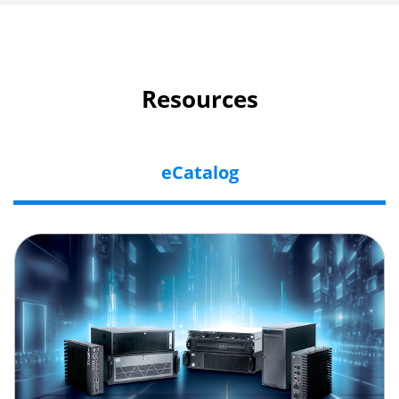
Resources
eCatalog