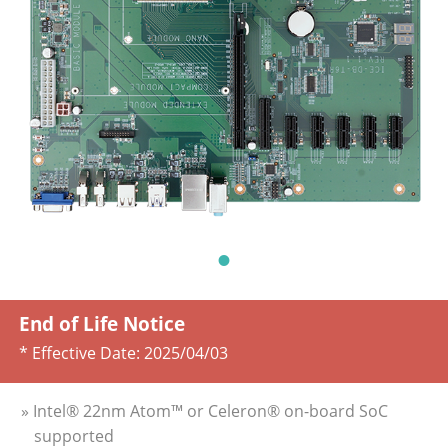
End of Life Notice
* Effective Date:
2025/04/03
» Intel® 22nm Atom™ or Celeron® on-board SoC
supported