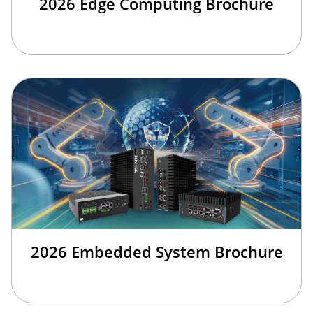
2026 Edge Computing Brochure
2026 Embedded System Brochure