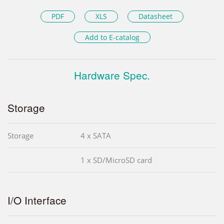
PDF
XLS
Datasheet
Add to E-catalog
Hardware Spec.
Storage
Storage
4 x SATA
1 x SD/MicroSD card
I/O Interface