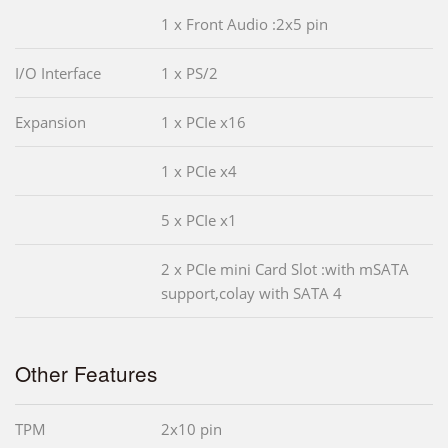
1 x Front Audio :2x5 pin
I/O Interface
1 x PS/2
Expansion
1 x PCIe x16
1 x PCIe x4
5 x PCIe x1
2 x PCIe mini Card Slot :with mSATA
support,colay with SATA 4
Other Features
TPM
2x10 pin