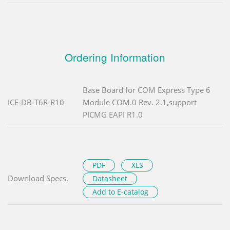
Ordering Information
Base Board for COM Express Type 6
ICE-DB-T6R-R10
Module COM.0 Rev. 2.1,support
PICMG EAPI R1.0
PDF
XLS
Download Specs.
Datasheet
Add to E-catalog