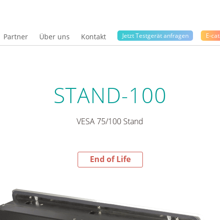
Jetzt Testgerät anfragen
E-cat
Partner
Über uns
Kontakt
STAND-100
VESA 75/100 Stand
End of Life