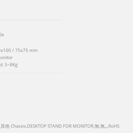
le
00x100 / 75x75 mm
Monitor
e): 3~8Kg
其他 Chassis,DESKTOP STAND FOR MONITOR,無,無,,,RoHS