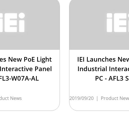
hes New PoE Light
IEI Launches New
 Interactive Panel
Industrial Intera
AFL3-W07A-AL
PC - AFL3 S
duct News
2019/09/20
|
Product New