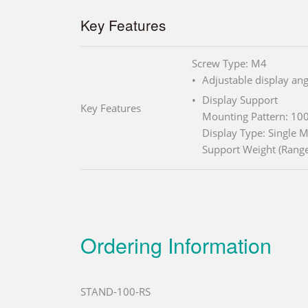
Key Features
Screw Type: M4
Adjustable display ang
Display Support
Key Features
Mounting Pattern: 1
Display Type: Single 
Support Weight (Rang
Ordering Information
STAND-100-RS