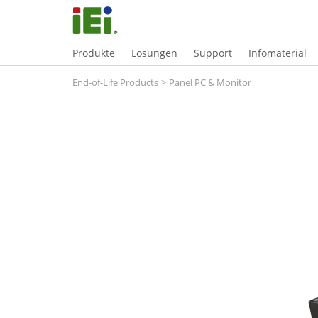
Produkte
Lösungen
Support
Infomaterial
End-of-Life Products
>
Panel PC & Monitor