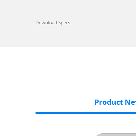
Download Specs.
Product N