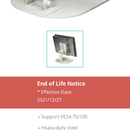
End of Life Notice
* Effective Date:
2021/12/27
» Support VESA 75/100
» Heavy-duty steel