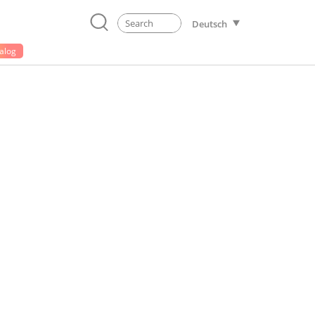
Deutsch
alog