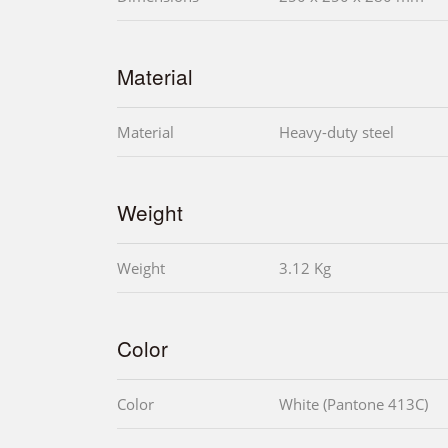
Material
Material
Heavy-duty steel
Weight
Weight
3.12 Kg
Color
Color
White (Pantone 413C)