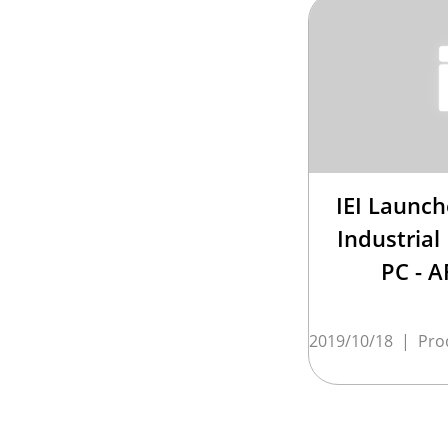
IEI Launc
Industrial
PC - 
2019/10/18
|
Pro