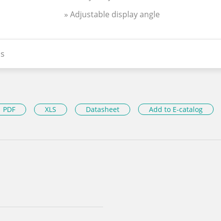
» Adjustable display angle
s
PDF
XLS
Datasheet
Add to E-catalog