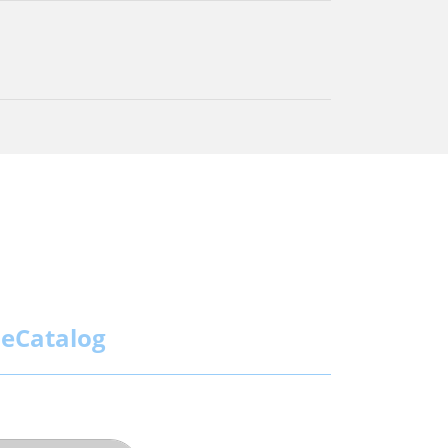
eCatalog