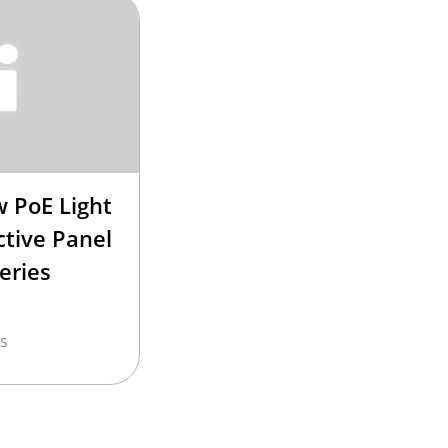
 PoE Light
ctive Panel
eries
s