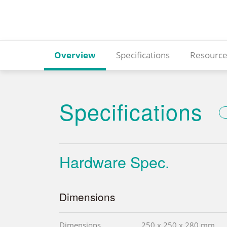
Overview
Specifications
Resource
Specifications
Hardware Spec.
Dimensions
Dimensions
250 x 250 x 280 mm