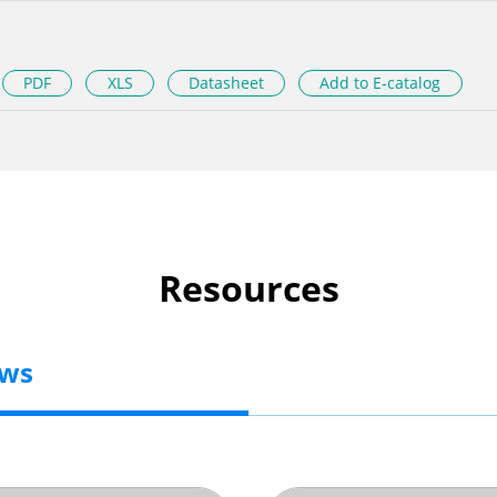
PDF
XLS
Datasheet
Add to E-catalog
Resources
ews