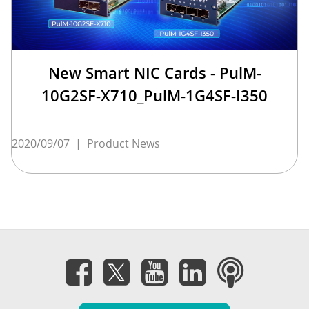
New Smart NIC Cards - PulM-
10G2SF-X710_PulM-1G4SF-I350
2020/09/07
|
Product News