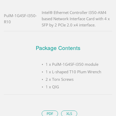
Intel® Ethernet Controller I350-AM4
PulM-1G4SF-I350-
based Network Interface Card with 4 x
R10
SFP by 2 PCIe 2.0 x4 interface.
Package Contents
1 x PulM-1G4SF-I350 module
1 x L-shaped T10 Plum Wrench
2 x Torx Screws
1 x QIG
PDF
XLS