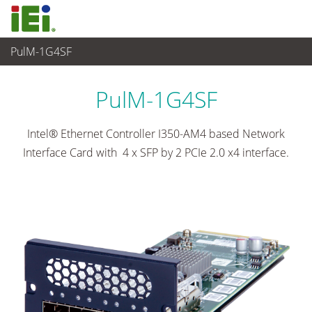
PulM-1G4SF
Networking and Servers
>
Network Module
...
PulM-1G4SF
Intel® Ethernet Controller I350-AM4 based Network
Interface Card with 4 x SFP by 2 PCIe 2.0 x4 interface.