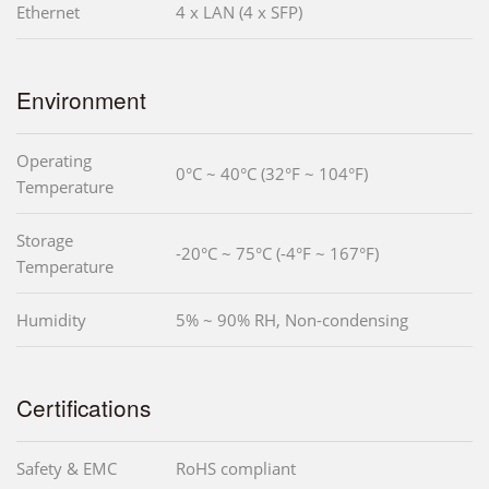
Ethernet
4 x LAN (4 x SFP)
Environment
Operating
0°C ~ 40°C (32°F ~ 104°F)
Temperature
Storage
-20°C ~ 75°C (-4°F ~ 167°F)
Temperature
Humidity
5% ~ 90% RH, Non-condensing
Certifications
Safety & EMC
RoHS compliant