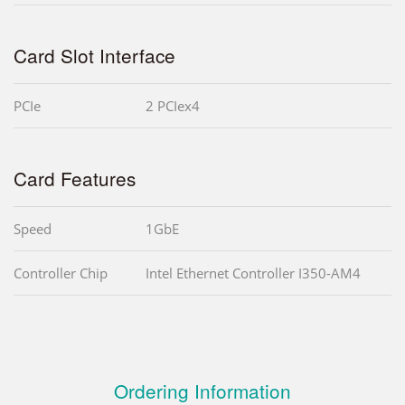
Card Slot Interface
PCIe
2 PCIex4
Card Features
Speed
1GbE
Controller Chip
Intel Ethernet Controller I350-AM4
Ordering Information