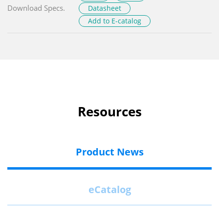
Download Specs.
Datasheet
Add to E-catalog
Resources
Product News
eCatalog