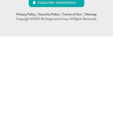
Subscribe eNewsletter
Privacy Policy
|
Security Policy
|
Terms of Use
|
Sitemap
Copyright ©2025 IEI Integration Corp. All Rights Reserved.