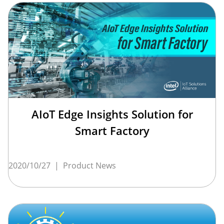
AIoT Edge Insights Solution for
Smart Factory
2020/10/27
|
Product News