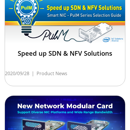
Speed up SDN & NFV Solutions
2020/09/28
|
Product News