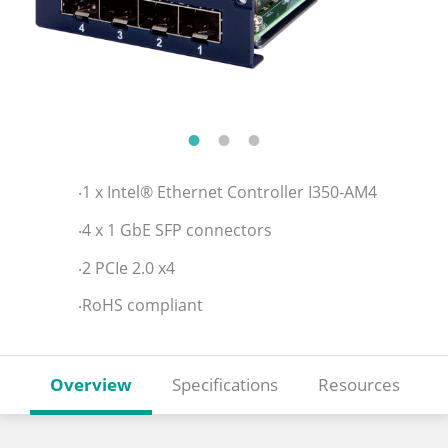
‧1 x Intel® Ethernet Controller I350-AM4
‧4 x 1 GbE SFP connectors
‧2 PCIe 2.0 x4
‧RoHS compliant
Overview
Specifications
Resources