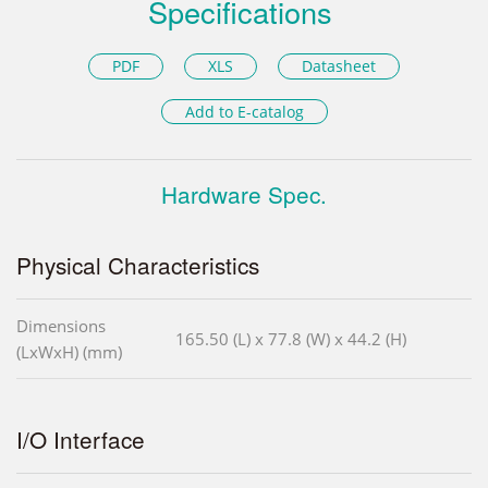
Specifications
PDF
XLS
Datasheet
Add to E-catalog
Hardware Spec.
Physical Characteristics
Dimensions
165.50 (L) x 77.8 (W) x 44.2 (H)
(LxWxH) (mm)
I/O Interface