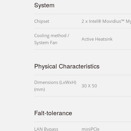
System
Chipset
2 x Intel® Movidius™ 
Cooling method /
Active Heatsink
System Fan
Physical Characteristics
Dimensions (LxWxH)
30 X 50
(mm)
Falt-tolerance
LAN Bypass
miniPCIe