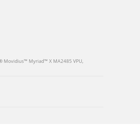
ntel® Movidius™ Myriad™ X MA2485 VPU,