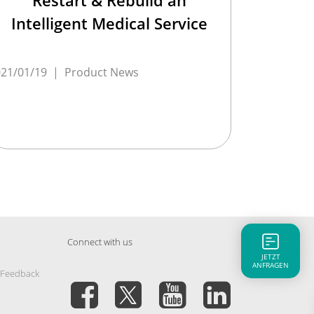
Intelligent Medical Service
21/01/19
|
Product News
Connect with us
JETZT
ANFRAGEN
 Feedback