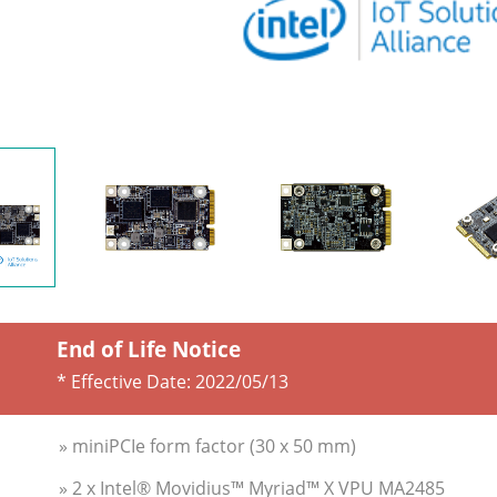
End of Life Notice
* Effective Date:
2022/05/13
» miniPCIe form factor (30 x 50 mm)
» 2 x Intel® Movidius™ Myriad™ X VPU MA2485