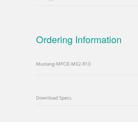
Ordering Information
Mustang-MPCIE-MX2-R10
Download Specs.