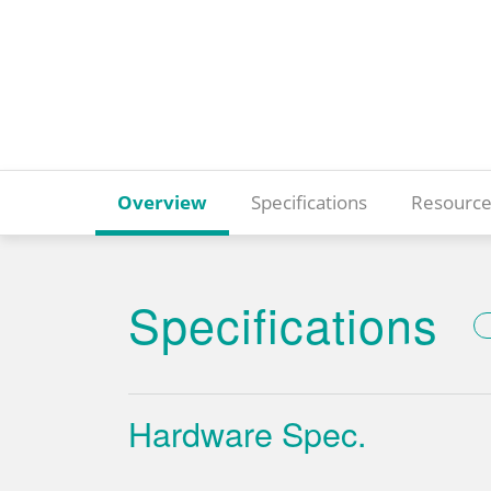
Overview
Specifications
Resource
Specifications
Hardware Spec.