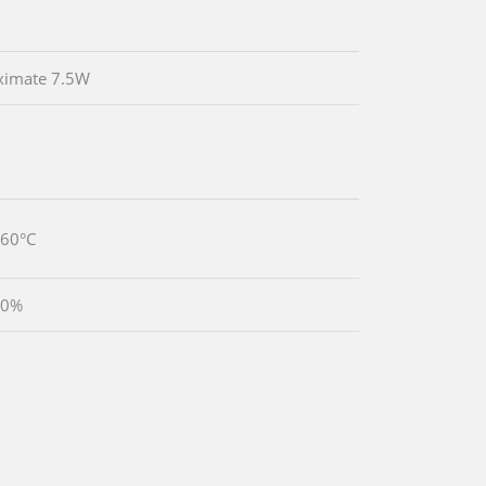
ximate 7.5W
~60°C
90%