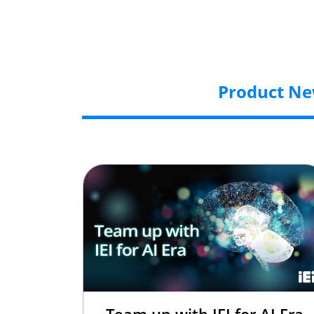
Product N
Team up with IEI for AI Era