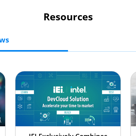
Resources
ews