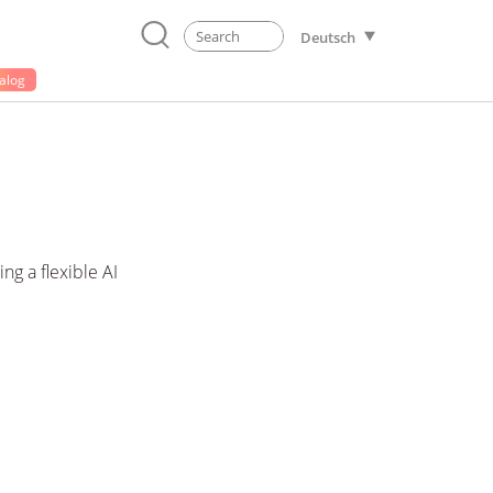
Deutsch
alog
g a flexible AI