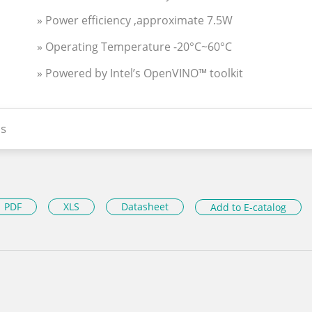
» Power efficiency ,approximate 7.5W
» Operating Temperature -20°C~60°C
» Powered by Intel’s OpenVINO™ toolkit
s
PDF
XLS
Datasheet
Add to E-catalog