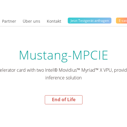
Jetzt Testgerät anfragen
E-cat
Partner
Über uns
Kontakt
Mustang-MPCIE
lerator card with two Intel® Movidius™ Myriad™ X VPU, providin
inference solution
End of Life