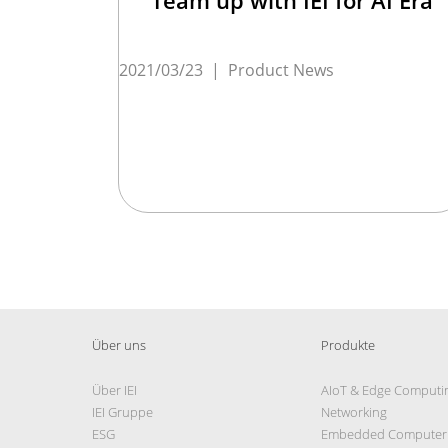
2021/03/23
|
Product News
Über uns
Produkte
Über IEI
AIoT & Edge Computi
IEI Gruppe
Networking
ESG
Embedded Computer