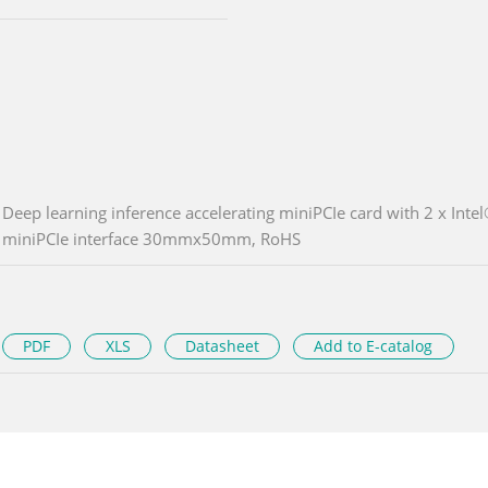
Deep learning inference accelerating miniPCIe card with 2 x I
miniPCIe interface 30mmx50mm, RoHS
PDF
XLS
Datasheet
Add to E-catalog