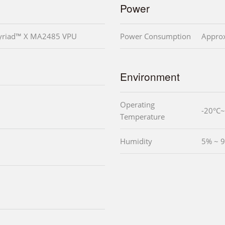
Power
Myriad™ X MA2485 VPU
Power Consumption
Appro
Environment
Operating
-20°C
Temperature
Humidity
5% ~ 