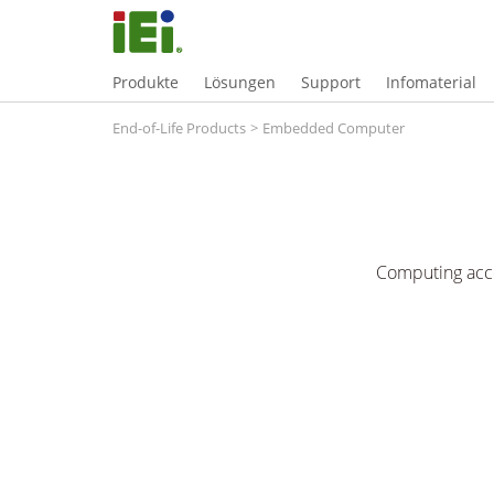
Produkte
Lösungen
Support
Infomaterial
End-of-Life Products
>
Embedded Computer
Computing acce