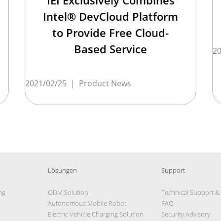
IEI Exclusively Combines
Intel® DevCloud Platform
to Provide Free Cloud-
Based Service
20
2021/02/25
|
Product News
Lösungen
Support
ng
ODM Solution
Technical Support &
Autonomous Mobile Robot
FAQ
Electric Vehicle Charging Solution
Security Advisory