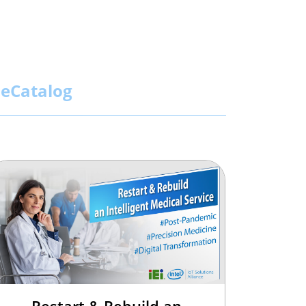
eCatalog
Restart & Rebuild an