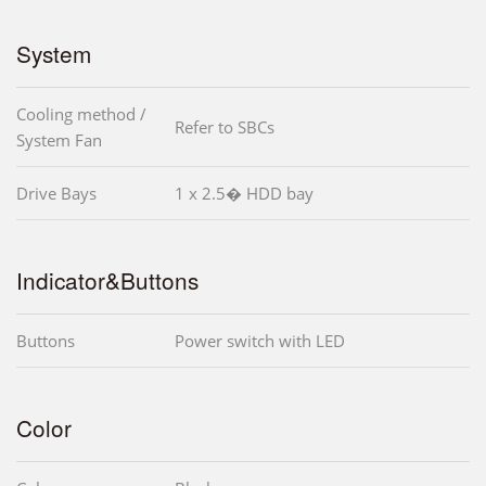
System
Cooling method /
Refer to SBCs
System Fan
Drive Bays
1 x 2.5� HDD bay
Indicator&Buttons
Buttons
Power switch with LED
Color