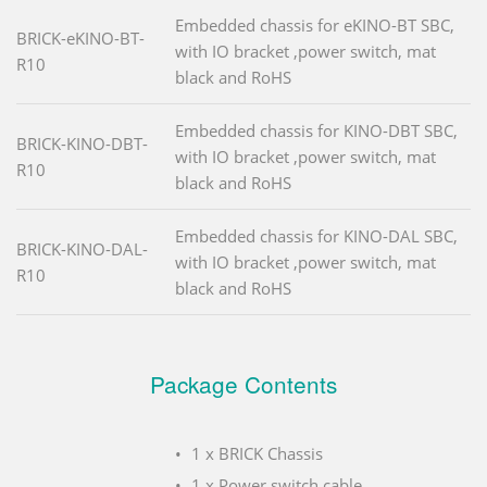
Embedded chassis for eKINO-BT SBC,
BRICK-eKINO-BT-
with IO bracket ,power switch, mat
R10
black and RoHS
Embedded chassis for KINO-DBT SBC,
BRICK-KINO-DBT-
with IO bracket ,power switch, mat
R10
black and RoHS
Embedded chassis for KINO-DAL SBC,
BRICK-KINO-DAL-
with IO bracket ,power switch, mat
R10
black and RoHS
Package Contents
1 x BRICK Chassis
1 x Power switch cable