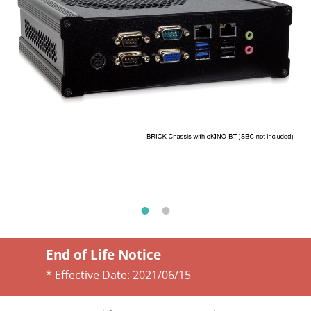
End of Life Notice
* Effective Date:
2021/06/15