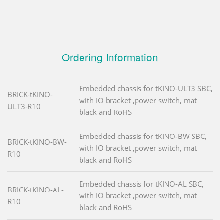
Ordering Information
Embedded chassis for tKINO-ULT3 SBC,
BRICK-tKINO-
with IO bracket ,power switch, mat
ULT3-R10
black and RoHS
Embedded chassis for tKINO-BW SBC,
BRICK-tKINO-BW-
with IO bracket ,power switch, mat
R10
black and RoHS
Embedded chassis for tKINO-AL SBC,
BRICK-tKINO-AL-
with IO bracket ,power switch, mat
R10
black and RoHS