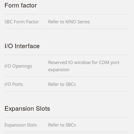
Form factor
SBC Form Factor
Refer to KINO Series
I/O Interface
Reserved IO window for COM port
I/O Openings
expansion
I/O Ports
Refer to SBCs
Expansion Slots
Expansion Slots
Refer to SBCs