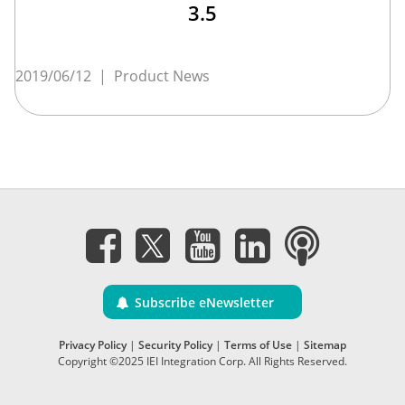
3.5
2019/06/12
|
Product News
Subscribe eNewsletter
Privacy Policy
|
Security Policy
|
Terms of Use
|
Sitemap
Copyright ©2025 IEI Integration Corp. All Rights Reserved.