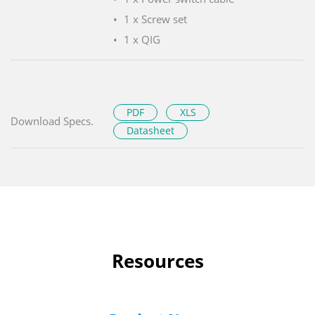
1 x Screw set
1 x QIG
PDF
XLS
Download Specs.
Datasheet
Resources