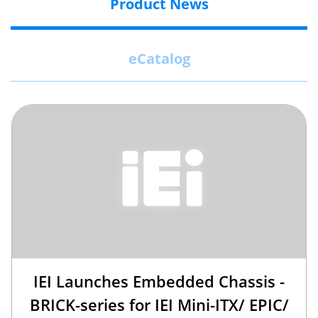
Product News
eCatalog
IEI Launches Embedded Chassis -
BRICK-series for IEI Mini-ITX/ EPIC/