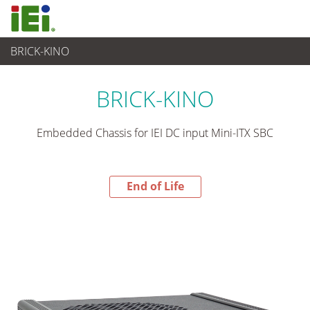
BRICK-KINO
End-of-Life Products
>
Industrielles Embedded System
BRICK-KINO
Embedded Chassis for IEI DC input Mini-ITX SBC
End of Life