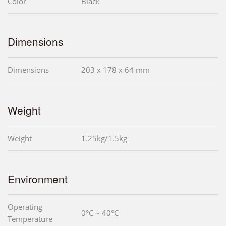
Color
Black
Dimensions
Dimensions
203 x 178 x 64 mm
Weight
Weight
1.25kg/1.5kg
Environment
Operating
0°C ~ 40°C
Temperature