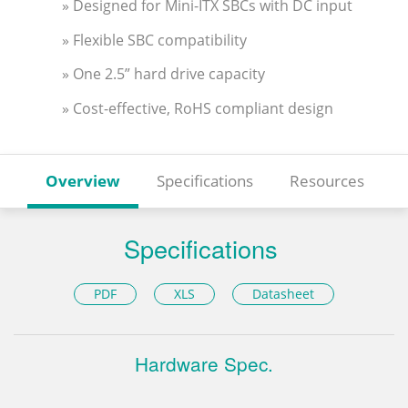
» Designed for Mini-ITX SBCs with DC input
» Flexible SBC compatibility
» One 2.5” hard drive capacity
» Cost-effective, RoHS compliant design
Overview
Specifications
Resources
Specifications
PDF
XLS
Datasheet
Hardware Spec.