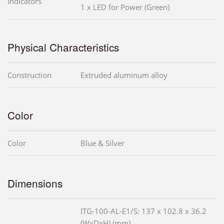
Indicators
1 x LED for Power (Green)
Physical Characteristics
Construction
Extruded aluminum alloy
Color
Color
Blue & Silver
Dimensions
ITG-100-AL-E1/S: 137 x 102.8 x 36.2
(WxDxH) (mm)