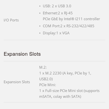
USB: 2 x USB 3.0
Ethernet:2 x RJ-45
PCIe GbE by Intel® I211 controller
I/O Ports
COM Port:2 x RS-232/422/485
Display:1 x VGA
Expansion Slots
M.2:
1 x M.2 2230 (A key, PCIe by 1,
USB2.0)
Expansion Slots
PCIe Mini:
1 x Full-size PCIe Mini slot (supports
mSATA, colay with SATA)