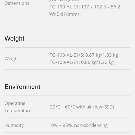
Dimensions
ITG-100-AL-E1: 137 x 102.8 x 56.2
(WxDxH) (mm)
Weight
ITG-100-AL-E1/S: 0.67 kg/1.03 kg
Weight
ITG-100-AL-E1: 0.86 kg/1.22 kg
Environment
Operating
-20°C ~ 60°C with air flow (SSD)
Temperature
Humidity
10% ~ 95%, non-condensing