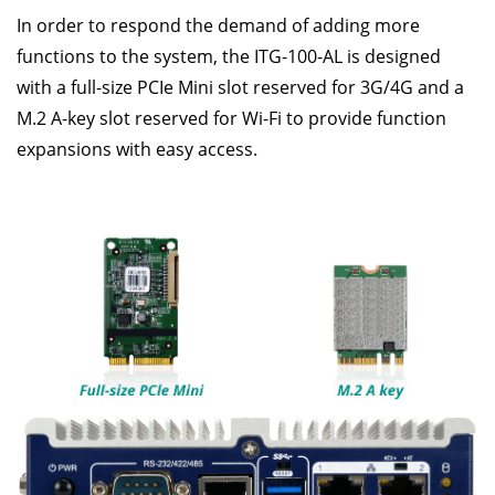
In order to respond the demand of adding more
functions to the system, the ITG-100-AL is designed
with a full-size PCIe Mini slot reserved for 3G/4G and a
M.2 A-key slot reserved for Wi-Fi to provide function
expansions with easy access.