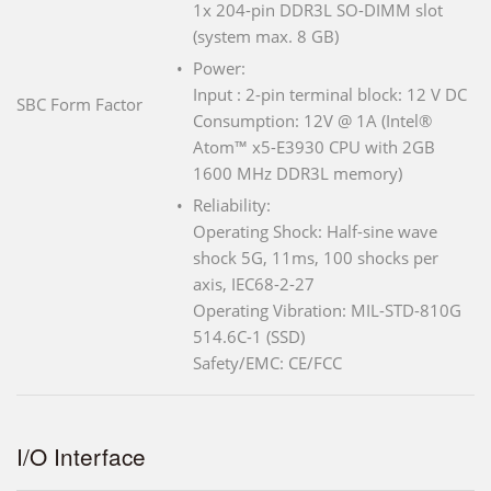
1x 204-pin DDR3L SO-DIMM slot
(system max. 8 GB)
Power:
Input : 2-pin terminal block: 12 V DC
SBC Form Factor
Consumption: 12V @ 1A (Intel®
Atom™ x5-E3930 CPU with 2GB
1600 MHz DDR3L memory)
Reliability:
Operating Shock: Half-sine wave
shock 5G, 11ms, 100 shocks per
axis, IEC68-2-27
Operating Vibration: MIL-STD-810G
514.6C-1 (SSD)
Safety/EMC: CE/FCC
I/O Interface