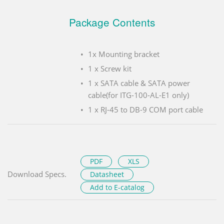
Package Contents
1x Mounting bracket
1 x Screw kit
1 x SATA cable & SATA power
cable(for ITG-100-AL-E1 only)
1 x RJ-45 to DB-9 COM port cable
PDF
XLS
Download Specs.
Datasheet
Add to E-catalog