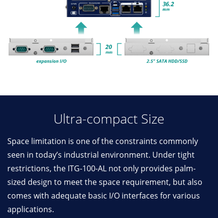
Ultra-compact Size
Space limitation is one of the constraints commonly
seen in today’s industrial environment. Under tight
restrictions, the ITG-100-AL not only provides palm-
sized design to meet the space requirement, but also
comes with adequate basic I/O interfaces for various
applications.