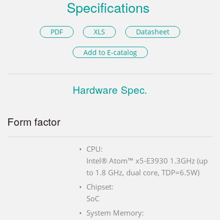
Specifications
PDF
XLS
Datasheet
Add to E-catalog
Hardware Spec.
Form factor
CPU:
Intel® Atom™ x5-E3930 1.3GHz (up
to 1.8 GHz, dual core, TDP=6.5W)
Chipset:
SoC
System Memory: