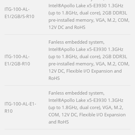
Intel®Apollo Lake x5-E3930 1.3GHz
ITG-100-AL-
(up to 1.8GHz, dual core), 2GB DDR3L
E1/2GB/S-R10
pre-installed memory, VGA, M.2, COM,
12V DC and RoHS
Fanless embedded system,
Intel®Apollo Lake x5-E3930 1.3GHz
ITG-100-AL-
(up to 1.8GHz, dual core), 2GB DDR3L
E1/2GB-R10
pre-installed memory, VGA, M.2, COM,
12V DC, Flexible I/O Expansion and
RoHS
Fanless embedded system,
Intel®Apollo Lake x5-E3930 1.3GHz
ITG-100-AL-E1-
(up to 1.8GHz, dual core), VGA, M.2,
R10
COM, 12V DC, Flexible I/O Expansion
and RoHS