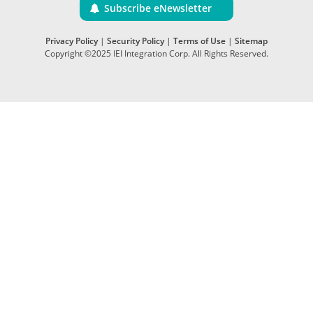
Subscribe eNewsletter
Privacy Policy
|
Security Policy
|
Terms of Use
|
Sitemap
Copyright ©2025 IEI Integration Corp. All Rights Reserved.