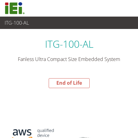
ITG-100-AL
End-of-Life Products
>
Industrielles Embedded System
ITG-100-AL
Fanless Ultra Compact Size Embedded System
End of Life