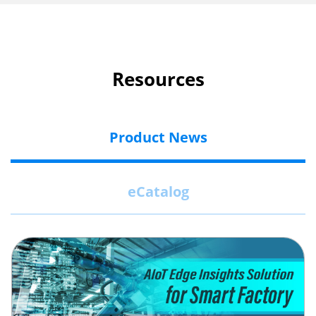
Resources
Product News
eCatalog