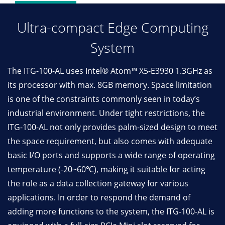
Ultra-compact Edge Computing
System
The ITG-100-AL uses Intel® Atom™ X5-E3930 1.3GHz as
its processor with max. 8GB memory. Space limitation
is one of the constraints commonly seen in today’s
industrial environment. Under tight restrictions, the
ITG-100-AL not only provides palm-sized design to meet
the space requirement, but also comes with adequate
basic I/O ports and supports a wide range of operating
temperature (-20~60℃), making it suitable for acting
the role as a data collection gateway for various
applications. In order to respond the demand of
adding more functions to the system, the ITG-100-AL is