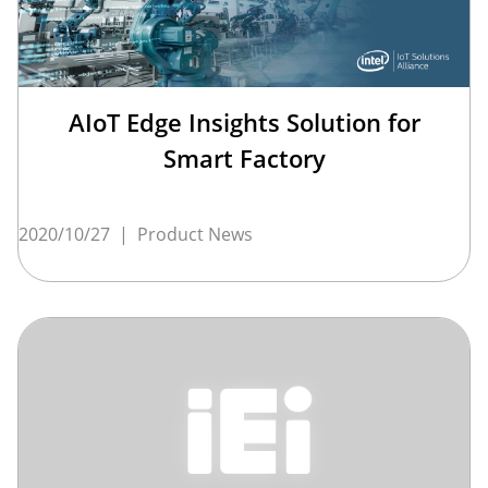
AIoT Edge Insights Solution for
Smart Factory
2020/10/27
|
Product News