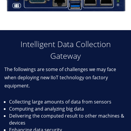
Intelligent Data Collection
Gateway
The followings are some of challenges we may face
when deploying new IIoT technology on factory
equipment.
Collecting large amounts of data from sensors
Computing and analyzing big data
Delivering the computed result to other machines &
devices
Enhancing data security