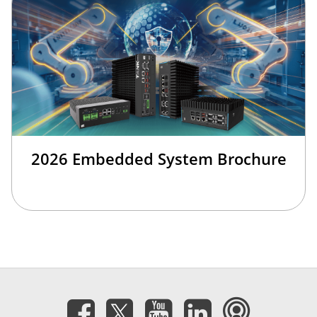
2026 Embedded System Brochure