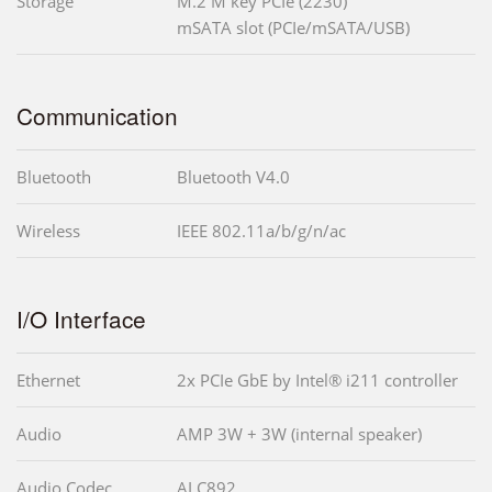
Storage
M.2 M key PCIe (2230)
mSATA slot (PCIe/mSATA/USB)
Communication
Bluetooth
Bluetooth V4.0
Wireless
IEEE 802.11a/b/g/n/ac
I/O Interface
Ethernet
2x PCIe GbE by Intel® i211 controller
Audio
AMP 3W + 3W (internal speaker)
Audio Codec
ALC892