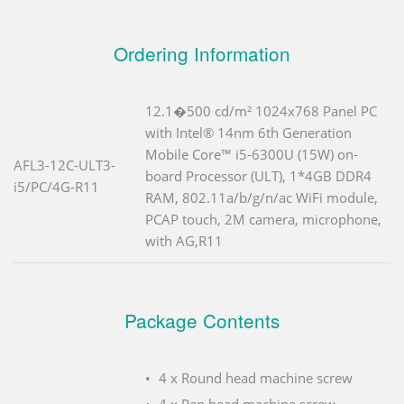
Ordering Information
12.1�500 cd/m² 1024x768 Panel PC
with Intel® 14nm 6th Generation
Mobile Core™ i5-6300U (15W) on-
AFL3-12C-ULT3-
board Processor (ULT), 1*4GB DDR4
i5/PC/4G-R11
RAM, 802.11a/b/g/n/ac WiFi module,
PCAP touch, 2M camera, microphone,
with AG,R11
Package Contents
4 x Round head machine screw
4 x Pan head machine screw