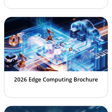
2026 Edge Computing Brochure