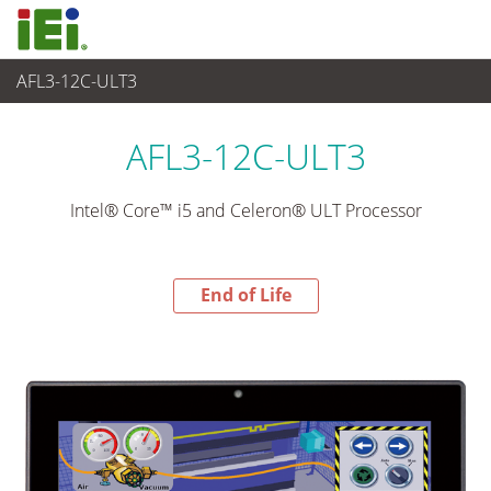
AFL3-12C-ULT3
End-of-Life Products
>
Panel PC & Monitor
AFL3-12C-ULT3
Intel® Core™ i5 and Celeron® ULT Processor
End of Life