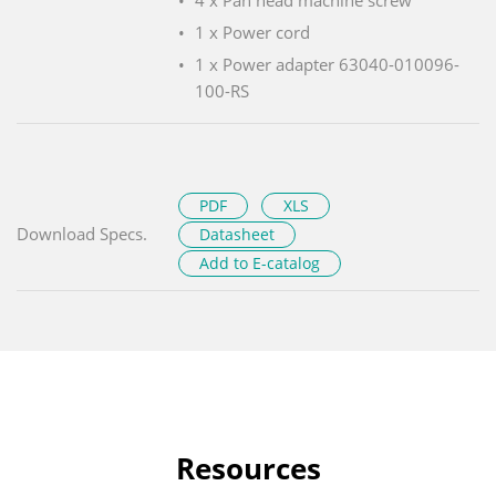
1 x Power cord
1 x Power adapter 63040-010096-
100-RS
PDF
XLS
Download Specs.
Datasheet
Add to E-catalog
Resources