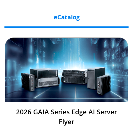
eCatalog
2026 GAIA Series Edge AI Server
Flyer