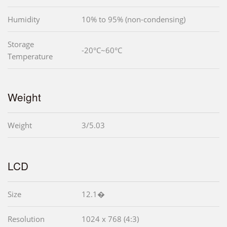
Humidity
10% to 95% (non-condensing)
Storage
-20°C~60°C
Temperature
Weight
Weight
3/5.03
LCD
Size
12.1�
Resolution
1024 x 768 (4:3)