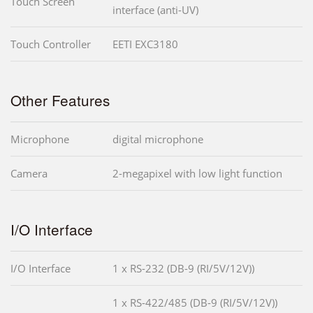
Touch Screen
interface (anti-UV)
Touch Controller
EETI EXC3180
Other Features
Microphone
digital microphone
Camera
2-megapixel with low light function
I/O Interface
I/O Interface
1 x RS-232 (DB-9 (RI/5V/12V))
1 x RS-422/485 (DB-9 (RI/5V/12V))