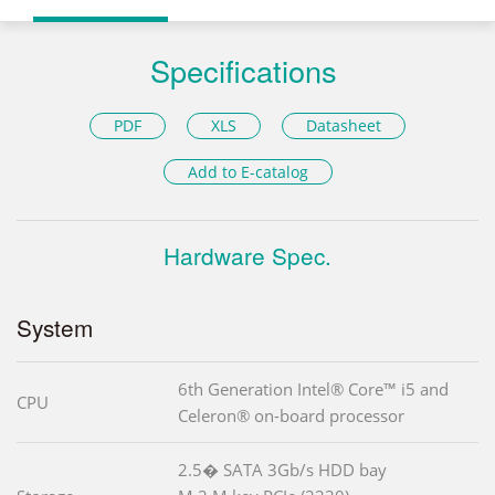
Specifications
PDF
XLS
Datasheet
Add to E-catalog
Hardware Spec.
System
6th Generation Intel® Core™ i5 and
CPU
Celeron® on-board processor
2.5� SATA 3Gb/s HDD bay