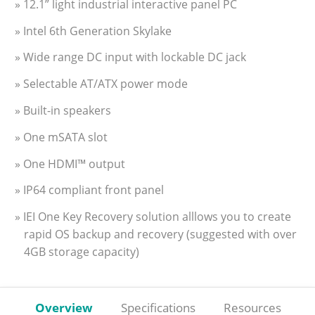
» 12.1” light industrial interactive panel PC
» Intel 6th Generation Skylake
» Wide range DC input with lockable DC jack
» Selectable AT/ATX power mode
» Built-in speakers
» One mSATA slot
» One HDMI™ output
» IP64 compliant front panel
» IEI One Key Recovery solution alllows you to create
rapid OS backup and recovery (suggested with over
4GB storage capacity)
Overview
Specifications
Resources