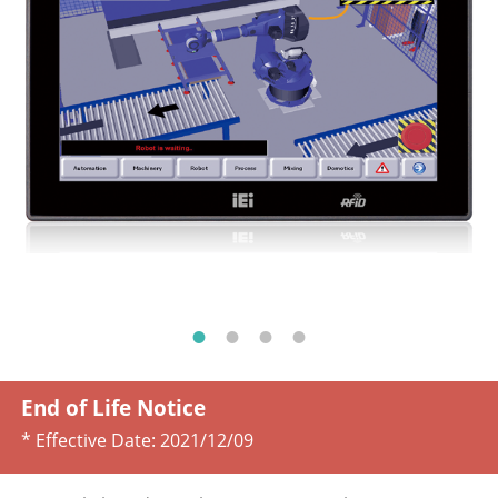
End of Life Notice
* Effective Date:
2021/12/09