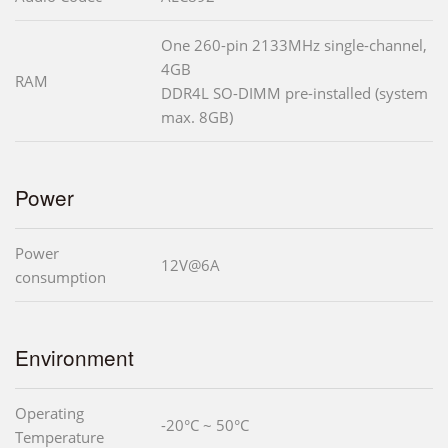
One 260-pin 2133MHz single-channel,
4GB
RAM
DDR4L SO-DIMM pre-installed (system
max. 8GB)
Power
Power
12V@6A
consumption
Environment
Operating
-20°C ~ 50°C
Temperature