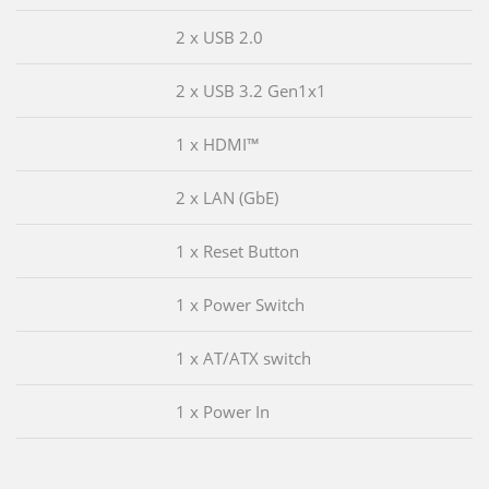
2 x USB 2.0
2 x USB 3.2 Gen1x1
1 x HDMI™
2 x LAN (GbE)
1 x Reset Button
1 x Power Switch
1 x AT/ATX switch
1 x Power In