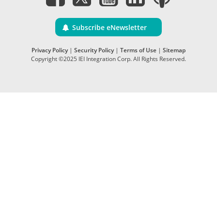
Subscribe eNewsletter
Privacy Policy
|
Security Policy
|
Terms of Use
|
Sitemap
Copyright ©2025 IEI Integration Corp. All Rights Reserved.