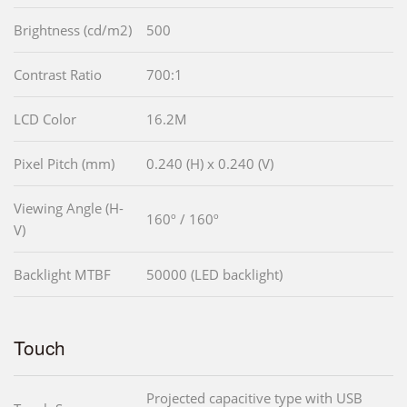
Brightness (cd/m2)
500
Contrast Ratio
700:1
LCD Color
16.2M
Pixel Pitch (mm)
0.240 (H) x 0.240 (V)
Viewing Angle (H-
160º / 160º
V)
Backlight MTBF
50000 (LED backlight)
Touch
Projected capacitive type with USB