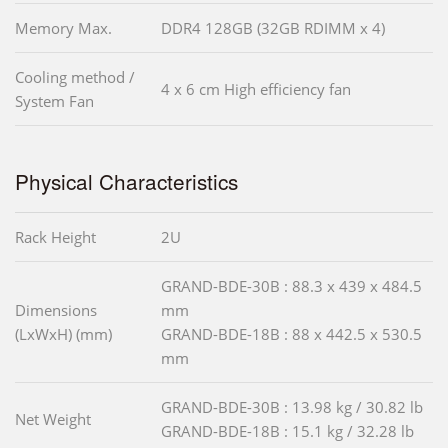
Memory Max.
DDR4 128GB (32GB RDIMM x 4)
Cooling method /
4 x 6 cm High efficiency fan
System Fan
Physical Characteristics
Rack Height
2U
GRAND-BDE-30B : 88.3 x 439 x 484.5
Dimensions
mm
(LxWxH) (mm)
GRAND-BDE-18B : 88 x 442.5 x 530.5
mm
GRAND-BDE-30B : 13.98 kg / 30.82 lb
Net Weight
GRAND-BDE-18B : 15.1 kg / 32.28 lb