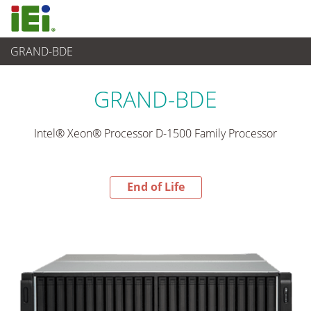
GRAND-BDE
End-of-Life Products
>
Networking and Servers
GRAND-BDE
Intel® Xeon® Processor D-1500 Family Processor
End of Life