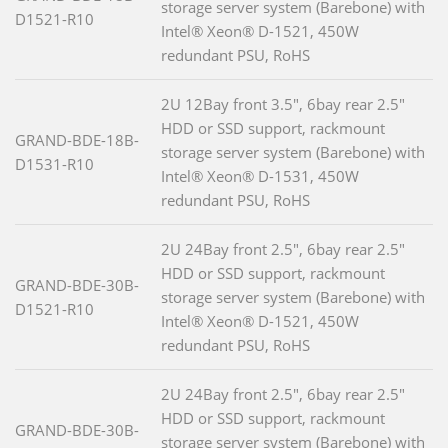
storage server system (Barebone) with
D1521-R10
Intel® Xeon® D-1521, 450W
redundant PSU, RoHS
2U 12Bay front 3.5", 6bay rear 2.5"
HDD or SSD support, rackmount
GRAND-BDE-18B-
storage server system (Barebone) with
D1531-R10
Intel® Xeon® D-1531, 450W
redundant PSU, RoHS
2U 24Bay front 2.5", 6bay rear 2.5"
HDD or SSD support, rackmount
GRAND-BDE-30B-
storage server system (Barebone) with
D1521-R10
Intel® Xeon® D-1521, 450W
redundant PSU, RoHS
2U 24Bay front 2.5", 6bay rear 2.5"
HDD or SSD support, rackmount
GRAND-BDE-30B-
storage server system (Barebone) with