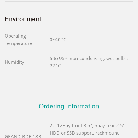
Environment
Operating
0~40˚C
Temperature
5 to 95% non-condensing, wet bulb：
Humidity
27˚C.
Ordering Information
2U 12Bay front 3.5", 6bay rear 2.5"
HDD or SSD support, rackmount
GRAND-BDE-18B-