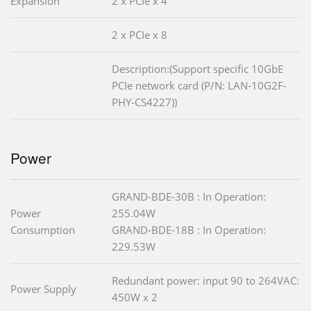
Expansion
2 x PCIe x 4
2 x PCIe x 8
Description:(Support specific 10GbE
PCIe network card (P/N: LAN-10G2F-
PHY-CS4227))
Power
GRAND-BDE-30B : In Operation:
Power
255.04W
Consumption
GRAND-BDE-18B : In Operation:
229.53W
Redundant power: input 90 to 264VAC:
Power Supply
450W x 2