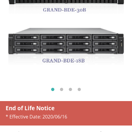
End of Life Notice
* Effective Date:
2020/06/16