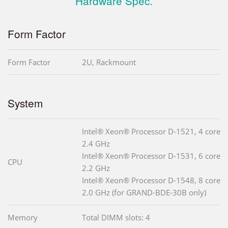
Hardware Spec.
Form Factor
Form Factor
2U, Rackmount
System
Intel® Xeon® Processor D-1521, 4 core
2.4 GHz
Intel® Xeon® Processor D-1531, 6 core
CPU
2.2 GHz
Intel® Xeon® Processor D-1548, 8 core
2.0 GHz (for GRAND-BDE-30B only)
Memory
Total DIMM slots: 4