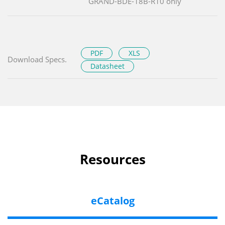
GRAND-BDE-18B-R10 only
PDF
XLS
Download Specs.
Datasheet
Resources
eCatalog