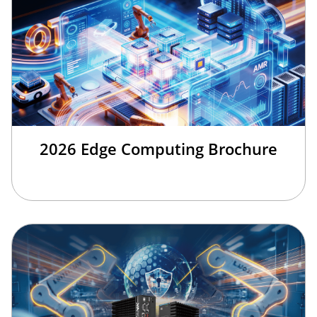
2026 Edge Computing Brochure