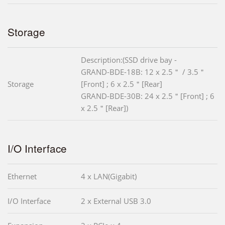
Storage
Description:(SSD drive bay -
GRAND-BDE-18B: 12 x 2.5＂ / 3.5＂
Storage
[Front] ; 6 x 2.5＂[Rear]
GRAND-BDE-30B: 24 x 2.5＂[Front] ; 6
x 2.5＂[Rear])
I/O Interface
Ethernet
4 x LAN(Gigabit)
I/O Interface
2 x External USB 3.0