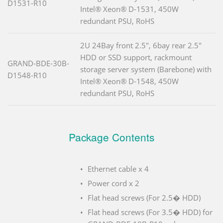
D1531-R10
Intel® Xeon® D-1531, 450W
redundant PSU, RoHS
2U 24Bay front 2.5", 6bay rear 2.5"
HDD or SSD support, rackmount
GRAND-BDE-30B-
storage server system (Barebone) with
D1548-R10
Intel® Xeon® D-1548, 450W
redundant PSU, RoHS
Package Contents
Ethernet cable x 4
Power cord x 2
Flat head screws (For 2.5� HDD)
Flat head screws (For 3.5� HDD) for