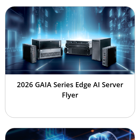
2026 GAIA Series Edge AI Server
Flyer