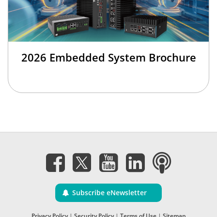
2026 Embedded System Brochure
Subscribe eNewsletter
Privacy Policy
|
Security Policy
|
Terms of Use
|
Sitemap