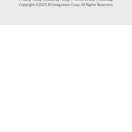
Copyright ©2025 IEI Integration Corp. All Rights Reserved.