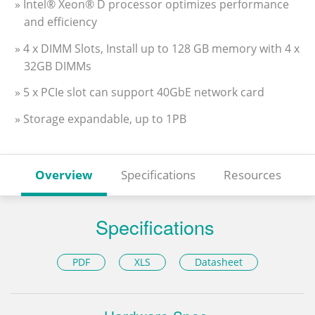
» Intel® Xeon® D processor optimizes performance
and efficiency
» 4 x DIMM Slots, Install up to 128 GB memory with 4 x
32GB DIMMs
» 5 x PCIe slot can support 40GbE network card
» Storage expandable, up to 1PB
Overview
Specifications
Resources
Specifications
PDF
XLS
Datasheet