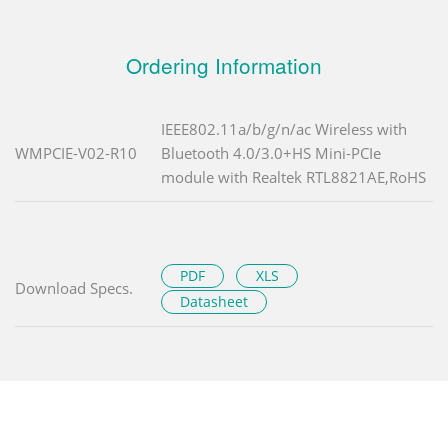
Ordering Information
IEEE802.11a/b/g/n/ac Wireless with
WMPCIE-V02-R10
Bluetooth 4.0/3.0+HS Mini-PCIe
module with Realtek RTL8821AE,RoHS
PDF
XLS
Download Specs.
Datasheet