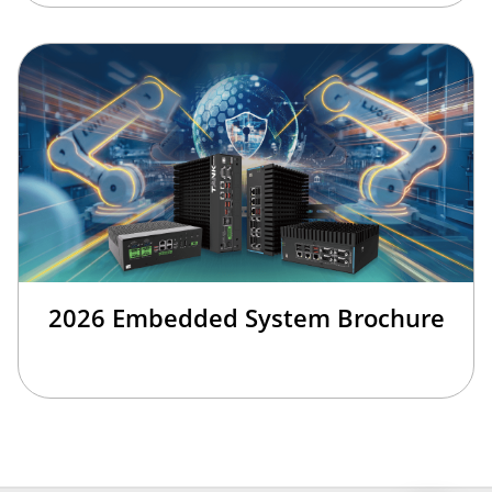
2026 Embedded System Brochure