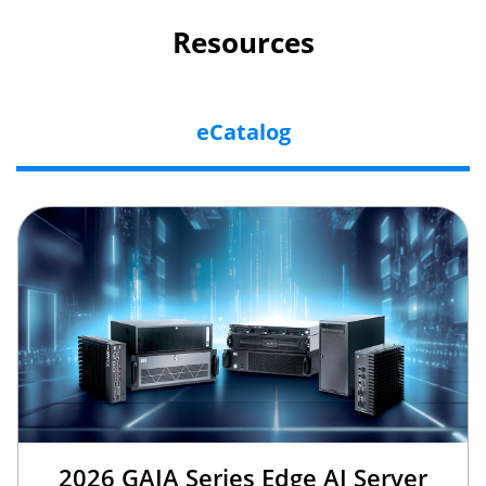
Resources
eCatalog
2026 GAIA Series Edge AI Server