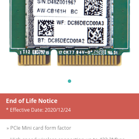
End of Life Notice
* Effective Date:
2020/12/24
» PCIe Mini card form factor