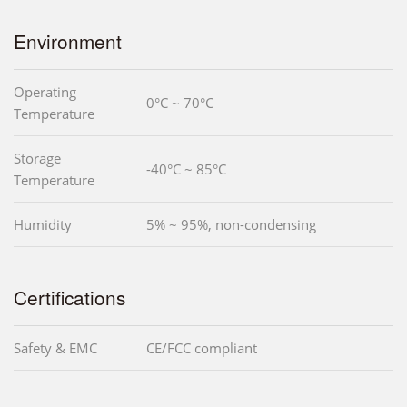
Environment
Operating
0°C ~ 70°C
Temperature
Storage
-40°C ~ 85°C
Temperature
Humidity
5% ~ 95%, non-condensing
Certifications
Safety & EMC
CE/FCC compliant