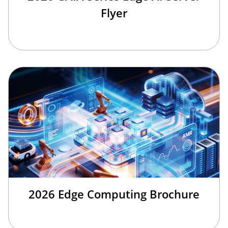
Flyer
2026 Edge Computing Brochure