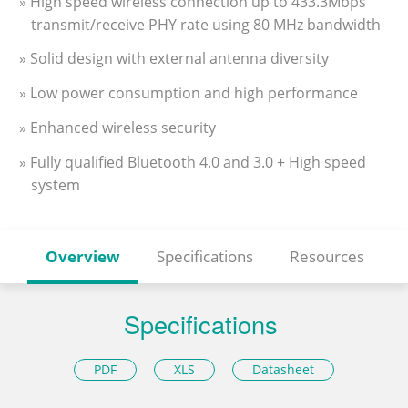
» High speed wireless connection up to 433.3Mbps
transmit/receive PHY rate using 80 MHz bandwidth
» Solid design with external antenna diversity
» Low power consumption and high performance
» Enhanced wireless security
» Fully qualified Bluetooth 4.0 and 3.0 + High speed
system
Overview
Specifications
Resources
Specifications
PDF
XLS
Datasheet