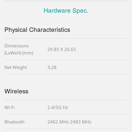
Hardware Spec.
Physical Characteristics
Dimensions
29.85 X 26.65
(LxWxH) (mm)
Net Weight
3.28
Wireless
Wi-Fi
2.4/5G Hz
Bluetooth
2402 MHz-2483 MHz