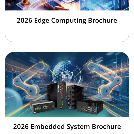
2026 Edge Computing Brochure
2026 Embedded System Brochure