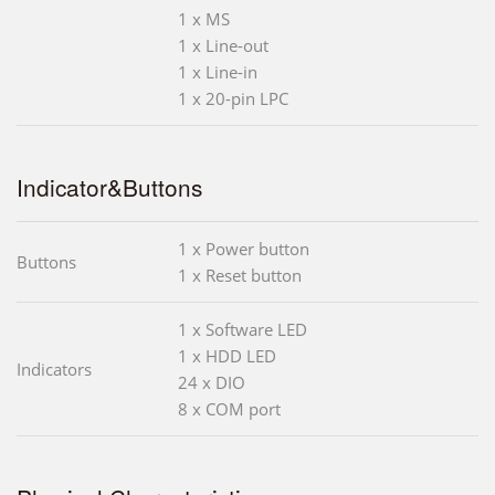
1 x MS
1 x Line-out
1 x Line-in
1 x 20-pin LPC
Indicator&Buttons
1 x Power button
Buttons
1 x Reset button
1 x Software LED
1 x HDD LED
Indicators
24 x DIO
8 x COM port