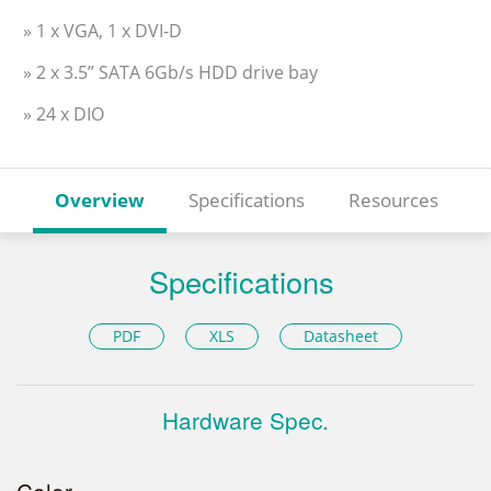
» 1 x VGA, 1 x DVI-D
» 2 x 3.5” SATA 6Gb/s HDD drive bay
» 24 x DIO
Overview
Specifications
Resources
Specifications
PDF
XLS
Datasheet
Hardware Spec.