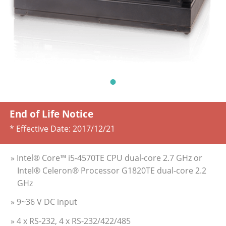
End of Life Notice
* Effective Date:
2017/12/21
» Intel® Core™ i5-4570TE CPU dual-core 2.7 GHz or
Intel® Celeron® Processor G1820TE dual-core 2.2
GHz
» 9~36 V DC input
» 4 x RS-232, 4 x RS-232/422/485