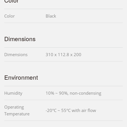
Color
Color
Black
Dimensions
Dimensions
310 x 112.8 x 200
Environment
Humidity
10% ~ 90%, non-condensing
Operating
-20°C ~ 55°C with air flow
Temperature