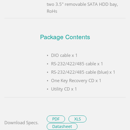
two 3.5" removable SATA HDD bay,
RoHs
Package Contents
DIO cable x 1
RS-232/422/485 cable x 1
RS-232/422/485 cable (blue) x 1
One Key Recovery CD x 1
Utility CD x 1
PDF
XLS
Download Specs.
Datasheet