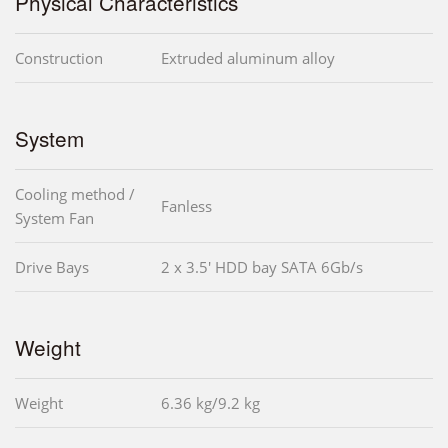
Physical Characteristics
Construction
Extruded aluminum alloy
System
Cooling method /
Fanless
System Fan
Drive Bays
2 x 3.5' HDD bay SATA 6Gb/s
Weight
Weight
6.36 kg/9.2 kg