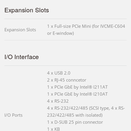
Expansion Slots
1 x Full-size PCIe Mini (for IVCME-C604
Expansion Slots
or E-window)
I/O Interface
4 x USB 2.0
2 x RJ-45 conncetor
1 x PCIe GbE by Intel® I211AT
1 x PCIe GbE by Intel® I210AT
4 x RS-232
4 x RS-232/422/485 (SCSI type, 4 x RS-
I/O Ports
232/422/485 with isolated)
1 x D-SUB 25 pin connector
1 x KB