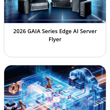
2026 GAIA Series Edge AI Server
Flyer