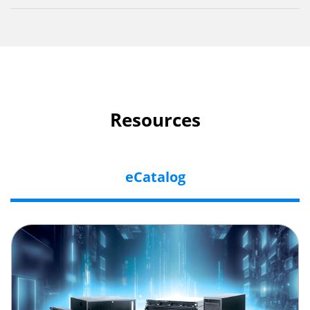
Resources
eCatalog