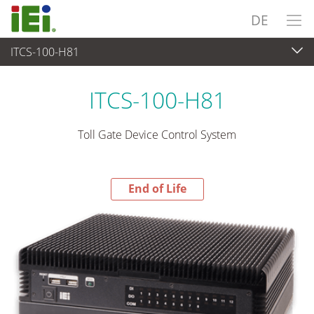
DE
ITCS-100-H81
End-of-Life Products
>
Industrielles Embedded System
ITCS-100-H81
Toll Gate Device Control System
End of Life