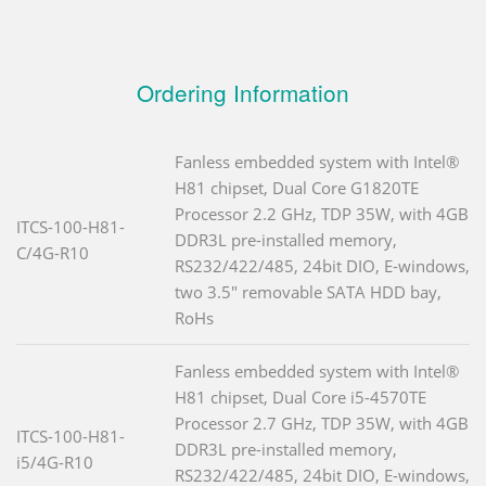
Ordering Information
Fanless embedded system with Intel®
H81 chipset, Dual Core G1820TE
Processor 2.2 GHz, TDP 35W, with 4GB
ITCS-100-H81-
DDR3L pre-installed memory,
C/4G-R10
RS232/422/485, 24bit DIO, E-windows,
two 3.5" removable SATA HDD bay,
RoHs
Fanless embedded system with Intel®
H81 chipset, Dual Core i5-4570TE
Processor 2.7 GHz, TDP 35W, with 4GB
ITCS-100-H81-
DDR3L pre-installed memory,
i5/4G-R10
RS232/422/485, 24bit DIO, E-windows,