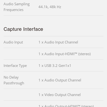
Audio Sampling
44.1k, 48k Hz
Frequencies
Capture Interface
Audio Input
1 x Audio Input Channel
1 x Audio Input-HDMI™ (stereo)
Interface Type
1 x USB 3.2 Gen1x1
No Delay
1 x Audio Output Channel
Passthrough
1 x Video Output Channel
1 x Audio Output-HDMI™ (stereo)