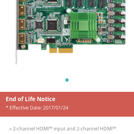
End of Life Notice
* Effective Date:
2017/01/24
» 2-channel HDMI™ input and 2-channel HDMI™