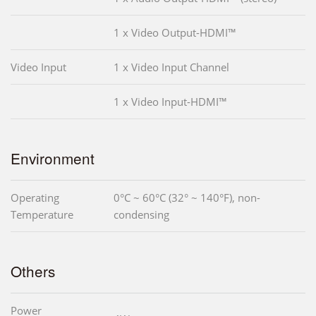
1 x Video Output-HDMI™
Video Input
1 x Video Input Channel
1 x Video Input-HDMI™
Environment
Operating
0°C ~ 60°C (32° ~ 140°F), non-
Temperature
condensing
Others
Power