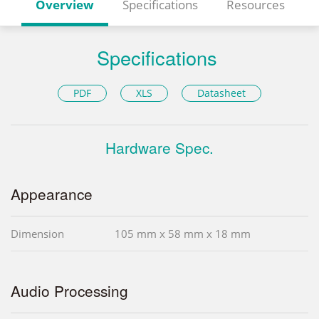
Overview
Specifications
Resources
Specifications
PDF
XLS
Datasheet
Hardware Spec.
Appearance
Dimension
105 mm x 58 mm x 18 mm
Audio Processing