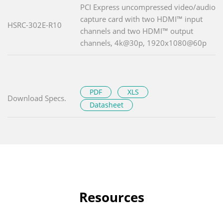
PCI Express uncompressed video/audio
capture card with two HDMI™ input
HSRC-302E-R10
channels and two HDMI™ output
channels, 4k@30p, 1920x1080@60p
PDF
XLS
Download Specs.
Datasheet
Resources