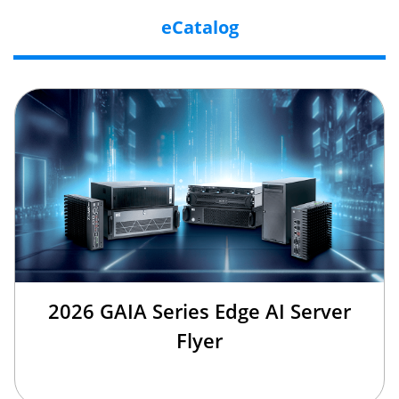
eCatalog
2026 GAIA Series Edge AI Server
Flyer