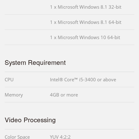
1 x Microsoft Windows 8.1 32-bit
1 x Microsoft Windows 8.1 64-bit
1 x Microsoft Windows 10 64-bit
System Requirement
CPU
Intel® Core™ i5-3400 or above
Memory
4GB or more
Video Processing
Color Space
YUV 4:2:2