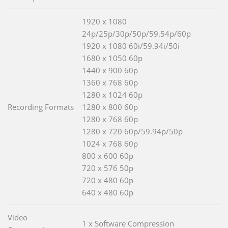
1920 x 1080
24p/25p/30p/50p/59.54p/60p
1920 x 1080 60i/59.94i/50i
1680 x 1050 60p
1440 x 900 60p
1360 x 768 60p
1280 x 1024 60p
Recording Formats
1280 x 800 60p
1280 x 768 60p
1280 x 720 60p/59.94p/50p
1024 x 768 60p
800 x 600 60p
720 x 576 50p
720 x 480 60p
640 x 480 60p
Video
1 x Software Compression