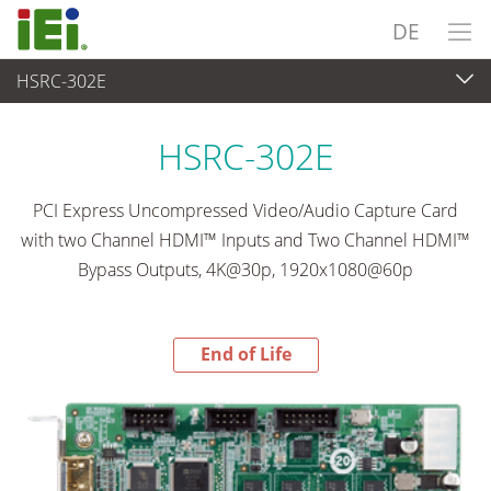
DE
HSRC-302E
End-of-Life Products
>
Videoaufnahme & Bildverarbeitung
HSRC-302E
PCI Express Uncompressed Video/Audio Capture Card
with two Channel HDMI™ Inputs and Two Channel HDMI™
Bypass Outputs, 4K@30p, 1920x1080@60p
End of Life