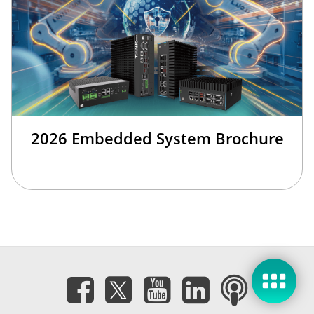
2026 Embedded System Brochure