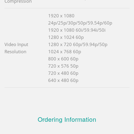
Compression
1920 x 1080
24p/25p/30p/50p/59.54p/60p
1920 x 1080 60i/59.94i/50i
1280 x 1024 60p
Video Input
1280 x 720 60p/59.94p/50p
Resolution
1024 x 768 60p
800 x 600 60p
720 x 576 50p
720 x 480 60p
640 x 480 60p
Ordering Information