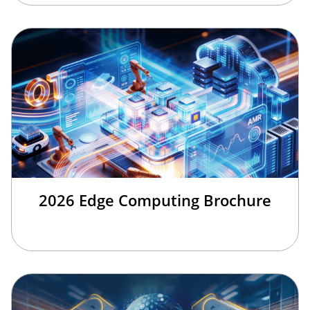
2026 Edge Computing Brochure