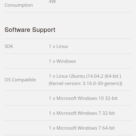
4W
Consumption
Software Support
SDK
1 x Linux
1 x Windows
1 x Linux Ubuntu (14.04.2 (64-bit )
OS Compatible
(Kernel version: 3.16.0-30-generic))
1 x Microsoft Windows 10 32-bit
1 x Microsoft Windows 7 32-bit
1 x Microsoft Windows 7 64-bit