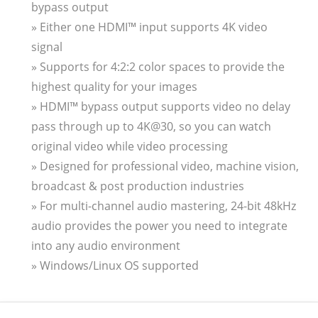
bypass output
» Either one HDMI™ input supports 4K video
signal
» Supports for 4:2:2 color spaces to provide the
highest quality for your images
» HDMI™ bypass output supports video no delay
pass through up to 4K@30, so you can watch
original video while video processing
» Designed for professional video, machine vision,
broadcast & post production industries
» For multi-channel audio mastering, 24-bit 48kHz
audio provides the power you need to integrate
into any audio environment
» Windows/Linux OS supported