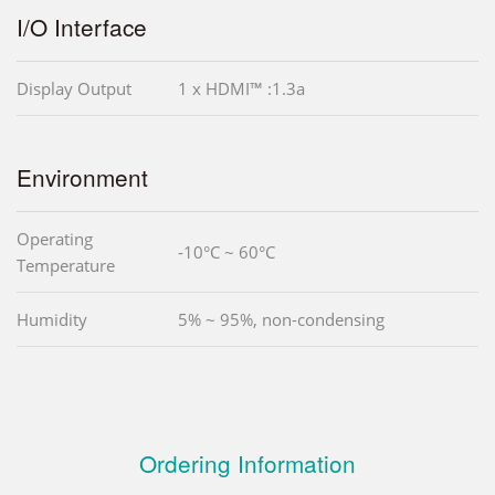
I/O Interface
Display Output
1 x HDMI™ :1.3a
Environment
Operating
-10°C ~ 60°C
Temperature
Humidity
5% ~ 95%, non-condensing
Ordering Information