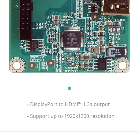
» DisplayPort to HDMI™ 1.3a output
» Support up to 1920x1200 resolution