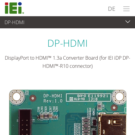
DE
DP-HDMI
Embedded Computer
>
Zusatzkarte
...
DP-HDMI
DisplayPort to HDMI™ 1.3a Converter Board (for IEI iDP DP-
HDMI™-R10 connector)