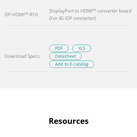
DisplayPort to HDMI™ converter board
DP-HDMI™-R10
(For iEi IDP connector)
PDF
XLS
Download Specs.
Datasheet
Add to E-catalog
Resources