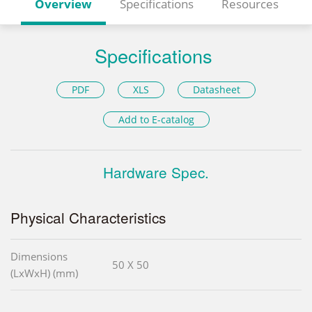
Overview
Specifications
Resources
Specifications
PDF
XLS
Datasheet
Add to E-catalog
Hardware Spec.
Physical Characteristics
Dimensions
50 X 50
(LxWxH) (mm)