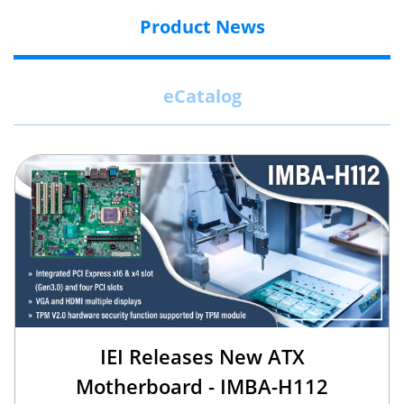
Product News
eCatalog
IEI Releases New ATX
Motherboard - IMBA-H112