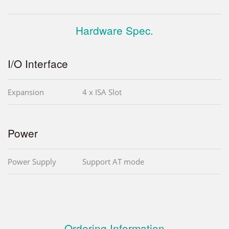
Hardware Spec.
I/O Interface
Expansion
4 x ISA Slot
Power
Power Supply
Support AT mode
Ordering Information