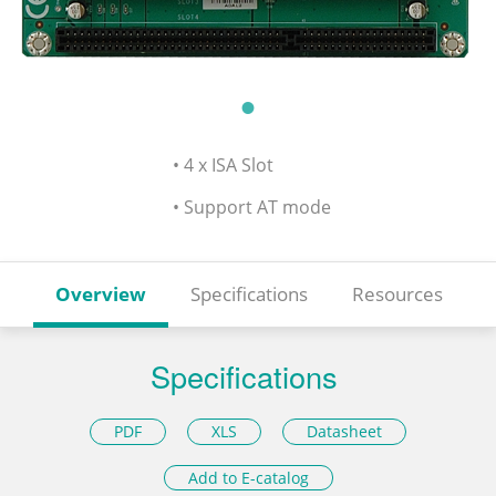
• 4 x ISA Slot
• Support AT mode
Overview
Specifications
Resources
Specifications
PDF
XLS
Datasheet
Add to E-catalog