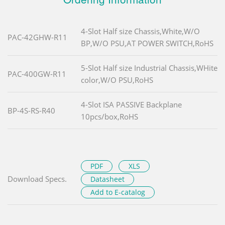
4-Slot Half size Chassis,White,W/O
PAC-42GHW-R11
BP,W/O PSU,AT POWER SWITCH,RoHS
5-Slot Half size Industrial Chassis,WHite
PAC-400GW-R11
color,W/O PSU,RoHS
4-Slot ISA PASSIVE Backplane
BP-4S-RS-R40
10pcs/box,RoHS
PDF
XLS
Download Specs.
Datasheet
Add to E-catalog