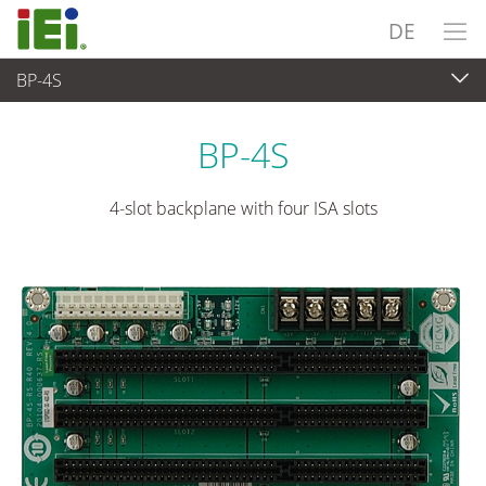
DE
BP-4S
Embedded Computer
>
Single Board Computer
...
BP-4S
4-slot backplane with four ISA slots