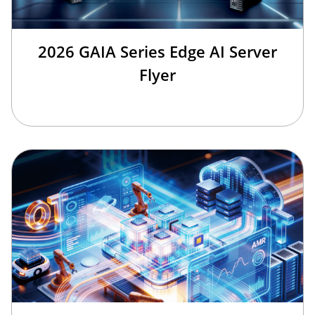
2026 GAIA Series Edge AI Server
Flyer