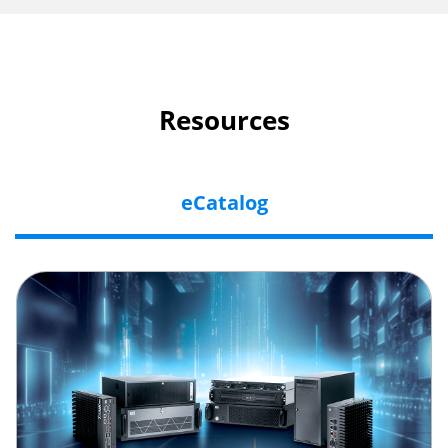
Resources
eCatalog