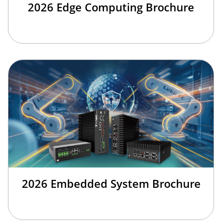
2026 Edge Computing Brochure
2026 Embedded System Brochure