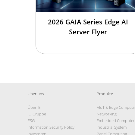
2026 GAIA Series Edge AI
Server Flyer
Über uns
Produkte
Über IEI
AIoT & Edge Computi
IEI Gruppe
Networking
ESG
Embedded Computer
Information Security Policy
Industrial System
Investoren
Panel Computing