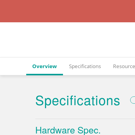
Overview
Specifications
Resource
Specifications
Hardware Spec.