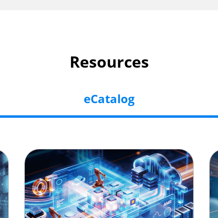
Resources
eCatalog