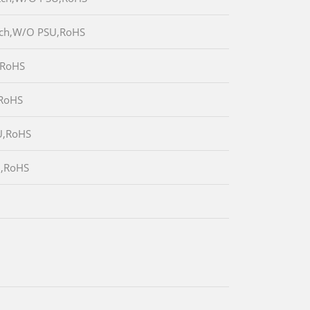
itch,W/O PSU,RoHS
,RoHS
,RoHS
U,RoHS
U,RoHS