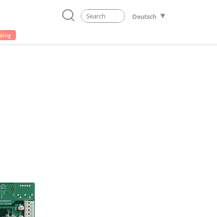
Deutsch
alog