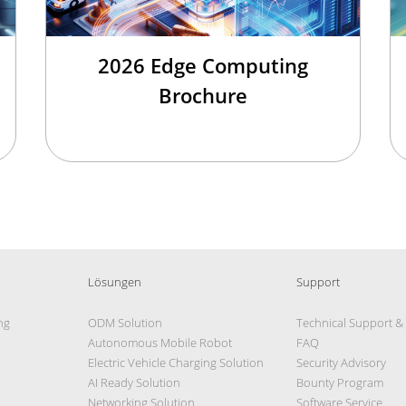
2026 Edge Computing
Brochure
Lösungen
Support
ng
ODM Solution
Technical Support &
Autonomous Mobile Robot
FAQ
Electric Vehicle Charging Solution
Security Advisory
AI Ready Solution
Bounty Program
Networking Solution
Software Service