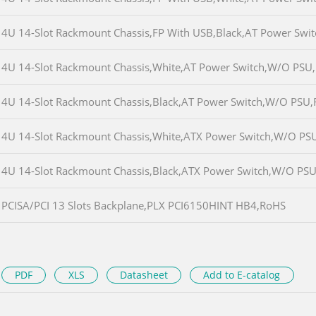
4U 14-Slot Rackmount Chassis,FP With USB,Black,AT Power Sw
4U 14-Slot Rackmount Chassis,White,AT Power Switch,W/O PSU
4U 14-Slot Rackmount Chassis,Black,AT Power Switch,W/O PSU
4U 14-Slot Rackmount Chassis,White,ATX Power Switch,W/O PS
4U 14-Slot Rackmount Chassis,Black,ATX Power Switch,W/O PS
PCISA/PCI 13 Slots Backplane,PLX PCI6150HINT HB4,RoHS
PDF
XLS
Datasheet
Add to E-catalog