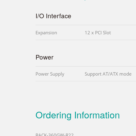
I/O Interface
Expansion
12 x PCI Slot
Power
Power Supply
Support AT/ATX mode
Ordering Information
RACK-360GW-R22