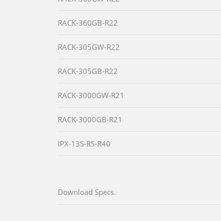
RACK-360GB-R22
RACK-305GW-R22
RACK-305GB-R22
RACK-3000GW-R21
RACK-3000GB-R21
IPX-13S-RS-R40
Download Specs.