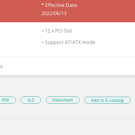
* Effective Date:
2022/06/13
• 12 x PCI Slot
• Support AT/ATX mode
s
PDF
XLS
Datasheet
Add to E-catalog