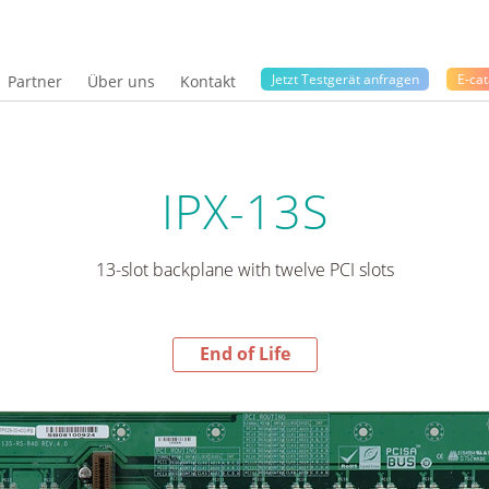
Jetzt Testgerät anfragen
E-cat
Partner
Über uns
Kontakt
IPX-13S
13-slot backplane with twelve PCI slots
End of Life