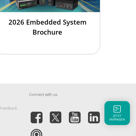
2026 Embedded System
Brochure
Connect with us
 Feedback
JETZT
ANFRAGEN