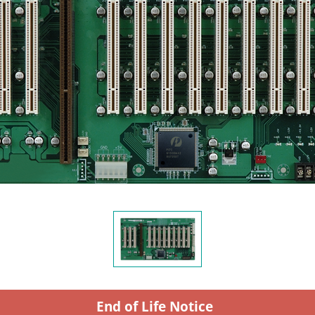
End of Life Notice