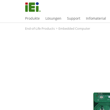
Produkte
Lösungen
Support
Infomaterial
End-of-Life Products
>
Embedded Computer