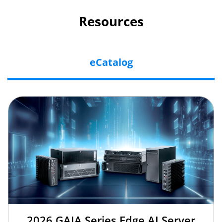
Resources
eCatalog
2026 GAIA Series Edge AI Server