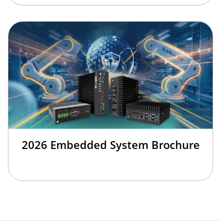
2026 Embedded System Brochure