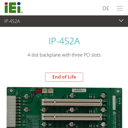
DE
IP-4S2A
End-of-Life Products
>
Embedded Computer
IP-4S2A
4-slot backplane with three PCI slots
End of Life