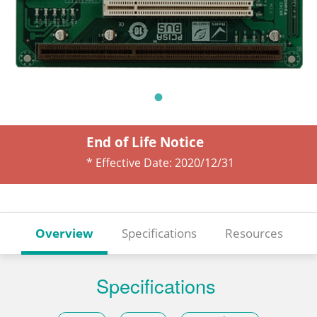
End of Life Notice
* Effective Date:
2020/12/31
Overview
Specifications
Resources
Specifications