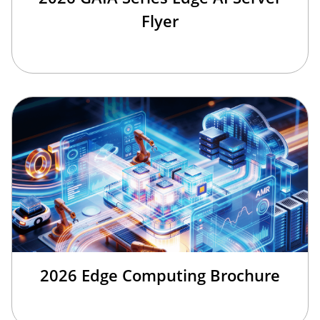
Flyer
2026 Edge Computing Brochure