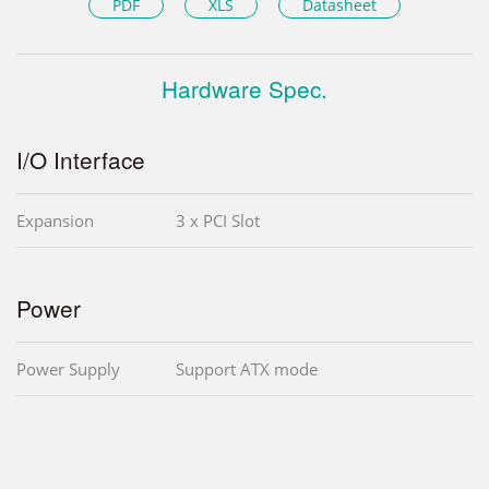
PDF
XLS
Datasheet
Hardware Spec.
I/O Interface
Expansion
3 x PCI Slot
Power
Power Supply
Support ATX mode