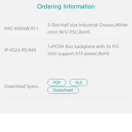
Ordering Information
5-Slot Half size Industrial Chassis,WHite
PAC-400GW-R11
color,W/O PSU,RoHS
1xPCISA Bus backplane with 3x PCI
IP-4S2A-RS-R40
slots support ATX power,RoHS
PDF
XLS
Download Specs.
Datasheet