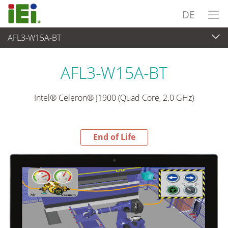
DE
AFL3-W15A-BT
End-of-Life Products
>
Panel PC & Monitor
AFL3-W15A-BT
Intel® Celeron® J1900 (Quad Core, 2.0 GHz)
End of Life