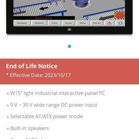
End of Life Notice
* Effective Date:
2023/10/17
» W15” light industrial interactive panel PC
» 9 V ~ 30 V wide range DC power input
» Selectable AT/ATX power mode
» Built-in speakers