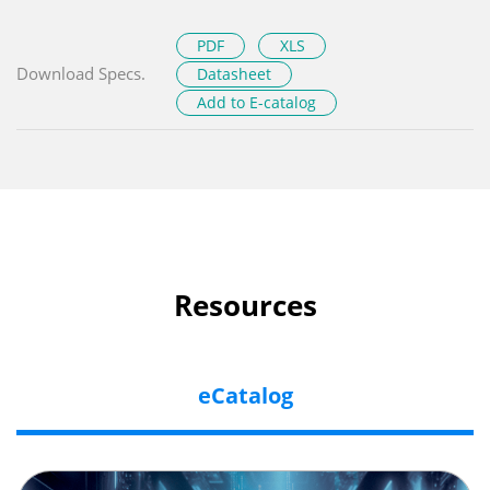
PDF
XLS
Download Specs.
Datasheet
Add to E-catalog
Resources
eCatalog