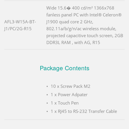
Wide 15.6� 400 cd/m² 1366x768
fanless panel PC with Intel® Celeron®
AFL3-W15A-BT-
J1900 quad core 2 GHz,
J1/PC/2G-R15
802.11a/b/g/n/ac wireless module,
projected capacitive touch screen, 2GB
DDR3L RAM , with AG, R15
Package Contents
10 x Screw Pack M2
1 x Power Adpater
1 x Touch Pen
1 x RJ45 to RS-232 Transfer Cable