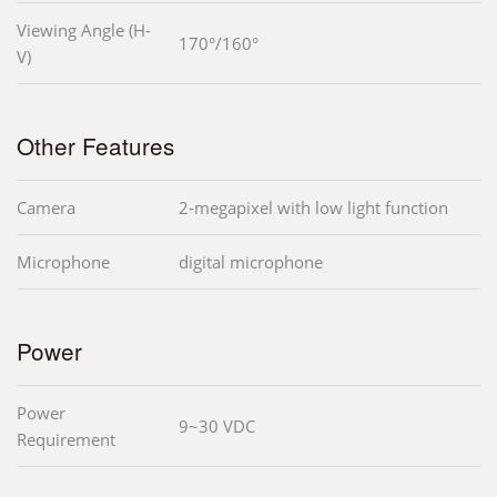
Viewing Angle (H-
170°/160°
V)
Other Features
Camera
2-megapixel with low light function
Microphone
digital microphone
Power
Power
9~30 VDC
Requirement