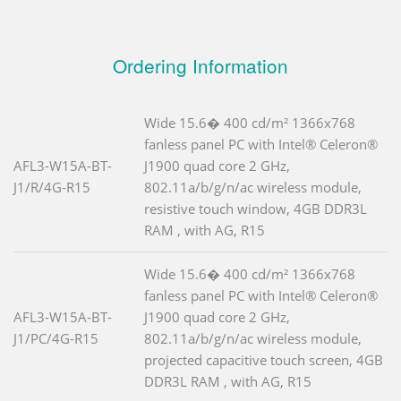
Ordering Information
Wide 15.6� 400 cd/m² 1366x768
fanless panel PC with Intel® Celeron®
AFL3-W15A-BT-
J1900 quad core 2 GHz,
J1/R/4G-R15
802.11a/b/g/n/ac wireless module,
resistive touch window, 4GB DDR3L
RAM , with AG, R15
Wide 15.6� 400 cd/m² 1366x768
fanless panel PC with Intel® Celeron®
AFL3-W15A-BT-
J1900 quad core 2 GHz,
J1/PC/4G-R15
802.11a/b/g/n/ac wireless module,
projected capacitive touch screen, 4GB
DDR3L RAM , with AG, R15