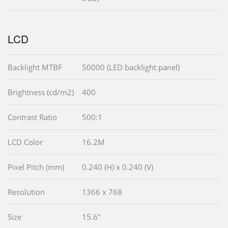
LCD
Backlight MTBF
50000 (LED backlight panel)
Brightness (cd/m2)
400
Contrast Ratio
500:1
LCD Color
16.2M
Pixel Pitch (mm)
0.240 (H) x 0.240 (V)
Resolution
1366 x 768
Size
15.6"