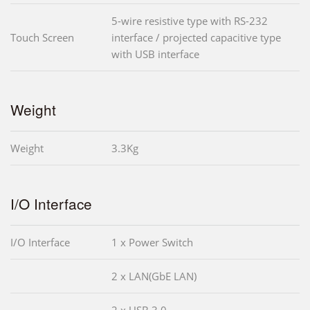
5-wire resistive type with RS-232
Touch Screen
interface / projected capacitive type
with USB interface
Weight
Weight
3.3Kg
I/O Interface
I/O Interface
1 x Power Switch
2 x LAN(GbE LAN)