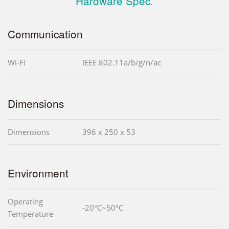
Hardware Spec.
Communication
Wi-Fi
IEEE 802.11a/b/g/n/ac
Dimensions
Dimensions
396 x 250 x 53
Environment
Operating
-20°C~50°C
Temperature