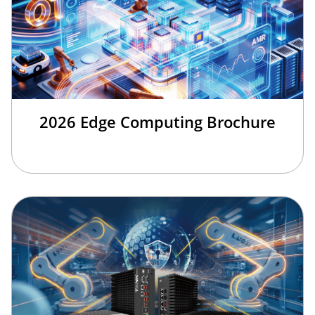
2026 Edge Computing Brochure