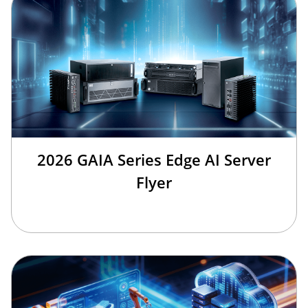
2026 GAIA Series Edge AI Server
Flyer