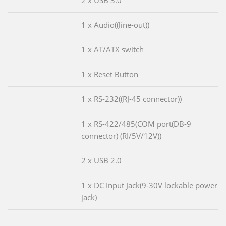
2 x USB 3.0
1 x Audio((line-out))
1 x AT/ATX switch
1 x Reset Button
1 x RS-232((RJ-45 connector))
1 x RS-422/485(COM port(DB-9
connector) (RI/5V/12V))
2 x USB 2.0
1 x DC Input Jack(9-30V lockable power
jack)