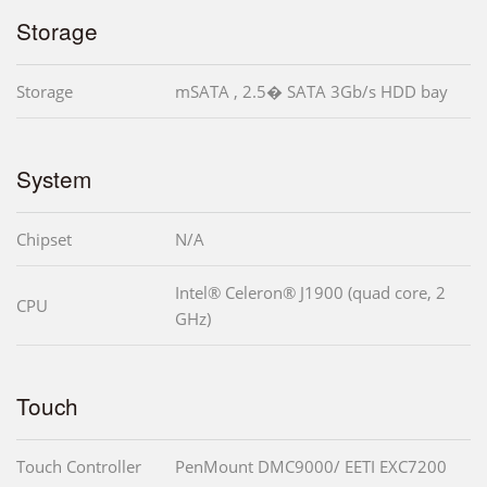
Storage
Storage
mSATA , 2.5� SATA 3Gb/s HDD bay
System
Chipset
N/A
Intel® Celeron® J1900 (quad core, 2
CPU
GHz)
Touch
Touch Controller
PenMount DMC9000/ EETI EXC7200