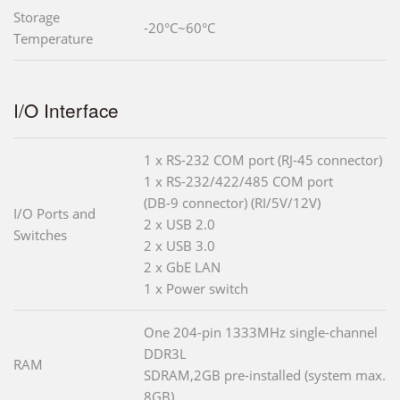
Storage
-20°C~60°C
Temperature
I/O Interface
1 x RS-232 COM port (RJ-45 connector)
1 x RS-232/422/485 COM port
(DB-9 connector) (RI/5V/12V)
I/O Ports and
2 x USB 2.0
Switches
2 x USB 3.0
2 x GbE LAN
1 x Power switch
One 204-pin 1333MHz single-channel
DDR3L
RAM
SDRAM,2GB pre-installed (system max.
8GB)