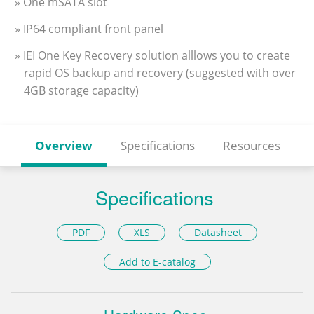
» One mSATA slot
» IP64 compliant front panel
» IEI One Key Recovery solution alllows you to create
rapid OS backup and recovery (suggested with over
4GB storage capacity)
Overview
Specifications
Resources
Specifications
PDF
XLS
Datasheet
Add to E-catalog