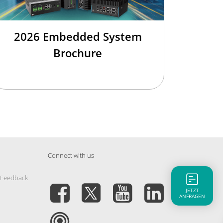
2026 Embedded System
Brochure
Connect with us
 Feedback
JETZT
ANFRAGEN