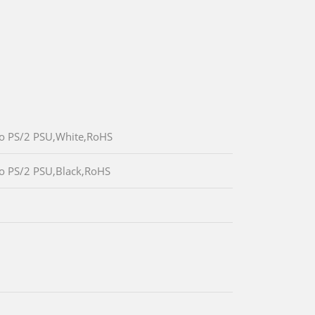
/o PS/2 PSU,White,RoHS
/o PS/2 PSU,Black,RoHS