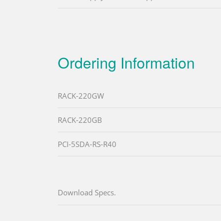
Ordering Information
RACK-220GW
RACK-220GB
PCI-5SDA-RS-R40
Download Specs.