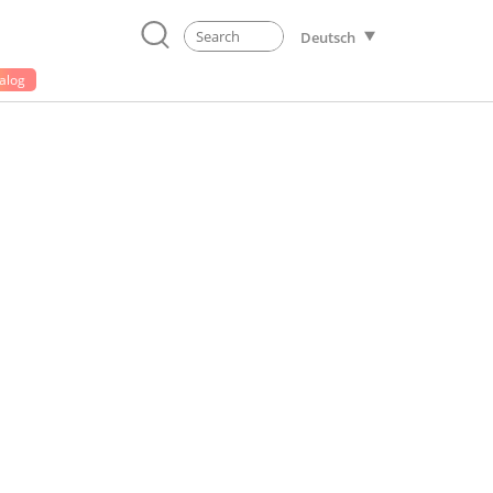
Deutsch
alog