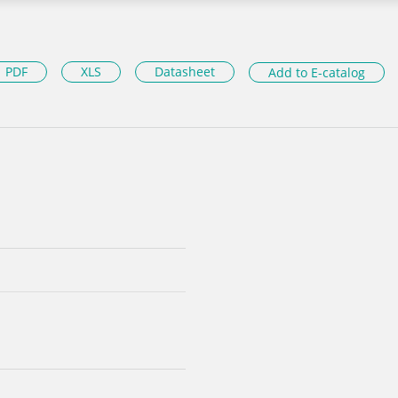
PDF
XLS
Datasheet
Add to E-catalog