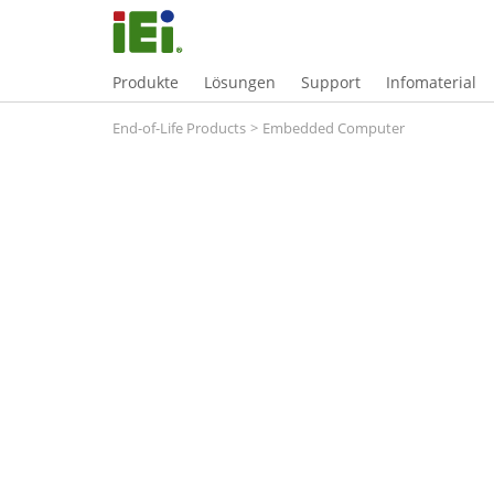
Produkte
Lösungen
Support
Infomaterial
End-of-Life Products
>
Embedded Computer