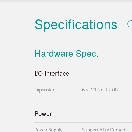
Specifications
Hardware Spec.
I/O Interface
Expansion
6 x PCI Slot L2+R2
Power
Power Supply
Support AT/ATX mode