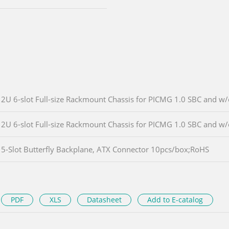
2U 6-slot Full-size Rackmount Chassis for PICMG 1.0 SBC and w
2U 6-slot Full-size Rackmount Chassis for PICMG 1.0 SBC and w
5-Slot Butterfly Backplane, ATX Connector 10pcs/box;RoHS
PDF
XLS
Datasheet
Add to E-catalog