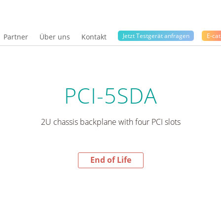
Jetzt Testgerät anfragen
E-cat
Partner
Über uns
Kontakt
PCI-5SDA
2U chassis backplane with four PCI slots
End of Life