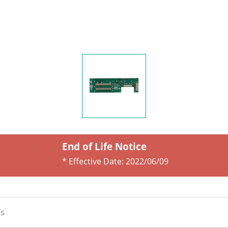
End of Life Notice
* Effective Date:
2022/06/09
s