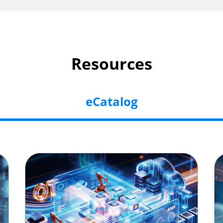
Resources
eCatalog