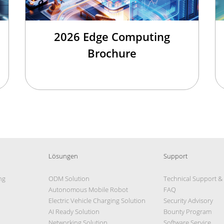
2026 Edge Computing
Brochure
Lösungen
Support
ng
ODM Solution
Technical Support &
Autonomous Mobile Robot
FAQ
Electric Vehicle Charging Solution
Security Advisory
AI Ready Solution
Bounty Program
Networking Solution
Software Service