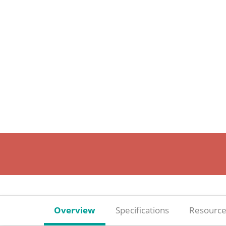
Overview
Specifications
Resource