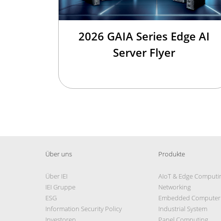
2026 GAIA Series Edge AI
Server Flyer
Über uns
Produkte
Über IEI
AIoT & Edge Computi
IEI Gruppe
Networking
ESG
Embedded Computer
Information Security Policy
Industrial System
Investoren
Panel Computing