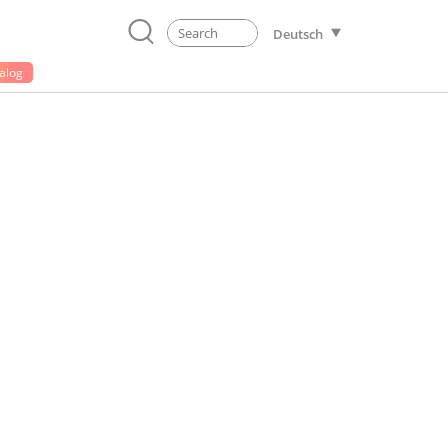
Deutsch
alog