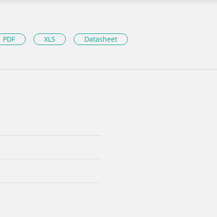
PDF
XLS
Datasheet