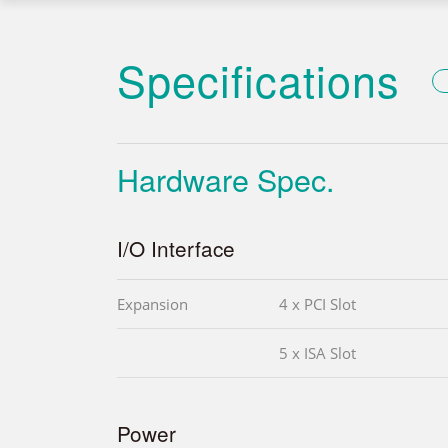
Specifications
Hardware Spec.
I/O Interface
Expansion
4 x PCI Slot
5 x ISA Slot
Power