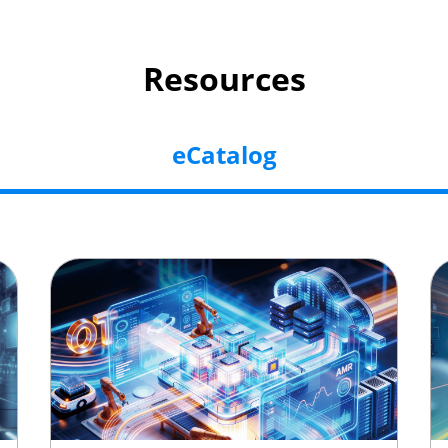
Resources
eCatalog