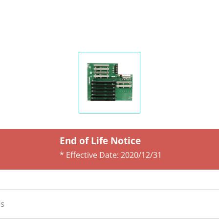
End of Life Notice
* Effective Date:
2020/12/31
s