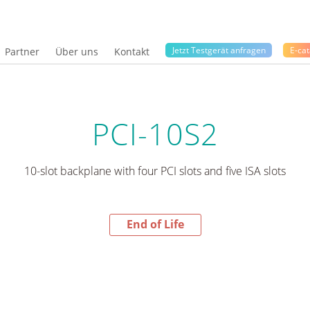
Jetzt Testgerät anfragen
E-cat
Partner
Über uns
Kontakt
PCI-10S2
10-slot backplane with four PCI slots and five ISA slots
End of Life