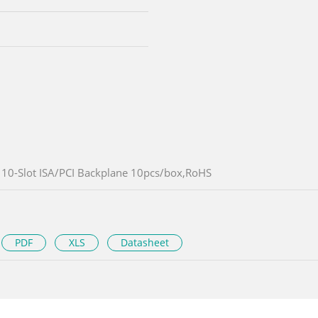
10-Slot ISA/PCI Backplane 10pcs/box,RoHS
PDF
XLS
Datasheet