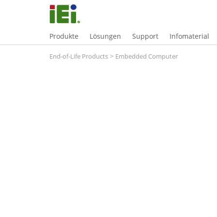
Produkte
Lösungen
Support
Infomaterial
End-of-Life Products
>
Embedded Computer