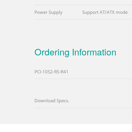
Power Supply
Support AT/ATX mode
Ordering Information
PCI-10S2-RS-R41
Download Specs.