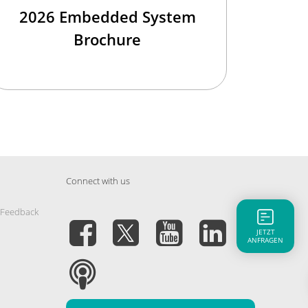
2026 Embedded System
Brochure
Connect with us
 Feedback
JETZT
ANFRAGEN