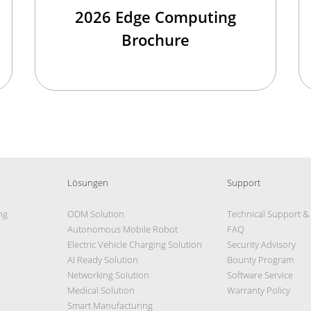
2026 Edge Computing
Brochure
Lösungen
Support
ng
ODM Solution
Technical Support &
Autonomous Mobile Robot
FAQ
Electric Vehicle Charging Solution
Security Advisory
AI Ready Solution
Bounty Program
Networking Solution
Software Service
Medical Solution
Warranty Policy
Smart Manufacturing