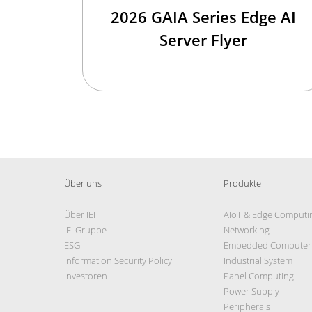
2026 GAIA Series Edge AI
Server Flyer
Über uns
Produkte
Über IEI
AIoT & Edge Computi
IEI Gruppe
Networking
ESG
Embedded Computer
Information Security Policy
Industrial System
Investoren
Panel Computing
Power Supply
Peripherals