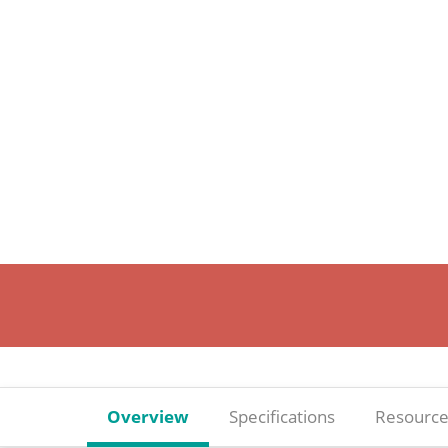
Overview
Specifications
Resource