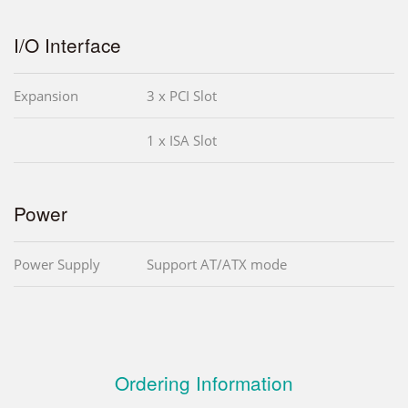
I/O Interface
Expansion
3 x PCI Slot
1 x ISA Slot
Power
Power Supply
Support AT/ATX mode
Ordering Information