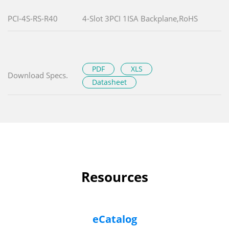
PCI-4S-RS-R40
4-Slot 3PCI 1ISA Backplane,RoHS
PDF
XLS
Download Specs.
Datasheet
Resources
eCatalog