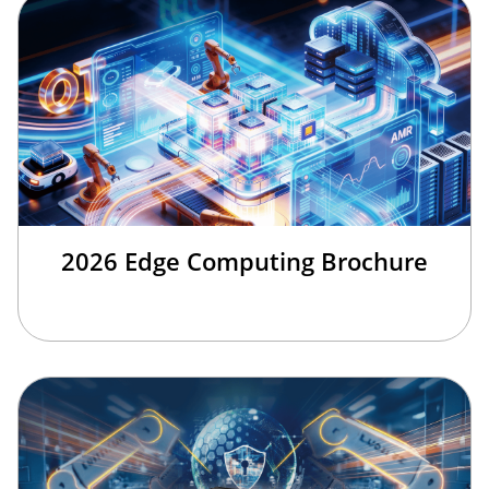
2026 Edge Computing Brochure