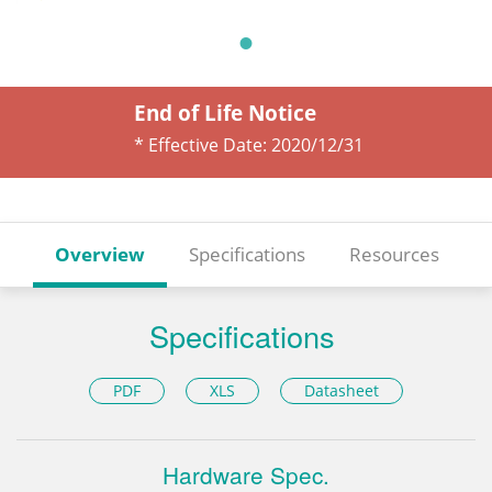
End of Life Notice
* Effective Date:
2020/12/31
Overview
Specifications
Resources
Specifications
PDF
XLS
Datasheet
Hardware Spec.