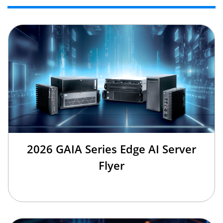
2026 GAIA Series Edge AI Server
Flyer