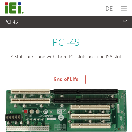
DE
PCI-4S
End-of-Life Products
>
Embedded Computer
PCI-4S
4-slot backplane with three PCI slots and one ISA slot
End of Life