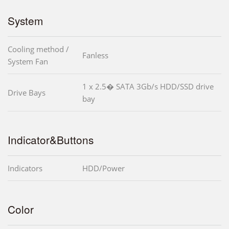
System
Cooling method /
Fanless
System Fan
1 x 2.5� SATA 3Gb/s HDD/SSD drive
Drive Bays
bay
Indicator&Buttons
Indicators
HDD/Power
Color