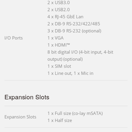
2 x USB3.0
2 x USB2.0
4 x RJ-45 GbE Lan
2 x DB-9 RS-232/422/485
3 x DB-9 RS-232 (optional)
I/O Ports
1 x VGA
1 x HDMI™
8 bit digital I/O (4-bit input, 4-bit
output) (optional)
1 x SIM slot
1 x Line out, 1 x Mic in
Expansion Slots
1 x Full size (co-lay mSATA)
Expansion Slots
1 x Half size