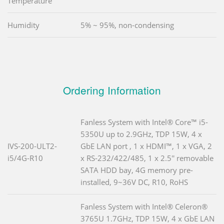
Temperature
Humidity
5% ~ 95%, non-condensing
Ordering Information
Fanless System with Intel® Core™ i5-
5350U up to 2.9GHz, TDP 15W, 4 x
IVS-200-ULT2-
GbE LAN port , 1 x HDMI™, 1 x VGA, 2
i5/4G-R10
x RS-232/422/485, 1 x 2.5'' removable
SATA HDD bay, 4G memory pre-
installed, 9~36V DC, R10, RoHS
Fanless System with Intel® Celeron®
3765U 1.7GHz, TDP 15W, 4 x GbE LAN