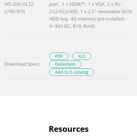
IVS-200-ULT2-
port , 1 x HDMI™, 1 x VGA, 2 x RS-
C/4G-R10
232/422/485, 1 x 2.5'' removable SATA
HDD bay, 4G memory pre-installed,
9~36V DC, R10, RoHS
PDF
XLS
Download Specs.
Datasheet
Add to E-catalog
Resources