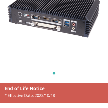
End of Life Notice
* Effective Date:
2023/10/18