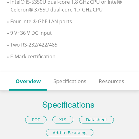
» Intel® i5-5350U dual-core 1.8 GHz CPU or Intel®
Celeron® 3755U dual-core 1.7 GHz CPU
» Four Intel® GbE LAN ports
» 9 V~36 V DC input
» Two RS-232/422/485
» E-Mark certification
Overview
Specifications
Resources
Specifications
PDF
XLS
Datasheet
Add to E-catalog