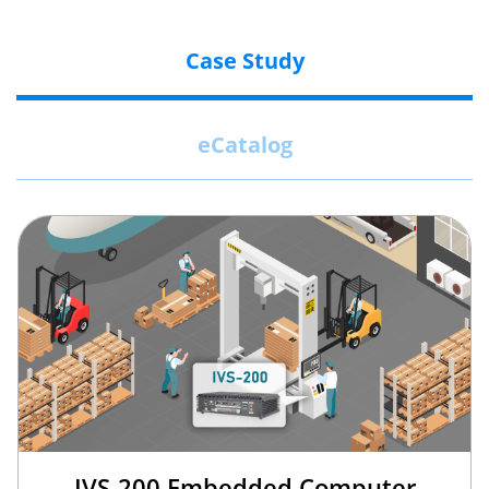
Case Study
eCatalog
IVS-200 Embedded Computer