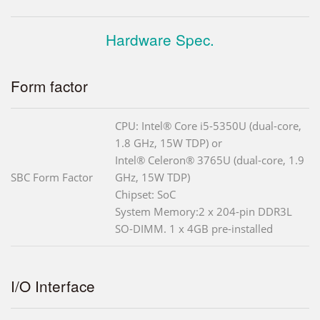
Hardware Spec.
Form factor
CPU: Intel® Core i5-5350U (dual-core,
1.8 GHz, 15W TDP) or
Intel® Celeron® 3765U (dual-core, 1.9
SBC Form Factor
GHz, 15W TDP)
Chipset: SoC
System Memory:2 x 204-pin DDR3L
SO-DIMM. 1 x 4GB pre-installed
I/O Interface