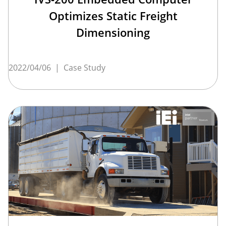
Optimizes Static Freight
Dimensioning
2022/04/06
|
Case Study