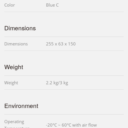
Color
Blue C
Dimensions
Dimensions
255 x 63 x 150
Weight
Weight
2.2 kg/3 kg
Environment
Operating
-20°C ~ 60°C with air flow