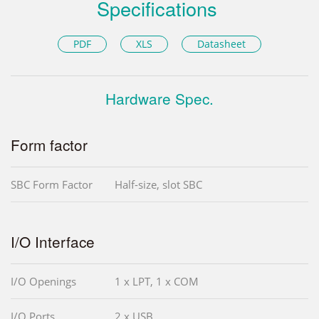
Specifications
PDF
XLS
Datasheet
Hardware Spec.
Form factor
SBC Form Factor
Half-size, slot SBC
I/O Interface
I/O Openings
1 x LPT, 1 x COM
I/O Ports
2 x USB