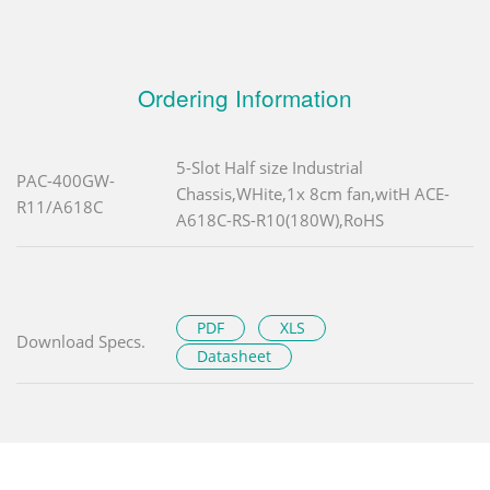
Ordering Information
5-Slot Half size Industrial
PAC-400GW-
Chassis,WHite,1x 8cm fan,witH ACE-
R11/A618C
A618C-RS-R10(180W),RoHS
PDF
XLS
Download Specs.
Datasheet