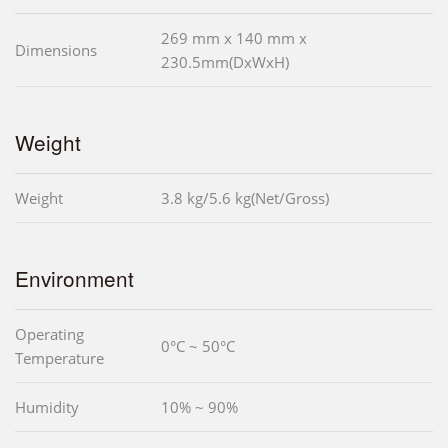
269 mm x 140 mm x
Dimensions
230.5mm(DxWxH)
Weight
Weight
3.8 kg/5.6 kg(Net/Gross)
Environment
Operating
0°C ~ 50°C
Temperature
Humidity
10% ~ 90%