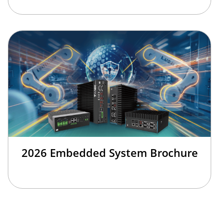
2026 Embedded System Brochure