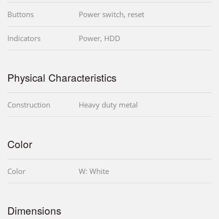
Buttons
Power switch, reset
Indicators
Power, HDD
Physical Characteristics
Construction
Heavy duty metal
Color
Color
W: White
Dimensions