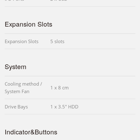
Expansion Slots
Expansion Slots
5 slots
System
Cooling method /
1 x 8 cm
System Fan
Drive Bays
1 x 3.5" HDD
Indicator&Buttons