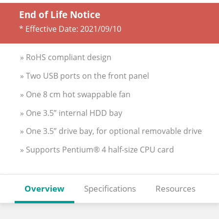
End of Life Notice
* Effective Date:
2021/09/10
» RoHS compliant design
» Two USB ports on the front panel
» One 8 cm hot swappable fan
» One 3.5” internal HDD bay
» One 3.5” drive bay, for optional removable drive
» Supports Pentium® 4 half-size CPU card
Overview
Specifications
Resources