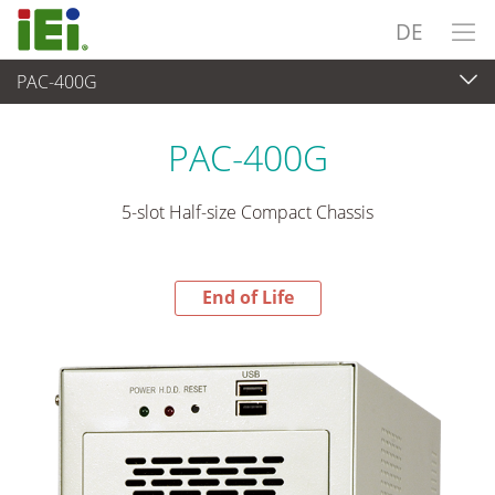
DE
PAC-400G
End-of-Life Products
>
Industrielles Embedded System
PAC-400G
5-slot Half-size Compact Chassis
End of Life