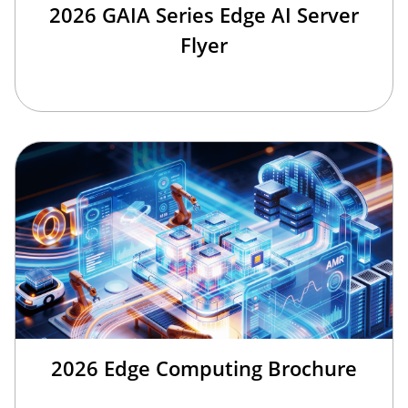
2026 GAIA Series Edge AI Server
Flyer
2026 Edge Computing Brochure