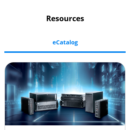
Resources
eCatalog