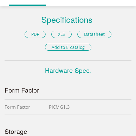
Specifications
PDF
XLS
Datasheet
Add to E-catalog
Hardware Spec.
Form Factor
Form Factor
PICMG1.3
Storage