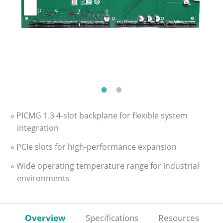
» PICMG 1.3 4-slot backplane for flexible system
integration
» PCIe slots for high-performance expansion
» Wide operating temperature range for industrial
environments
Overview
Specifications
Resources