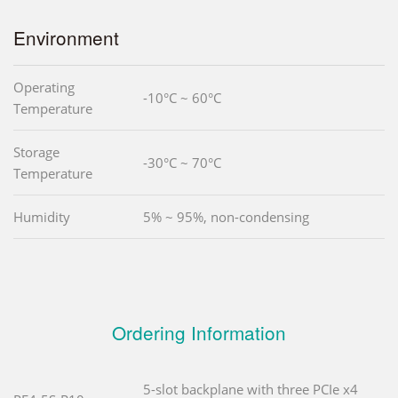
Environment
Operating
-10°C ~ 60°C
Temperature
Storage
-30°C ~ 70°C
Temperature
Humidity
5% ~ 95%, non-condensing
Ordering Information
5-slot backplane with three PCIe x4