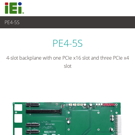
PE4-5S
Embedded Computer
>
Single Board Computer
...
PE4-5S
4-slot backplane with one PCIe x16 slot and three PCIe x4
slot