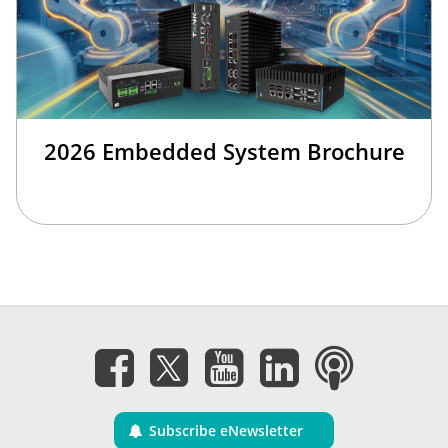
2026 Embedded System Brochure
Subscribe eNewsletter