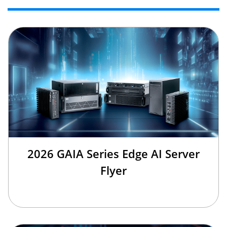
2026 GAIA Series Edge AI Server
Flyer