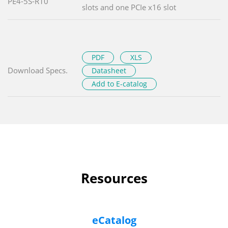
PE4-5S-R10
slots and one PCIe x16 slot
PDF
XLS
Download Specs.
Datasheet
Add to E-catalog
Resources
eCatalog