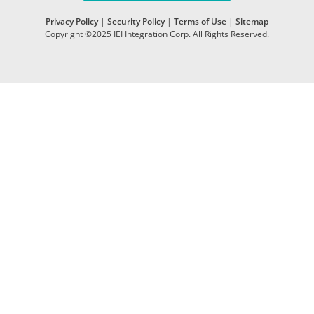
Privacy Policy
|
Security Policy
|
Terms of Use
|
Sitemap
Copyright ©2025 IEI Integration Corp. All Rights Reserved.