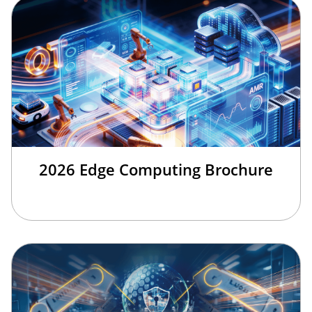
2026 Edge Computing Brochure