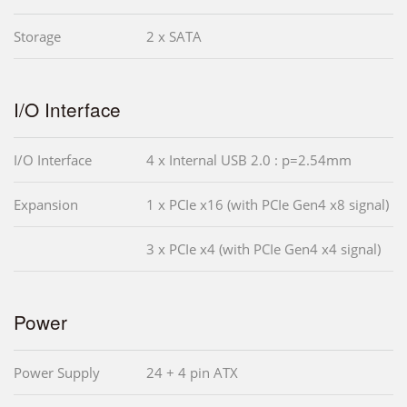
Storage
2 x SATA
I/O Interface
I/O Interface
4 x Internal USB 2.0 : p=2.54mm
Expansion
1 x PCIe x16 (with PCIe Gen4 x8 signal)
3 x PCIe x4 (with PCIe Gen4 x4 signal)
Power
Power Supply
24 + 4 pin ATX