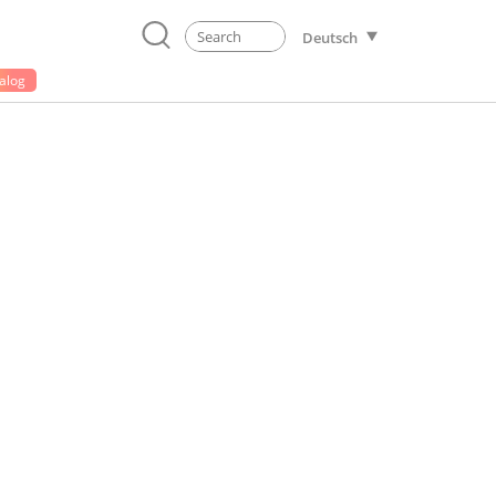
Deutsch
alog