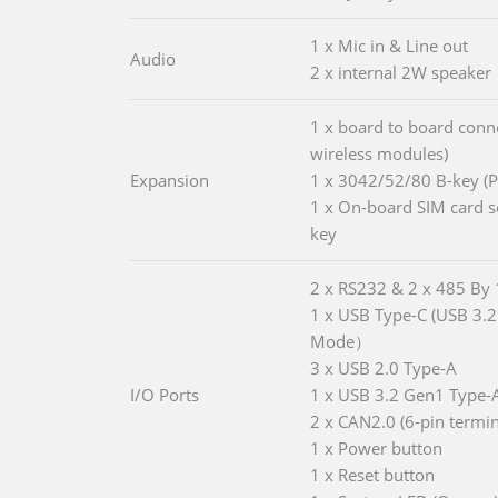
1 x Mic in & Line out
Audio
2 x internal 2W speaker
1 x board to board conne
wireless modules)
Expansion
1 x 3042/52/80 B-key (
1 x On-board SIM card so
key
2 x RS232 & 2 x 485 By
1 x USB Type-C (USB 3.2
Mode）
3 x USB 2.0 Type-A
I/O Ports
1 x USB 3.2 Gen1 Type-
2 x CAN2.0 (6-pin termin
1 x Power button
1 x Reset button