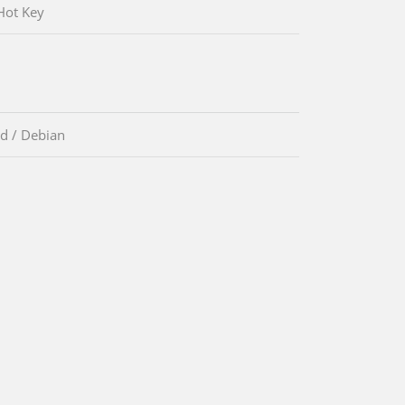
Hot Key
d / Debian