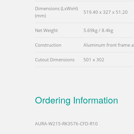
Dimensions (LxWxH)
519.40 x 327 x 51.20
(mm)
Net Weight
5.69kg / 8.4kg
Construction
Aluminum front frame an
Cutout Dimensions
501 x 302
Ordering Information
AURA-W215-RK3576-CFD-R10