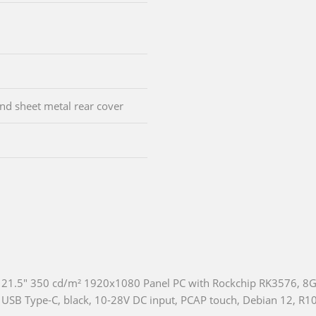
d sheet metal rear cover
21.5" 350 cd/m² 1920x1080 Panel PC with Rockchip RK3576, 
USB Type-C, black, 10-28V DC input, PCAP touch, Debian 12, R1