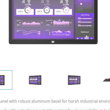
 panel with robust aluminum bezel for harsh industrial envi