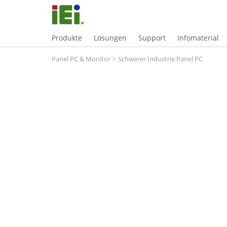
Produkte
Lösungen
Support
Infomaterial
Panel PC & Monitor
>
Schwerer Industrie Panel PC