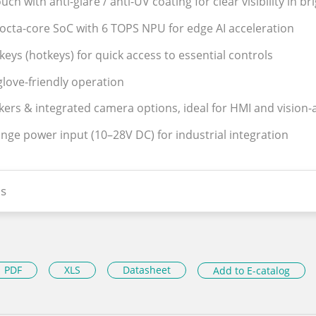
uch with anti-glare / anti-UV coating for clear visibility in br
octa-core SoC with 6 TOPS NPU for edge AI acceleration
keys (hotkeys) for quick access to essential controls
love-friendly operation
kers & integrated camera options, ideal for HMI and vision-
ange power input (10–28V DC) for industrial integration
s
PDF
XLS
Datasheet
Add to E-catalog