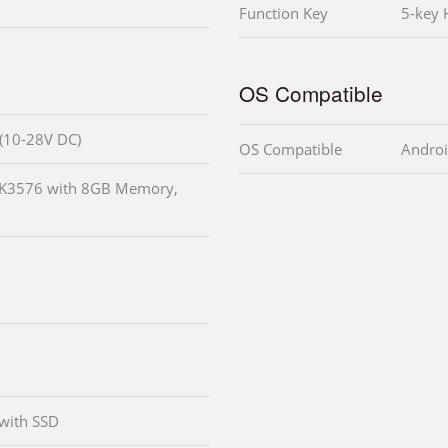
Function Key
5-key 
OS Compatible
 (10-28V DC)
OS Compatible
Androi
RK3576 with 8GB Memory,
with SSD