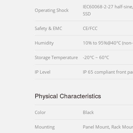
IEC60068-2-27 half-sine
Operating Shock
SSD
Safety & EMC
CE/FCC
Humidity
10% to 95%@40°C (no
Storage Temperature
-20°C ~ 60°C
IP Level
IP 65 compliant front pa
Physical Characteristics
Color
Black
Mounting
Panel Mount, Rack Moun