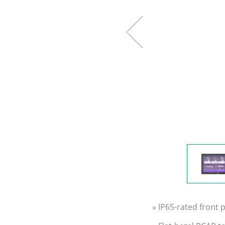
» IP65-rated front