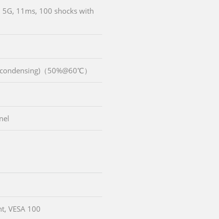
, 5G, 11ms, 100 shocks with
n-condensing)（50%@60℃）
nel
t, VESA 100