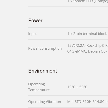
1 x System LED (Orange)
Power
Input
1 x 2-pin terminal block
12V@2.2A (Rockchip® 
Power consumption
64G eMMC, Debian OS)
Environment
Operating
10°C ~ 50°C
Temperature
Operating Vibration
MIL-STD-810H 514.8C-I 