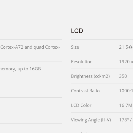
LCD
Cortex-A72 and quad Cortex-
Size
21.5� 
Resolution
1920 
emory, up to 16GB
Brightness (cd/m2)
350
Contrast Ratio
1000:
LCD Color
16.7M
Viewing Angle (H-V)
178° /