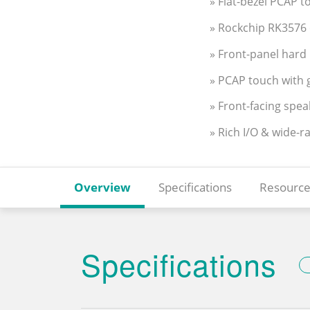
» Flat-bezel PCAP to
» Rockchip RK3576 
» Front-panel hard 
» PCAP touch with g
» Front-facing spea
» Rich I/O & wide-r
Overview
Specifications
Resource
Specifications