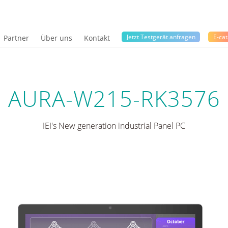
Jetzt Testgerät anfragen
E-cat
Partner
Über uns
Kontakt
AURA-W215-RK3576
IEI's New generation industrial Panel PC