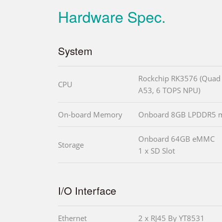
Hardware Spec.
System
Rockchip RK3576 (Quad 
CPU
A53, 6 TOPS NPU)
On-board Memory
Onboard 8GB LPDDR5 m
Onboard 64GB eMMC
Storage
1 x SD Slot
I/O Interface
Ethernet
2 x RJ45 By YT8531