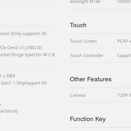
Backlight MTBF
50000
Touch
ctor (Only supports IEI
Touch Screen
PCAP w
PCIe Gen2 x1,USB2.0)
cket (hinge type) for M.2 B
Touch Controller
Capacit
 1 x DB9
Other Features
 Gen1 + Displayport Alt
Camera
720P W
A
al block)
Function Key