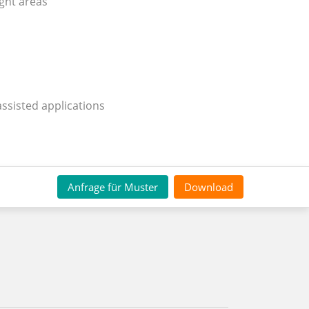
ight areas
assisted applications
Anfrage für Muster
Download