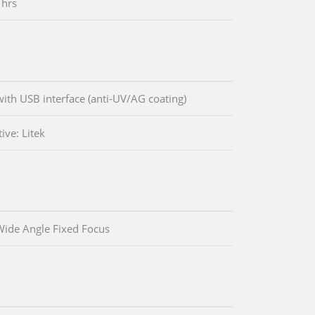
 hrs
ith USB interface (anti-UV/AG coating)
ive: Litek
ide Angle Fixed Focus