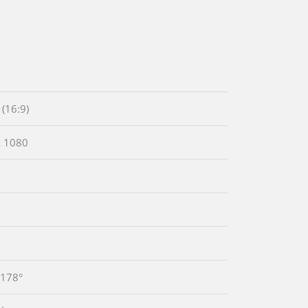
(16:9)
x 1080
1
 178°