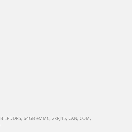
8GB LPDDR5, 64GB eMMC, 2xRJ45, CAN, COM,
0