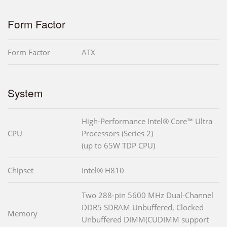
Form Factor
Form Factor
ATX
System
High-Performance Intel® Core™ Ultra
CPU
Processors (Series 2)
(up to 65W TDP CPU)
Chipset
Intel® H810
Two 288-pin 5600 MHz Dual-Channel
DDR5 SDRAM Unbuffered, Clocked
Memory
Unbuffered DIMM(CUDIMM support