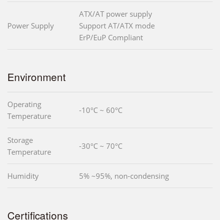
ATX/AT power supply
Power Supply
Support AT/ATX mode
ErP/EuP Compliant
Environment
Operating
-10°C ~ 60°C
Temperature
Storage
-30°C ~ 70°C
Temperature
Humidity
5% ~95%, non-condensing
Certifications