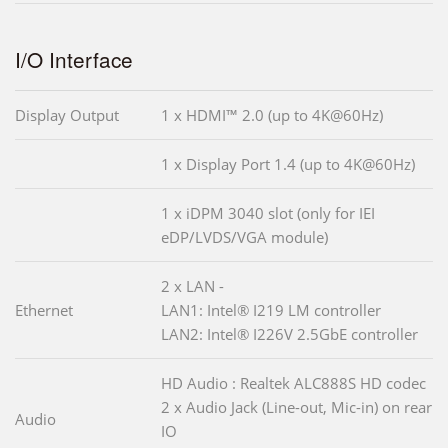
I/O Interface
Display Output
1 x HDMI™ 2.0 (up to 4K@60Hz)
1 x Display Port 1.4 (up to 4K@60Hz)
1 x iDPM 3040 slot (only for IEI
eDP/LVDS/VGA module)
2 x LAN -
Ethernet
LAN1: Intel® I219 LM controller
LAN2: Intel® I226V 2.5GbE controller
HD Audio : Realtek ALC888S HD codec
2 x Audio Jack (Line-out, Mic-in) on rear
Audio
IO