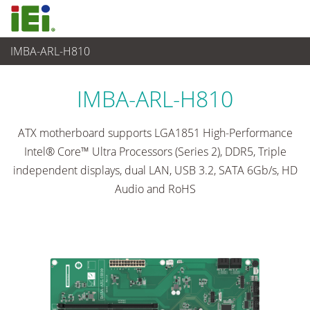
IMBA-ARL-H810
Embedded Computer
>
Single Board Computer
...
IMBA-ARL-H810
ATX motherboard supports LGA1851 High-Performance
Intel® Core™ Ultra Processors (Series 2), DDR5, Triple
independent displays, dual LAN, USB 3.2, SATA 6Gb/s, HD
Audio and RoHS