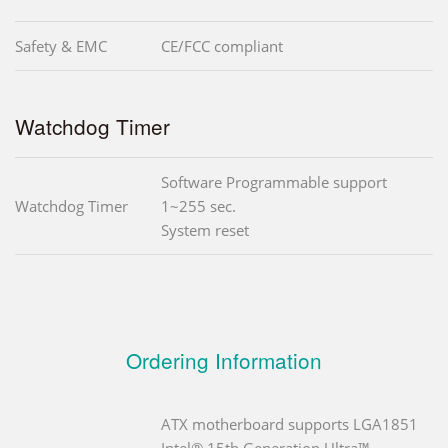
Safety & EMC
CE/FCC compliant
Watchdog Timer
Software Programmable support
Watchdog Timer
1~255 sec.
System reset
Ordering Information
ATX motherboard supports LGA1851
Intel® 15th Generation Ultra™