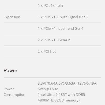
1 x I²C : 1x4 pin
Expansion
1 x PCIe x16 : with Signal Gen5
1 x PCIe x4 : open-end Gen4
2 x PCIe x1 : Gen4 x1
2 x PCI Slot
Power
3.3V@0.64A,5V@3.63A, 12V@6.49A,
Power
5Vsb@0.53A
Consumption
(Intel Ultra 9 285T with DDR5
4800MHz 32GB memory)