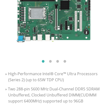
» High-Performance Intel® Core™ Ultra Processors
(Series 2) (up to 65W TDP CPU)
» Two 288-pin 5600 MHz Dual-Channel DDR5 SDRAM
Unbuffered, Clocked Unbuffered DIMM(CUDIMM
support 6400MHz) supported up to 96GB