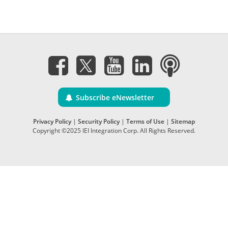
Subscribe eNewsletter
Privacy Policy
|
Security Policy
|
Terms of Use
|
Sitemap
Copyright ©2025 IEI Integration Corp. All Rights Reserved.