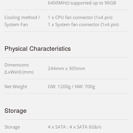
6400MHz) supported up to 96GB
Cooling method /
1 x CPU fan connector (1x4 pin)
System Fan
1 x System fan connector (1x4 pin)
Physical Characteristics
Dimensions
244mm x 305mm
(LxWxH) (mm)
Net Weight
GW: 1200g / NW: 700g
Storage
Storage
4 x SATA : 4 x SATA 6Gb/s