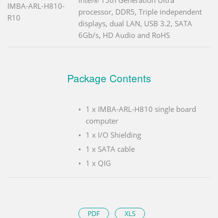
IMBA-ARL-H810-
processor, DDR5, Triple independent
R10
displays, dual LAN, USB 3.2, SATA
6Gb/s, HD Audio and RoHS
Package Contents
1 x IMBA-ARL-H810 single board
computer
1 x I/O Shielding
1 x SATA cable
1 x QIG
PDF
XLS