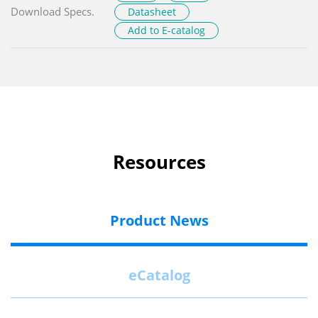
Download Specs.
Datasheet
Add to E-catalog
Resources
Product News
eCatalog