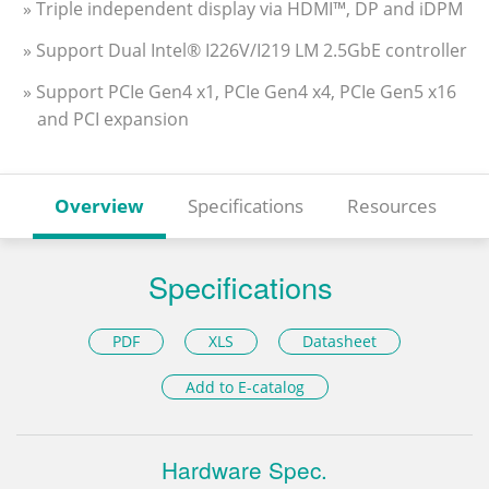
» Triple independent display via HDMI™, DP and iDPM
» Support Dual Intel® I226V/I219 LM 2.5GbE controller
» Support PCIe Gen4 x1, PCIe Gen4 x4, PCIe Gen5 x16
and PCI expansion
Overview
Specifications
Resources
Specifications
PDF
XLS
Datasheet
Add to E-catalog
Hardware Spec.