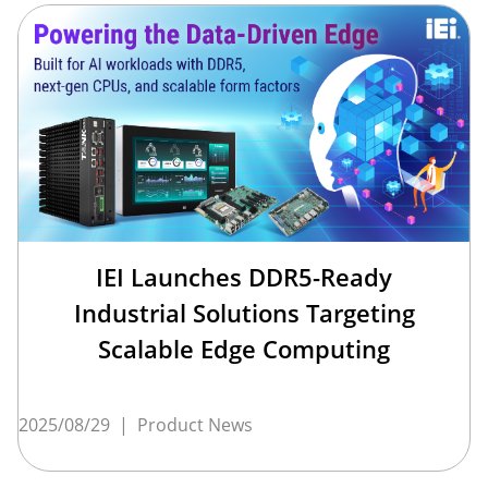
IEI Launches DDR5-Ready
Industrial Solutions Targeting
Scalable Edge Computing
2025/08/29
|
Product News