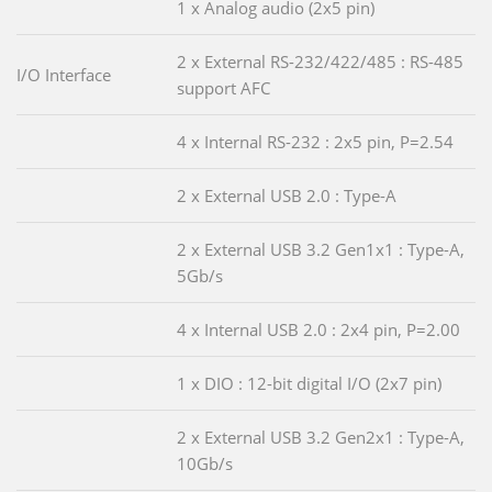
1 x Analog audio (2x5 pin)
2 x External RS-232/422/485 : RS-485
I/O Interface
support AFC
4 x Internal RS-232 : 2x5 pin, P=2.54
2 x External USB 2.0 : Type-A
2 x External USB 3.2 Gen1x1 : Type-A,
5Gb/s
4 x Internal USB 2.0 : 2x4 pin, P=2.00
1 x DIO : 12-bit digital I/O (2x7 pin)
2 x External USB 3.2 Gen2x1 : Type-A,
10Gb/s