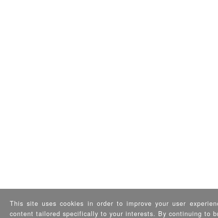
This site uses cookies in order to improve your user experien
content tailored specifically to your interests. By continuing to 