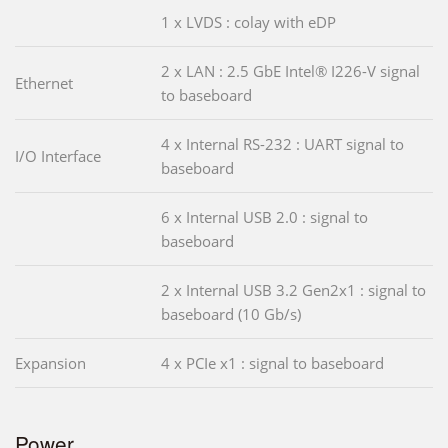
1 x LVDS : colay with eDP
2 x LAN : 2.5 GbE Intel® I226-V signal
Ethernet
to baseboard
4 x Internal RS-232 : UART signal to
I/O Interface
baseboard
6 x Internal USB 2.0 : signal to
baseboard
2 x Internal USB 3.2 Gen2x1 : signal to
baseboard (10 Gb/s)
Expansion
4 x PCIe x1 : signal to baseboard
Power