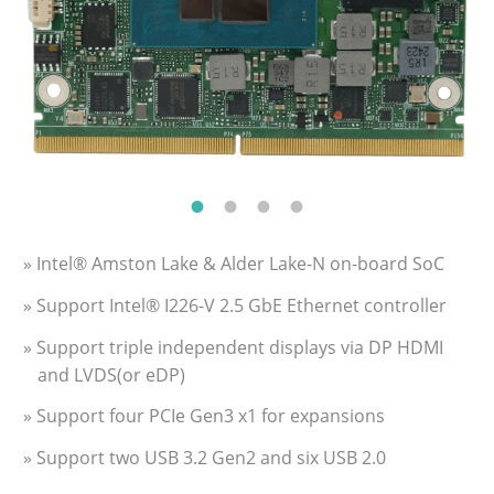
» Intel® Amston Lake & Alder Lake-N on-board SoC
» Support Intel® I226-V 2.5 GbE Ethernet controller
» Support triple independent displays via DP HDMI
and LVDS(or eDP)
» Support four PCIe Gen3 x1 for expansions
» Support two USB 3.2 Gen2 and six USB 2.0