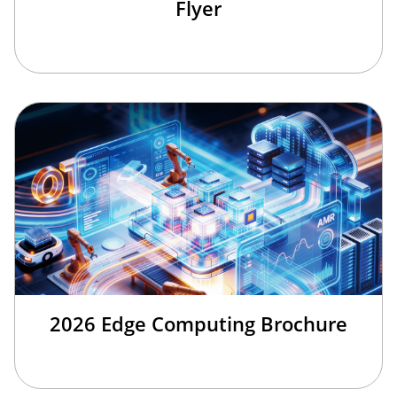
Flyer
2026 Edge Computing Brochure