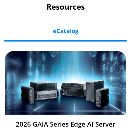
Resources
eCatalog
2026 GAIA Series Edge AI Server