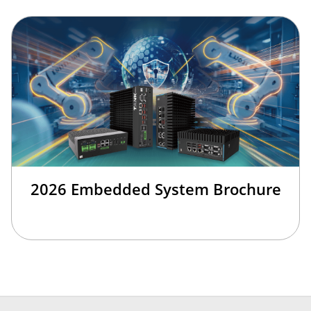
2026 Embedded System Brochure