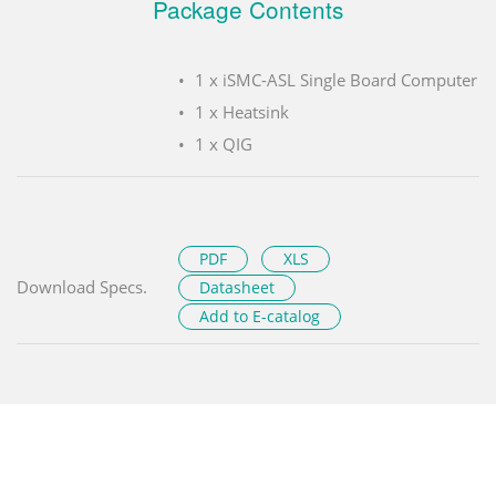
Package Contents
1 x iSMC-ASL Single Board Computer
1 x Heatsink
1 x QIG
PDF
XLS
Download Specs.
Datasheet
Add to E-catalog