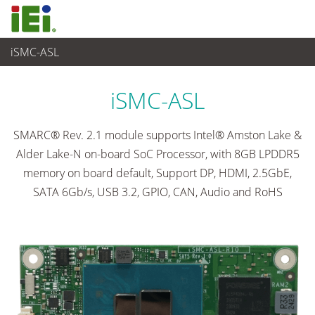
iSMC-ASL
Embedded Computer
>
Single Board Computer
...
iSMC-ASL
SMARC® Rev. 2.1 module supports Intel® Amston Lake &
Alder Lake-N on-board SoC Processor, with 8GB LPDDR5
memory on board default, Support DP, HDMI, 2.5GbE,
SATA 6Gb/s, USB 3.2, GPIO, CAN, Audio and RoHS