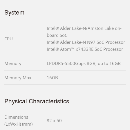
System
Intel® Alder Lake-N/Amston Lake on-
board SoC
CPU
Intel® Alder Lake-N N97 SoC Processor
Intel® Atom™ x7433RE SoC Processor
Memory
LPDDR5-5500Gbps 8GB, up to 16GB
Memory Max.
16GB
Physical Characteristics
Dimensions
82 x 50
(LxWxH) (mm)