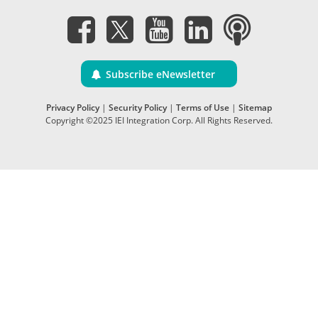
Subscribe eNewsletter
Privacy Policy
|
Security Policy
|
Terms of Use
|
Sitemap
Copyright ©2025 IEI Integration Corp. All Rights Reserved.