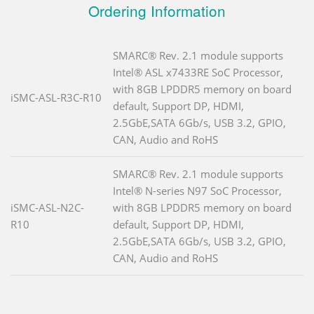
Ordering Information
SMARC® Rev. 2.1 module supports
Intel® ASL x7433RE SoC Processor,
with 8GB LPDDR5 memory on board
iSMC-ASL-R3C-R10
default, Support DP, HDMI,
2.5GbE,SATA 6Gb/s, USB 3.2, GPIO,
CAN, Audio and RoHS
SMARC® Rev. 2.1 module supports
Intel® N-series N97 SoC Processor,
iSMC-ASL-N2C-
with 8GB LPDDR5 memory on board
R10
default, Support DP, HDMI,
2.5GbE,SATA 6Gb/s, USB 3.2, GPIO,
CAN, Audio and RoHS