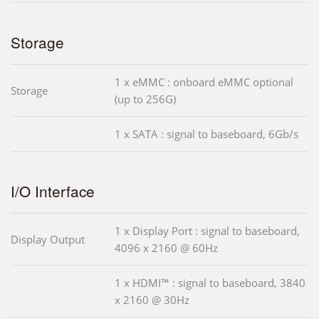
Storage
1 x eMMC : onboard eMMC optional
Storage
(up to 256G)
1 x SATA : signal to baseboard, 6Gb/s
I/O Interface
1 x Display Port : signal to baseboard,
Display Output
4096 x 2160 @ 60Hz
1 x HDMI™ : signal to baseboard, 3840
x 2160 @ 30Hz