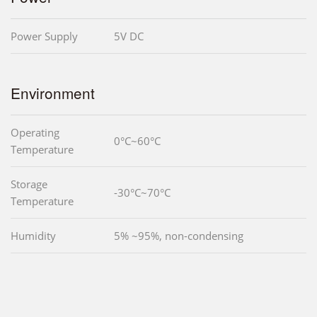
Power Supply
5V DC
Environment
Operating
0°C~60°C
Temperature
Storage
-30°C~70°C
Temperature
Humidity
5% ~95%, non-condensing