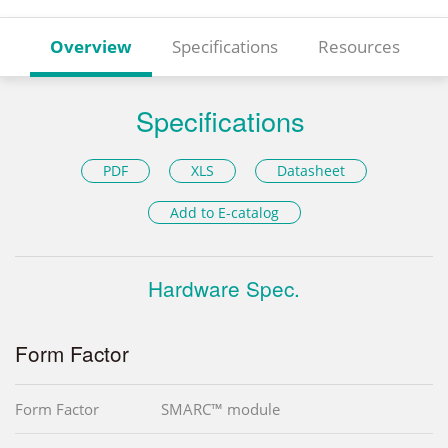
Overview
Specifications
Resources
Specifications
PDF
XLS
Datasheet
Add to E-catalog
Hardware Spec.
Form Factor
Form Factor
SMARC™ module