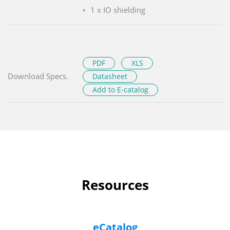
1 x IO shielding
PDF
XLS
Download Specs.
Datasheet
Add to E-catalog
Resources
eCatalog