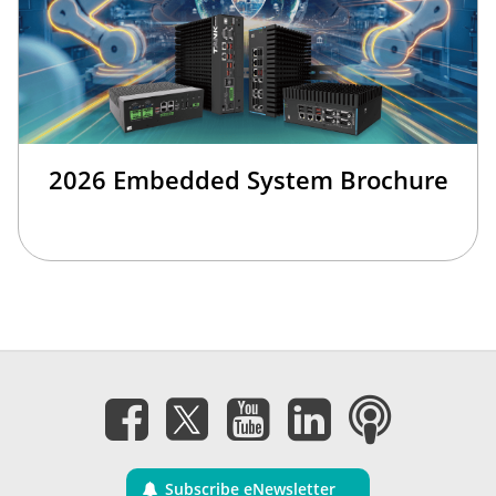
2026 Embedded System Brochure
Subscribe eNewsletter