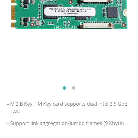
» M.2 B Key + M Key card supports dual Intel 2.5 GbE
LAN
» Support link aggregation/jumbo frames (9 Kbyte)