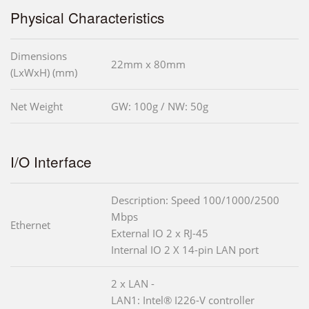
Physical Characteristics
Dimensions
22mm x 80mm
(LxWxH) (mm)
Net Weight
GW: 100g / NW: 50g
I/O Interface
Description: Speed 100/1000/2500
Mbps
Ethernet
External IO 2 x RJ-45
Internal IO 2 X 14-pin LAN port
2 x LAN -
LAN1: Intel® I226-V controller