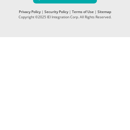
Privacy Policy
|
Security Policy
|
Terms of Use
|
Sitemap
Copyright ©2025 IEI Integration Corp. All Rights Reserved.