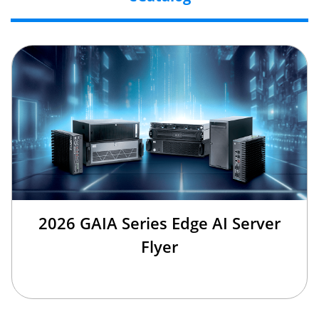
2026 GAIA Series Edge AI Server
Flyer