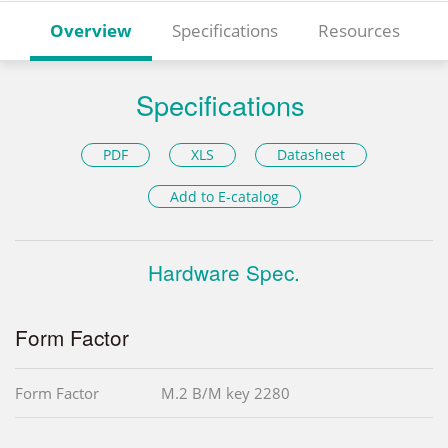
Overview
Specifications
Resources
Specifications
PDF
XLS
Datasheet
Add to E-catalog
Hardware Spec.
Form Factor
Form Factor
M.2 B/M key 2280