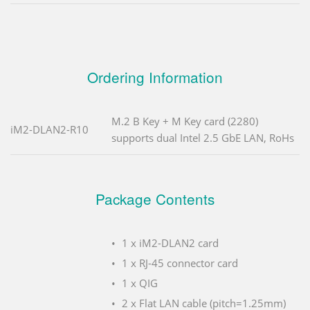
Ordering Information
M.2 B Key + M Key card (2280)
iM2-DLAN2-R10
supports dual Intel 2.5 GbE LAN, RoHs
Package Contents
1 x iM2-DLAN2 card
1 x RJ-45 connector card
1 x QIG
2 x Flat LAN cable (pitch=1.25mm)