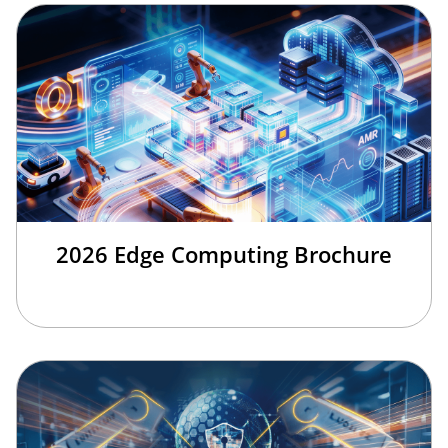
2026 Edge Computing Brochure