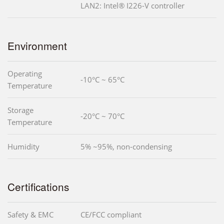
LAN2: Intel® I226-V controller
Environment
Operating
-10°C ~ 65°C
Temperature
Storage
-20°C ~ 70°C
Temperature
Humidity
5% ~95%, non-condensing
Certifications
Safety & EMC
CE/FCC compliant