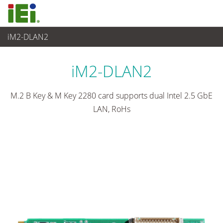
iM2-DLAN2
Embedded Computer
>
Zusatzkarte
iM2-DLAN2
M.2 B Key & M Key 2280 card supports dual Intel 2.5 GbE
LAN, RoHs