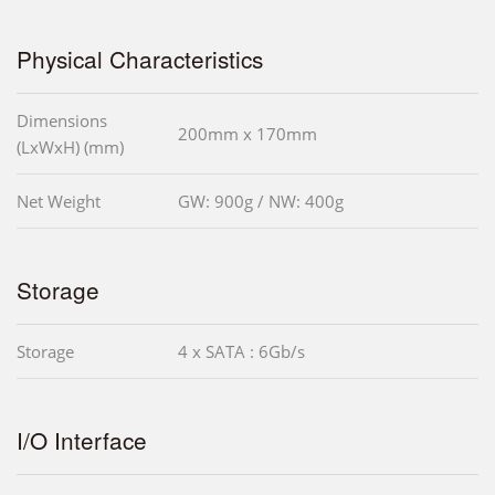
Physical Characteristics
Dimensions
200mm x 170mm
(LxWxH) (mm)
Net Weight
GW: 900g / NW: 400g
Storage
Storage
4 x SATA : 6Gb/s
I/O Interface