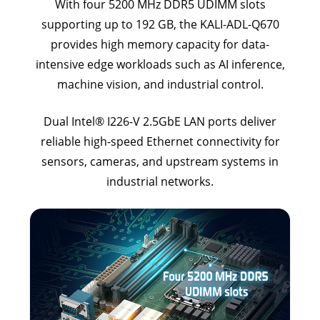
With four 5200 MHz DDR5 UDIMM slots
supporting up to 192 GB, the KALI-ADL-Q670
provides high memory capacity for data-
intensive edge workloads such as AI inference,
machine vision, and industrial control.
Dual Intel® I226-V 2.5GbE LAN ports deliver
reliable high-speed Ethernet connectivity for
sensors, cameras, and upstream systems in
industrial networks.