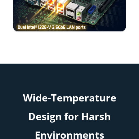
Wide-Temperature
Design for Harsh
Environments