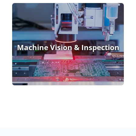
Machine Vision & Inspection