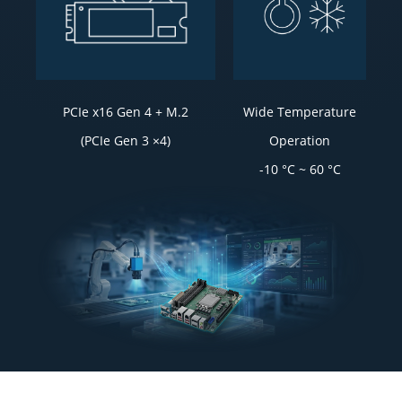
PCIe x16 Gen 4 + M.2
Wide Temperature
(PCIe Gen 3 ×4)
Operation
-10 °C ~ 60 °C