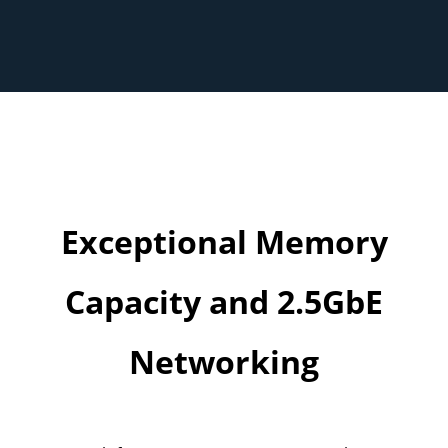
Exceptional Memory
Capacity and 2.5GbE
Networking