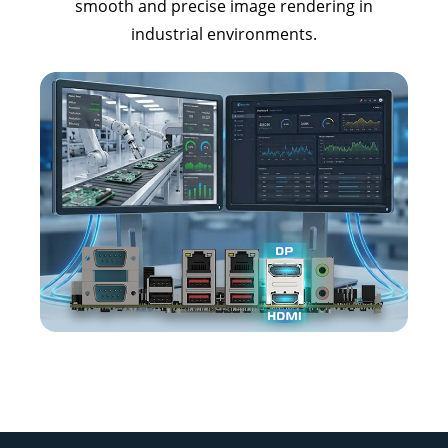
smooth and precise image rendering in
industrial environments.