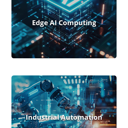
Edge AI Computing
Industrial Automation