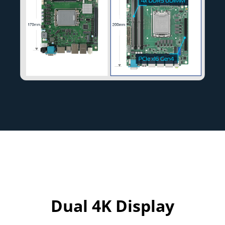
Dual 4K Display