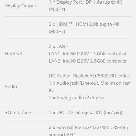
1 x Display Port : DP 1.4a (up to 4K
Display Output
@60Hz)
2 x HDMI™ : HDMI 2.0b (up to 4K
@60Hz)
2 x LAN -
Ethernet
LAN1: Intel® I226V 2.5GbE controller
LAN2: Intel® I226V 2.5GbE controller
HD Audio - Realtek ALC888S HD codec
1 x Audio Jack (Line-out, Mic-in) on rear
Audio
IO
1 x Analog audio (2x5 pin)
I/O Interface
1 x DIO : 12-bit digital I/O (2x7 pin)
2 x External RS-232/422/485 : RS-485
support AFC