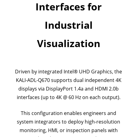
Interfaces for
Industrial
Visualization
Driven by integrated Intel® UHD Graphics, the
KALI-ADL-Q670 supports dual independent 4K
displays via DisplayPort 1.4a and HDMI 2.0b
interfaces (up to 4K @ 60 Hz on each output).
This configuration enables engineers and
system integrators to deploy high-resolution
monitoring, HMI, or inspection panels with