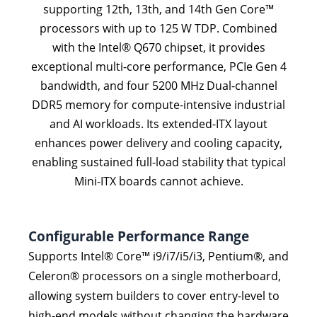
supporting 12th, 13th, and 14th Gen Core™
processors with up to 125 W TDP. Combined
with the Intel® Q670 chipset, it provides
exceptional multi-core performance, PCIe Gen 4
bandwidth, and four 5200 MHz Dual-channel
DDR5 memory for compute-intensive industrial
and AI workloads. Its extended-ITX layout
enhances power delivery and cooling capacity,
enabling sustained full-load stability that typical
Mini-ITX boards cannot achieve.
Configurable Performance Range
Supports Intel® Core™ i9/i7/i5/i3, Pentium®, and
Celeron® processors on a single motherboard,
allowing system builders to cover entry-level to
high-end models without changing the hardware