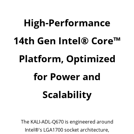
High-Performance
14th Gen Intel® Core™
Platform, Optimized
for Power and
Scalability
The KALI-ADL-Q670 is engineered around
Intel®'s LGA1700 socket architecture,