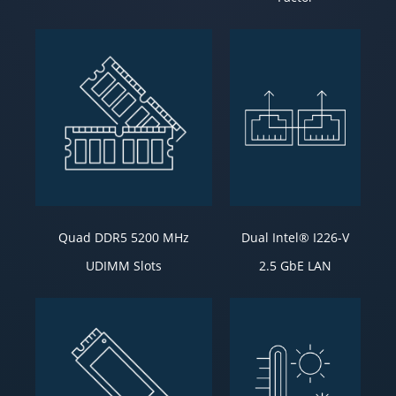
Quad DDR5 5200 MHz
Dual Intel® I226-V
UDIMM Slots
2.5 GbE LAN