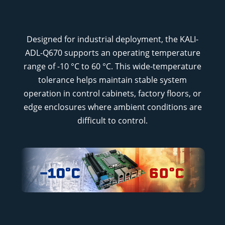
Designed for industrial deployment, the KALI-
ADL-Q670 supports an operating temperature
range of -10 °C to 60 °C. This wide-temperature
tolerance helps maintain stable system
operation in control cabinets, factory floors, or
edge enclosures where ambient conditions are
difficult to control.