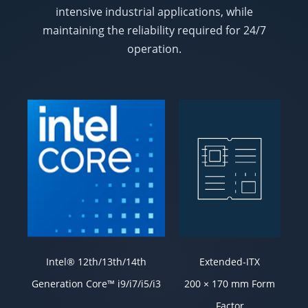
intensive industrial applications, while
maintaining the reliability required for 24/7
operation.
Intel® 12th/13th/14th
Extended-ITX
Generation Core™ i9/i7/i5/i3
200 × 170 mm Form
Factor