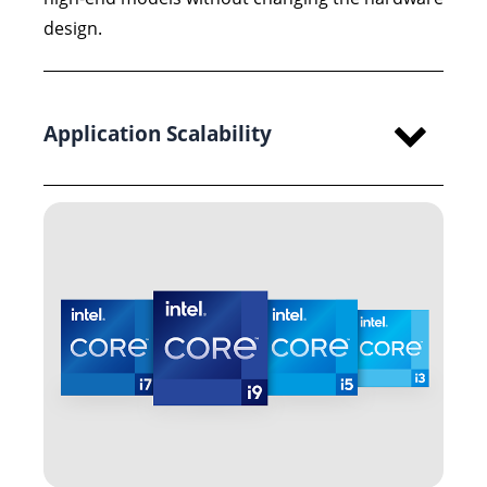
design.
Application Scalability
High multi-core performance and large DDR5
memory capacity enable the platform to handle
AI inference, machine vision, and industrial
control tasks that require both processing
headroom and long-term 24/7 operation.