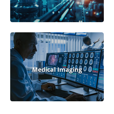
Medical Imaging