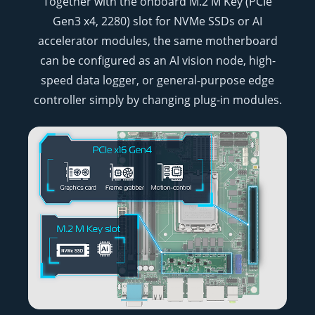
Together with the onboard M.2 M Key (PCIe
Gen3 x4, 2280) slot for NVMe SSDs or AI
accelerator modules, the same motherboard
can be configured as an AI vision node, high-
speed data logger, or general-purpose edge
controller simply by changing plug-in modules.