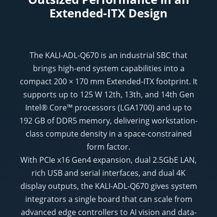
Extended-ITX Design
The KALI-ADL-Q670 is an industrial SBC that
brings high-end system capabilities into a
compact 200 × 170 mm Extended-ITX footprint. It
supports up to 125 W 12th, 13th, and 14th Gen
Intel® Core™ processors (LGA1700) and up to
192 GB of DDR5 memory, delivering workstation-
class compute density in a space-constrained
form factor.
With PCIe x16 Gen4 expansion, dual 2.5GbE LAN,
rich USB and serial interfaces, and dual 4K
display outputs, the KALI-ADL-Q670 gives system
integrators a single board that can scale from
advanced edge controllers to AI vision and data-