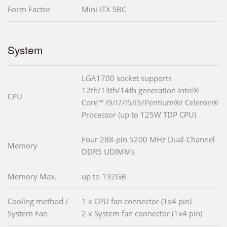
Form Factor
Mini-ITX SBC
System
LGA1700 socket supports
12th/13th/14th generation Intel®
CPU
Core™ i9/i7/i5/i3/Pentium®/ Celeron®
Processor (up to 125W TDP CPU)
Four 288-pin 5200 MHz Dual-Channel
Memory
DDR5 UDIMMs
Memory Max.
up to 192GB
Cooling method /
1 x CPU fan connector (1x4 pin)
System Fan
2 x System fan connector (1x4 pin)