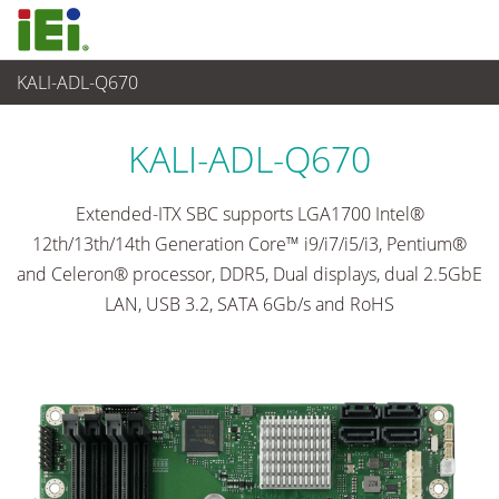
KALI-ADL-Q670
Embedded Computer
>
Single Board Computer
...
KALI-ADL-Q670
Extended-ITX SBC supports LGA1700 Intel®
12th/13th/14th Generation Core™ i9/i7/i5/i3, Pentium®
and Celeron® processor, DDR5, Dual displays, dual 2.5GbE
LAN, USB 3.2, SATA 6Gb/s and RoHS