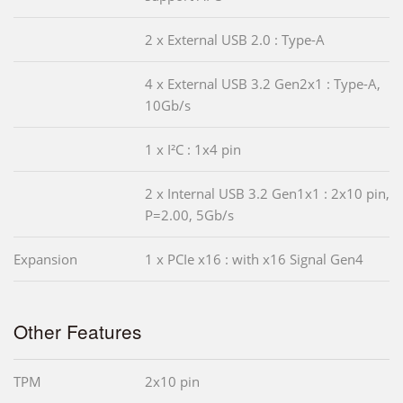
2 x External USB 2.0 : Type-A
4 x External USB 3.2 Gen2x1 : Type-A,
10Gb/s
1 x I²C : 1x4 pin
2 x Internal USB 3.2 Gen1x1 : 2x10 pin,
P=2.00, 5Gb/s
Expansion
1 x PCIe x16 : with x16 Signal Gen4
Other Features
TPM
2x10 pin