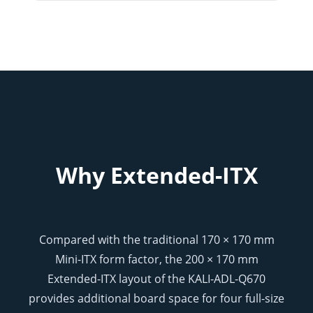
Why Extended-ITX
Compared with the traditional 170 × 170 mm
Mini-ITX form factor, the 200 × 170 mm
Extended-ITX layout of the KALI-ADL-Q670
provides additional board space for four full-size