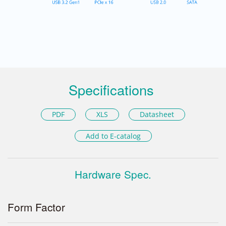
Specifications
PDF
XLS
Datasheet
Add to E-catalog
Hardware Spec.
Form Factor