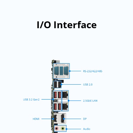
I/O Interface