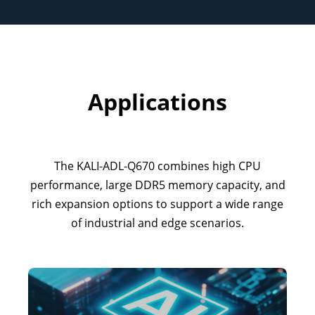
Applications
The KALI-ADL-Q670 combines high CPU
performance, large DDR5 memory capacity, and
rich expansion options to support a wide range
of industrial and edge scenarios.