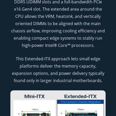
DDR5 UDIMM slots and a full-bandwidth PCIe
x16 Gen4 slot. The extended area around the
CPU allows the VRM, heatsink, and vertically
oriented DIMMs to be aligned with the main
chassis airflow, improving cooling efficiency and
enabling compact edge systems to stably run
high-power Intel® Core™ processors.
This Extended-ITX approach lets small edge
platforms deliver the memory capacity,
expansion options, and power delivery typically
found only in larger industrial motherboards.