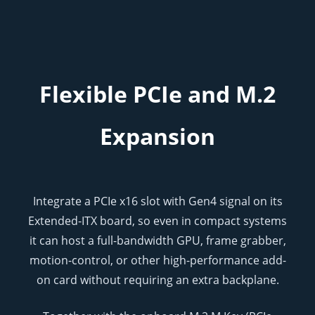
Flexible PCIe and M.2
Expansion
Integrate a PCIe x16 slot with Gen4 signal on its
Extended-ITX board, so even in compact systems
it can host a full-bandwidth GPU, frame grabber,
motion-control, or other high-performance add-
on card without requiring an extra backplane.