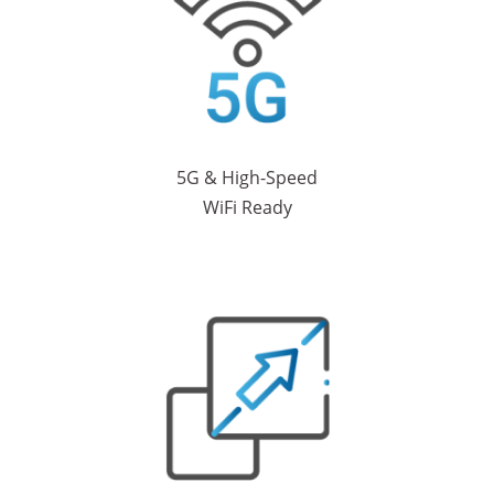
5G & High-Speed
WiFi Ready