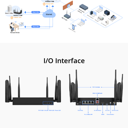
I/O Interface