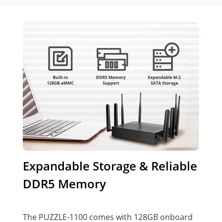
Expandable Storage & Reliable
DDR5 Memory
The PUZZLE-1100 comes with 128GB onboard