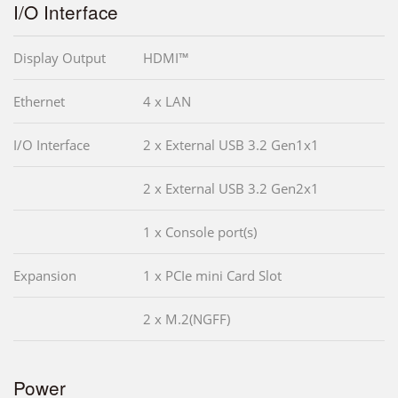
I/O Interface
Display Output
HDMI™
Ethernet
4 x LAN
I/O Interface
2 x External USB 3.2 Gen1x1
2 x External USB 3.2 Gen2x1
1 x Console port(s)
Expansion
1 x PCIe mini Card Slot
2 x M.2(NGFF)
Power