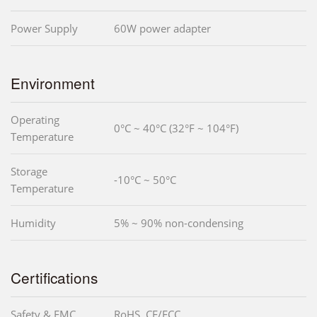
Power Supply
60W power adapter
Environment
Operating
0°C ~ 40°C (32°F ~ 104°F)
Temperature
Storage
-10°C ~ 50°C
Temperature
Humidity
5% ~ 90% non-condensing
Certifications
Safety & EMC
RoHS, CE/FCC