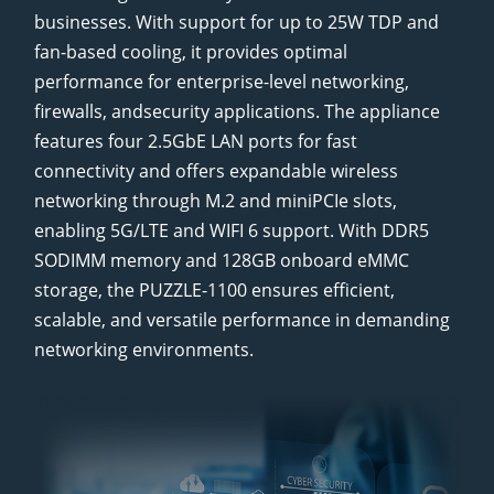
businesses. With support for up to 25W TDP and
fan-based cooling, it provides optimal
performance for enterprise-level networking,
firewalls, andsecurity applications. The appliance
features four 2.5GbE LAN ports for fast
connectivity and offers expandable wireless
networking through M.2 and miniPCIe slots,
enabling 5G/LTE and WIFI 6 support. With DDR5
SODIMM memory and 128GB onboard eMMC
storage, the PUZZLE-1100 ensures efficient,
scalable, and versatile performance in demanding
networking environments.