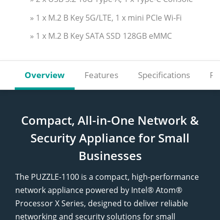
» 1 x M.2 B Key 5G/LTE, 1 x mini PCIe Wi-Fi
» 1 x M.2 B Key SATA SSD 128GB eMMC
Overview
Features
Specifications
Re
Compact, All-in-One Network &
Security Appliance for Small
Businesses
The PUZZLE-1100 is a compact, high-performance
network appliance powered by Intel® Atom®
Processor X Series, designed to deliver reliable
networking and security solutions for small