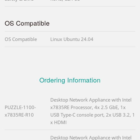
OS Compatible
OS Compatible
Linux Ubuntu 24.04
Ordering Information
Desktop Network Appliance with Intel
PUZZLE-1100-
x7835RE Processor, 4x 2.5 GbE, 1x
x7835RE-R10
USB Type-C console port, 2x USB 3.2, 1
x HDMI
Desktop Network Appliance with Intel