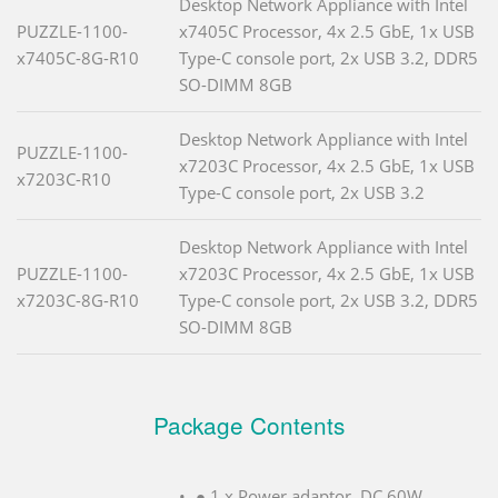
Desktop Network Appliance with Intel
PUZZLE-1100-
x7405C Processor, 4x 2.5 GbE, 1x USB
x7405C-8G-R10
Type-C console port, 2x USB 3.2, DDR5
SO-DIMM 8GB
Desktop Network Appliance with Intel
PUZZLE-1100-
x7203C Processor, 4x 2.5 GbE, 1x USB
x7203C-R10
Type-C console port, 2x USB 3.2
Desktop Network Appliance with Intel
PUZZLE-1100-
x7203C Processor, 4x 2.5 GbE, 1x USB
x7203C-8G-R10
Type-C console port, 2x USB 3.2, DDR5
SO-DIMM 8GB
Package Contents
● 1 x Power adaptor, DC 60W