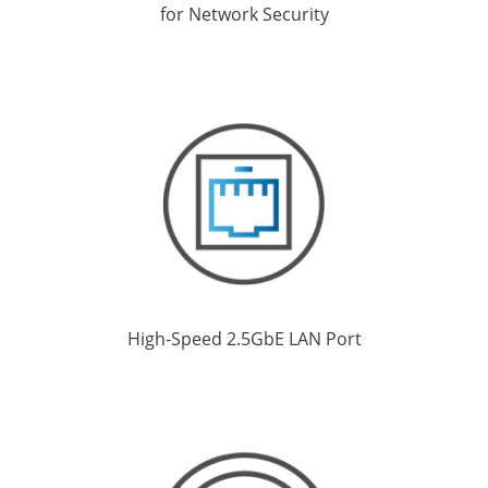
for Network Security
High-Speed 2.5GbE LAN Port