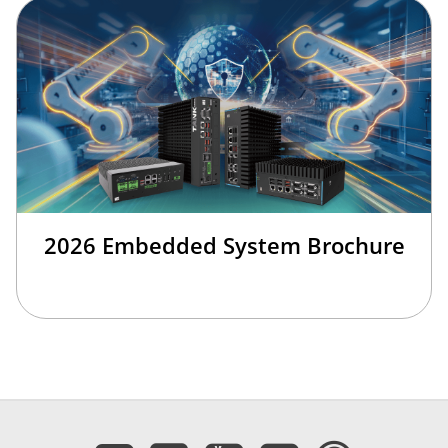
2026 Embedded System Brochure