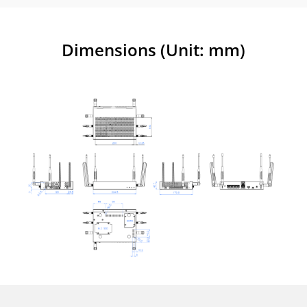
Dimensions (Unit: mm)