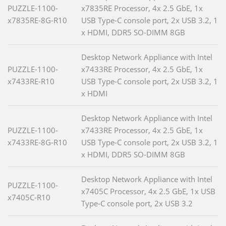
PUZZLE-1100-
x7835RE Processor, 4x 2.5 GbE, 1x
x7835RE-8G-R10
USB Type-C console port, 2x USB 3.2, 1
x HDMI, DDR5 SO-DIMM 8GB
Desktop Network Appliance with Intel
PUZZLE-1100-
x7433RE Processor, 4x 2.5 GbE, 1x
x7433RE-R10
USB Type-C console port, 2x USB 3.2, 1
x HDMI
Desktop Network Appliance with Intel
PUZZLE-1100-
x7433RE Processor, 4x 2.5 GbE, 1x
x7433RE-8G-R10
USB Type-C console port, 2x USB 3.2, 1
x HDMI, DDR5 SO-DIMM 8GB
Desktop Network Appliance with Intel
PUZZLE-1100-
x7405C Processor, 4x 2.5 GbE, 1x USB
x7405C-R10
Type-C console port, 2x USB 3.2