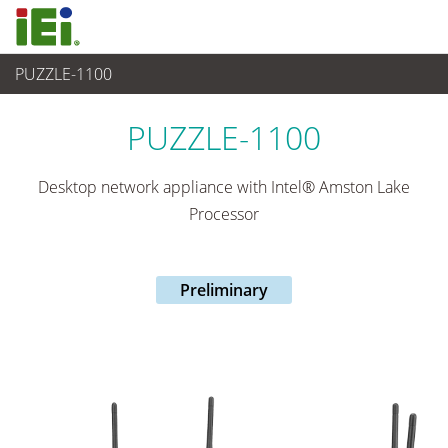
PUZZLE-1100
Networking and Servers
>
Network Appliance
...
PUZZLE-1100
Desktop network appliance with Intel® Amston Lake
Processor
Preliminary