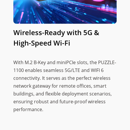
Wireless-Ready with 5G &
High-Speed Wi-Fi
With M.2 B-Key and miniPCIe slots, the PUZZLE-
1100 enables seamless 5G/LTE and WIFI 6
connectivity. It serves as the perfect wireless
network gateway for remote offices, smart
buildings, and flexible deployment scenarios,
ensuring robust and future-proof wireless
performance.