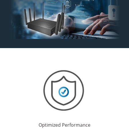
Optimized Performance