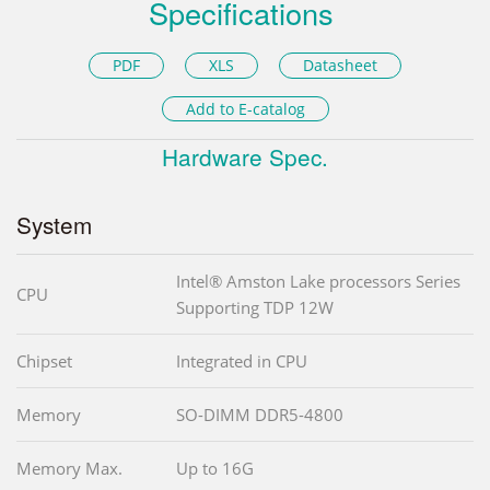
Specifications
PDF
XLS
Datasheet
Add to E-catalog
Hardware Spec.
System
Intel® Amston Lake processors Series
CPU
Supporting TDP 12W
Chipset
Integrated in CPU
Memory
SO-DIMM DDR5-4800
Memory Max.
Up to 16G