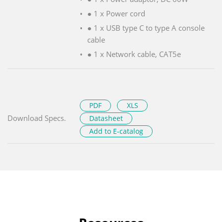
● 1 x Power cord
● 1 x USB type C to type A console
cable
● 1 x Network cable, CAT5e
PDF
XLS
Download Specs.
Datasheet
Add to E-catalog