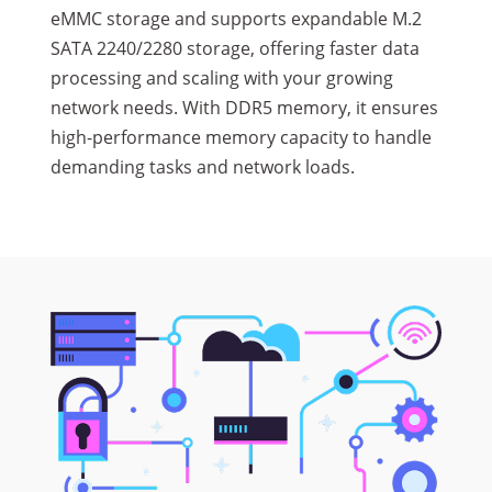
eMMC storage and supports expandable M.2
SATA 2240/2280 storage, offering faster data
processing and scaling with your growing
network needs. With DDR5 memory, it ensures
high-performance memory capacity to handle
demanding tasks and network loads.