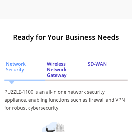
Ready for Your Business Needs
Network
Wireless
SD-WAN
Security
Network
Gateway
PUZZLE-1100 is an all-in one network security
appliance, enabling functions such as firewall and VPN
for robust cybersecurity.