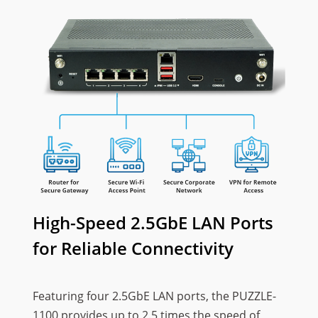
High-Speed 2.5GbE LAN Ports
for Reliable Connectivity
Featuring four 2.5GbE LAN ports, the PUZZLE-
1100 provides up to 2.5 times the speed of