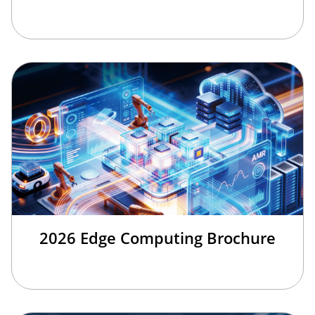
2026 Edge Computing Brochure