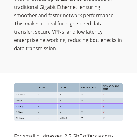
traditional Gigabit Ethernet, ensuring
smoother and faster network performance.
This makes it ideal for high-speed data
transfer, secure VPNs, and low latency
enterprise networking, reducing bottlenecks in
data transmission.
For small businesses, 2.5 GbE offers a cost-