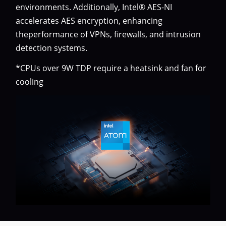
environments. Additionally, Intel® AES-NI
accelerates AES encryption, enhancing
theperformance of VPNs, firewalls, and intrusion
detection systems.
*CPUs over 9W TDP require a heatsink and fan for
cooling