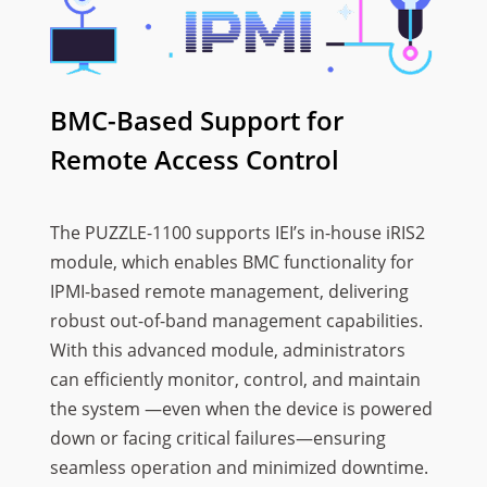
BMC-Based Support for
Remote Access Control
The PUZZLE-1100 supports IEI’s in-house iRIS2
module, which enables BMC functionality for
IPMI-based remote management, delivering
robust out-of-band management capabilities.
With this advanced module, administrators
can efficiently monitor, control, and maintain
the system —even when the device is powered
down or facing critical failures—ensuring
seamless operation and minimized downtime.