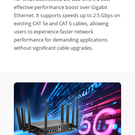
effective performance boost over Gigabit
Ethernet. It supports speeds up to 2.5 Gbps on
existing CAT 5e and CAT 6 cables, allowing
users to experience faster network
performance for demanding applications
without significant cable upgrades.