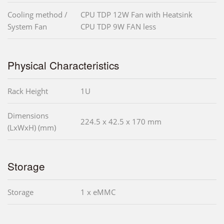
Cooling method /
CPU TDP 12W Fan with Heatsink
System Fan
CPU TDP 9W FAN less
Physical Characteristics
Rack Height
1U
Dimensions
224.5 x 42.5 x 170 mm
(LxWxH) (mm)
Storage
Storage
1 x eMMC