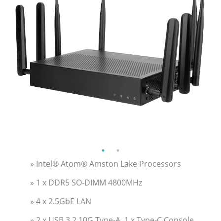
» Intel® Atom® Amston Lake Processors
» 1 x DDR5 SO-DIMM 4800MHz
» 4 x 2.5GbE LAN
» 2 x USB 3.2 10G Type-A, 1 x Type-C Console