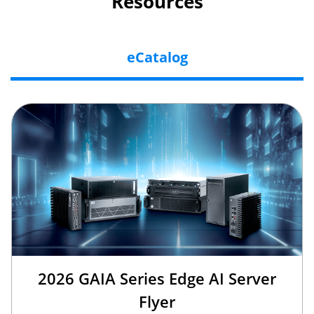
Resources
eCatalog
2026 GAIA Series Edge AI Server
Flyer