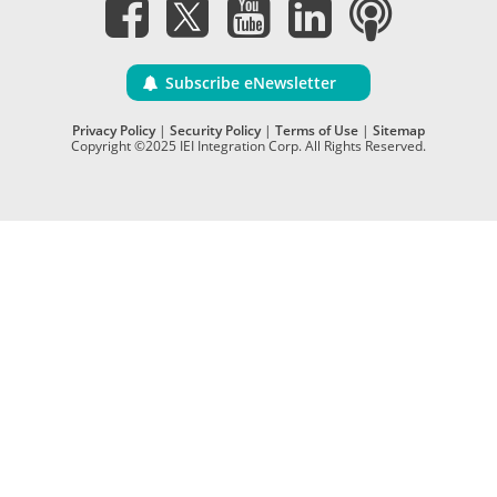
Subscribe eNewsletter
Privacy Policy
|
Security Policy
|
Terms of Use
|
Sitemap
Copyright ©2025 IEI Integration Corp. All Rights Reserved.