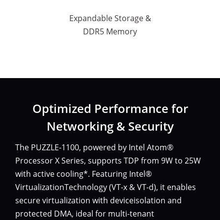
Expandable Storage &
DDR5 Memory
Optimized Performance for
Networking & Security
The PUZZLE-1100, powered by Intel Atom®
Processor X Series, supports TDP from 9W to 25W
with active cooling*. Featuring Intel®
VirtualizationTechnology (VT-x & VT-d), it enables
secure virtualization with deviceisolation and
protected DMA, ideal for multi-tenant