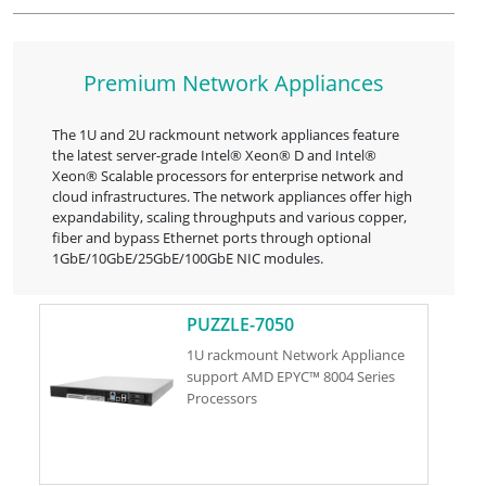
Premium Network Appliances
The 1U and 2U rackmount network appliances feature
the latest server-grade Intel® Xeon® D and Intel®
Xeon® Scalable processors for enterprise network and
cloud infrastructures. The network appliances offer high
expandability, scaling throughputs and various copper,
fiber and bypass Ethernet ports through optional
1GbE/10GbE/25GbE/100GbE NIC modules.
PUZZLE-7050
1U rackmount Network Appliance
support AMD EPYC™ 8004 Series
Processors