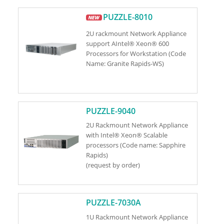
PUZZLE-8010
2U rackmount Network Appliance
support AIntel® Xeon® 600
Processors for Workstation (Code
Name: Granite Rapids-WS)
PUZZLE-9040
2U Rackmount Network Appliance
with Intel® Xeon® Scalable
processors (Code name: Sapphire
Rapids)
(request by order)
PUZZLE-7030A
1U Rackmount Network Appliance