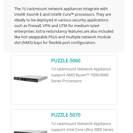
The 1U rackmount network appliances integrate with
Intel® Xeon® E and Intel® Core™ processors. They are
ideally to be deployed in various security applications
such as firewall, VPN and UTM for medium-sized
enterprises. Extra redundancy features are also included
like hot-swappable PSUs and multiple network module
slot (NMS) bays for flexible port configuration.
PUZZLE-5060
1U rackmount Network Appliance
support AMD Ryzen™ 7000/9000
Series Processors
PUZZLE-5070
1U rackmount Network Appliance
support Intel Core Ultra 200S Series