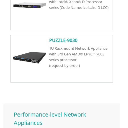
with Intel® Xeon® D Processor
series (Code Name: Ice Lake-D LCC)
PUZZLE-9030
1U Rackmount Network Appliance
with 3rd Gen AMD® EPYC™ 7003
series processor
(request by order)
Performance-level Network
Appliances