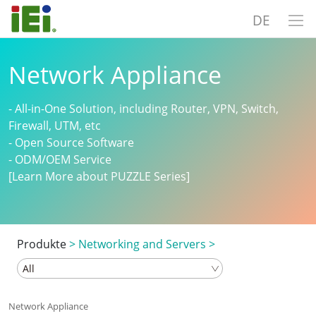
DE
Network Appliance
- All-in-One Solution, including Router, VPN, Switch,
Firewall, UTM, etc
- Open Source Software
- ODM/OEM Service
[Learn More about PUZZLE Series]
Produkte
>
Networking and Servers
>
Network Appliance