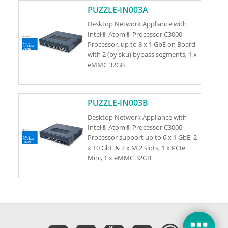
PUZZLE-IN003A
Desktop Network Appliance with
Intel® Atom® Processor C3000
Processor, up to 8 x 1 GbE on Board
with 2 (by sku) bypass segments, 1 x
eMMC 32GB
PUZZLE-IN003B
Desktop Network Appliance with
Intel® Atom® Processor C3000
Processor support up to 6 x 1 GbE, 2
x 10 GbE & 2 x M.2 slots, 1 x PCIe
Mini, 1 x eMMC 32GB