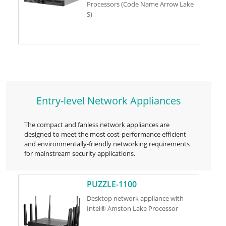
Processors (Code Name Arrow Lake
S)
Entry-level Network Appliances
The compact and fanless network appliances are
designed to meet the most cost-performance efficient
and environmentally-friendly networking requirements
for mainstream security applications.
PUZZLE-1100
Desktop network appliance with
Intel® Amston Lake Processor