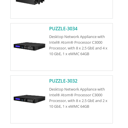
PUZZLE-3034
Desktop Network Appliance with
Intel® Atom® Processor C3000
Processor, with 8 x 2.5 GbE and 4 x
10 GbE, 1 x eMMC 64GB
PUZZLE-3032
Desktop Network Appliance with
Intel® Atom® Processor C3000
Processor, with 8 x 2.5 GbE and 2 x
10 GbE, 1 x eMMC 64GB