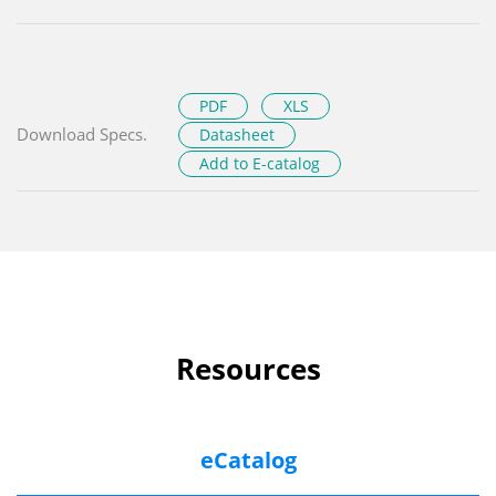
PDF
XLS
Download Specs.
Datasheet
Add to E-catalog
Resources
eCatalog