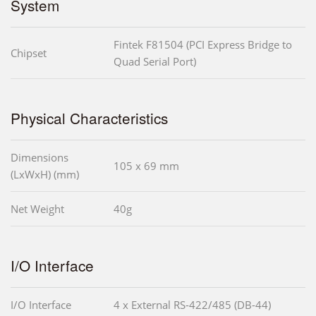
System
Fintek F81504 (PCI Express Bridge to
Chipset
Quad Serial Port)
Physical Characteristics
Dimensions
105 x 69 mm
(LxWxH) (mm)
Net Weight
40g
I/O Interface
I/O Interface
4 x External RS-422/485 (DB-44)