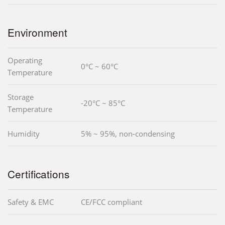
Environment
Operating
0°C ~ 60°C
Temperature
Storage
-20°C ~ 85°C
Temperature
Humidity
5% ~ 95%, non-condensing
Certifications
Safety & EMC
CE/FCC compliant