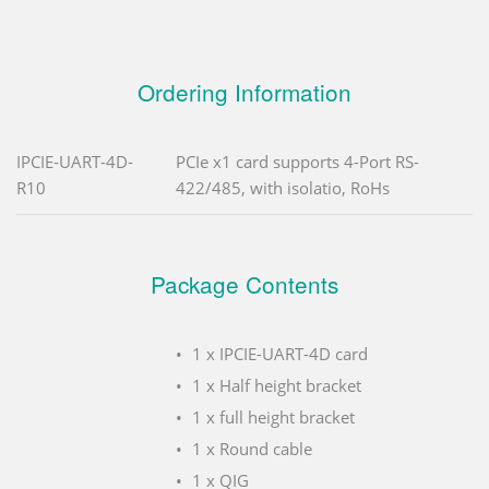
Ordering Information
IPCIE-UART-4D-
PCIe x1 card supports 4-Port RS-
R10
422/485, with isolatio, RoHs
Package Contents
1 x IPCIE-UART-4D card
1 x Half height bracket
1 x full height bracket
1 x Round cable
1 x QIG