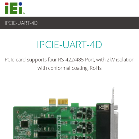
IPCIE-UART-4D
Embedded Computer
>
Zusatzkarte
...
IPCIE-UART-4D
PCIe card supports four RS-422/485 Port, with 2kV isolation
with conformal coating, RoHs