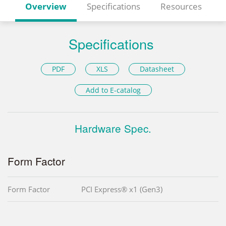
Overview
Specifications
Resources
Specifications
PDF
XLS
Datasheet
Add to E-catalog
Hardware Spec.
Form Factor
Form Factor
PCI Express® x1 (Gen3)