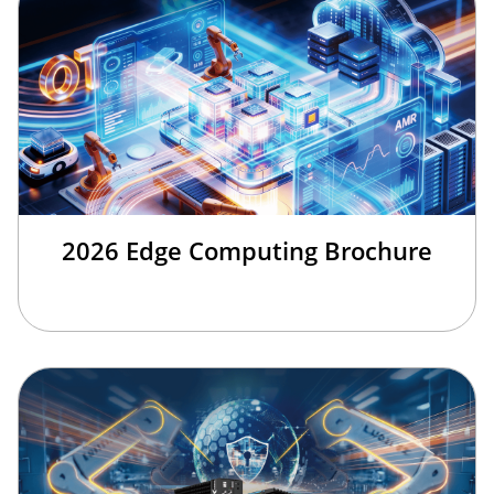
2026 Edge Computing Brochure