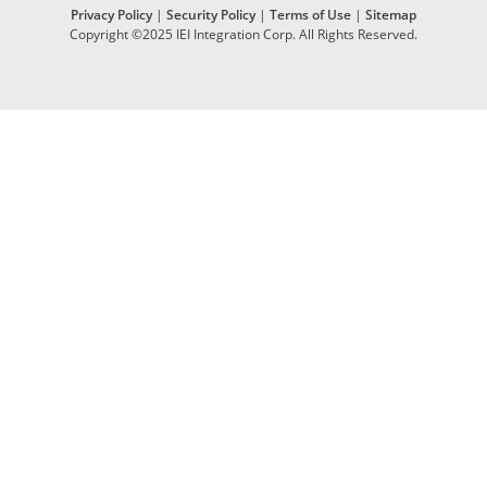
Privacy Policy
|
Security Policy
|
Terms of Use
|
Sitemap
Copyright ©2025 IEI Integration Corp. All Rights Reserved.