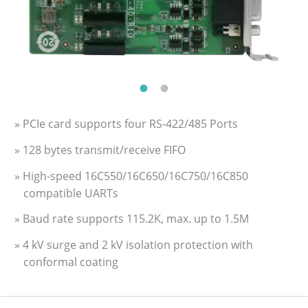
» PCIe card supports four RS-422/485 Ports
» 128 bytes transmit/receive FIFO
» High-speed 16C550/16C650/16C750/16C850
compatible UARTs
» Baud rate supports 115.2K, max. up to 1.5M
» 4 kV surge and 2 kV isolation protection with
conformal coating