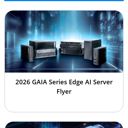
2026 GAIA Series Edge AI Server
Flyer