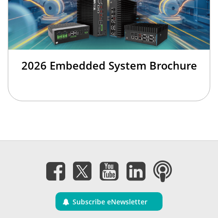
2026 Embedded System Brochure
Subscribe eNewsletter