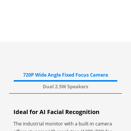
720P Wide Angle
Fixed Focus Camera
Dual 2.5W
Speakers
Ideal for AI Facial
Recognition
The industrial monitor with a built-in camera