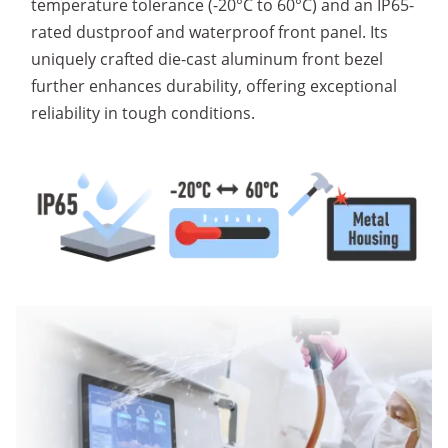
temperature tolerance (-20°C to 60°C) and an IP65-
rated dustproof and waterproof front panel. Its
uniquely crafted die-cast aluminum front bezel
further enhances durability, offering exceptional
reliability in tough conditions.