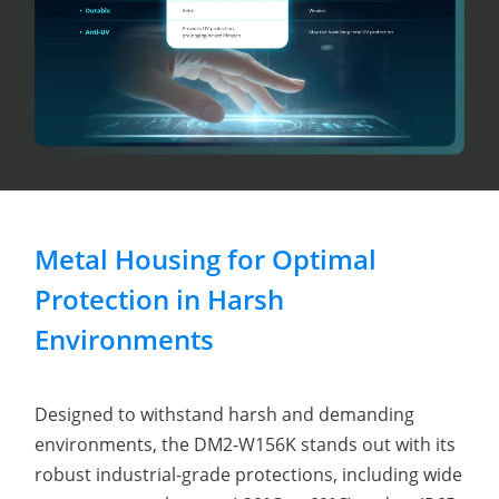
Metal Housing for Optimal
Protection in Harsh
Environments
Designed to withstand harsh and demanding
environments, the DM2-W156K stands out with its
robust industrial-grade protections, including wide