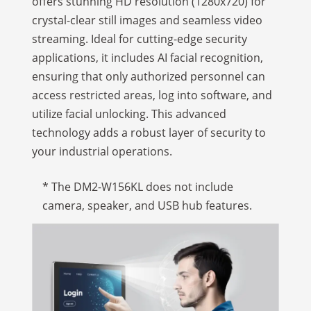
offers stunning HD resolution (1280x720) for
crystal-clear still images and seamless video
streaming. Ideal for cutting-edge security
applications, it includes AI facial recognition,
ensuring that only authorized personnel can
access restricted areas, log into software, and
utilize facial unlocking. This advanced
technology adds a robust layer of security to
your industrial operations.
* The DM2-W156KL does not include
camera, speaker, and USB hub features.