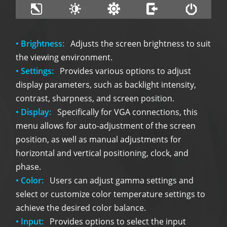
• Brightness:
Adjusts the screen brightness to suit
the viewing environment.
• Settings:
Provides various options to adjust
display parameters, such as backlight intensity,
contrast, sharpness, and screen position.
• Display:
Specifically for VGA connections, this
menu allows for auto-adjustment of the screen
position, as well as manual adjustments for
horizontal and vertical positioning, clock, and
phase.
• Color:
Users can adjust gamma settings and
select or customize color temperature settings to
achieve the desired color balance.
• Input:
Provides options to select the input