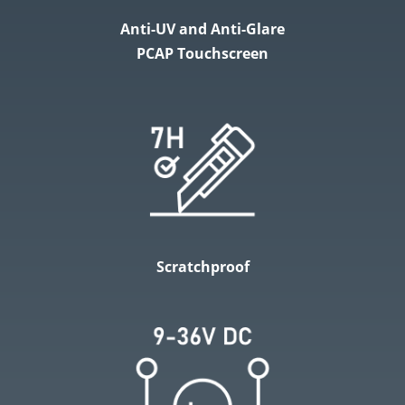
Anti-UV and Anti-Glare
PCAP Touchscreen
Scratchproof