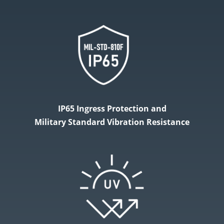
IP65 Ingress Protection and
Military​ Standard Vibration Resistance