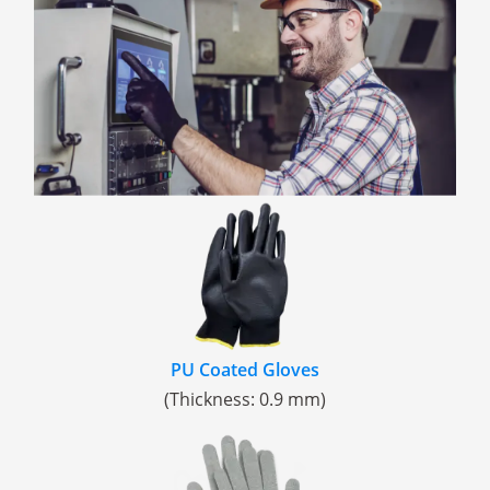
PU Coated Gloves
(Thickness: 0.9 mm)