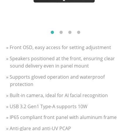
» Front OSD, easy access for setting adjustment
» Speakers positioned at the front, ensuring clear
sound delivery even in panel mount
» Supports gloved operation and waterproof
protection
» Built-in camera, ideal for AI facial recognition
» USB 3.2 Gen1 Type-A supports 10W
» IP65 compliant front panel with aluminum frame
» Anti-glare and anti-UV PCAP