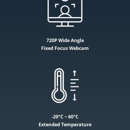
720P Wide Angle
Fixed Focus Webcam
-20°C ~ 60°C
Extended Temperature