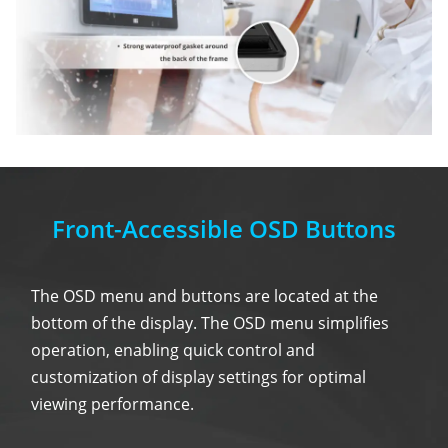
Front-Accessible OSD Buttons
The OSD menu and buttons are located at the
bottom of the display. The OSD menu simplifies
operation, enabling quick control and
customization of display settings for optimal
viewing performance.