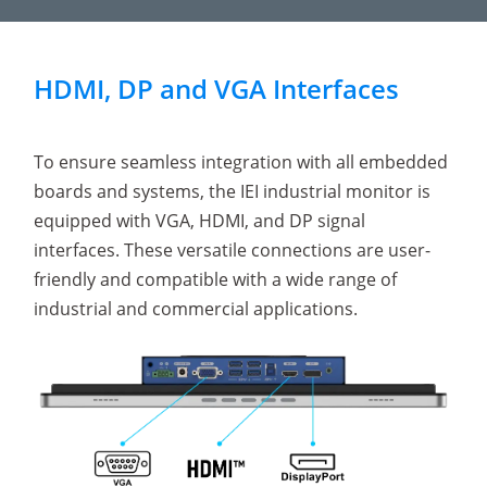
HDMI, DP and VGA Interfaces
To ensure seamless integration with all embedded
boards and systems, the IEI industrial monitor is
equipped with VGA, HDMI, and DP signal
interfaces. These versatile connections are user-
friendly and compatible with a wide range of
industrial and commercial applications.