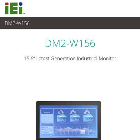
DM2-W156
Panel PC & Monitor
>
Industrieller Touchmonitor
...
DM2-W156
15.6” Latest Generation Industrial Monitor