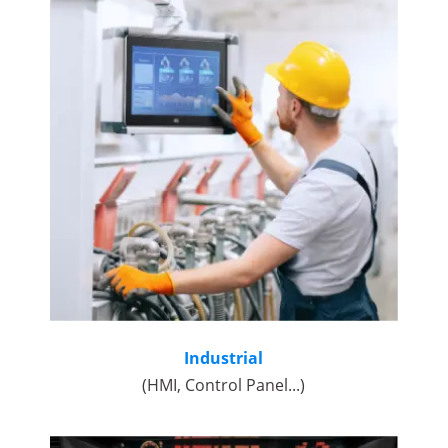
Industrial
(HMI, Control Panel...)