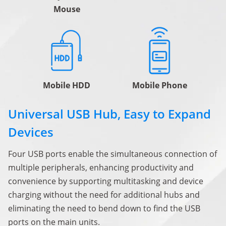
Mouse
Mobile HDD
Mobile Phone
Universal USB Hub, Easy to Expand
Devices
Four USB ports enable the simultaneous connection of
multiple peripherals, enhancing productivity and
convenience by supporting multitasking and device
charging without the need for additional hubs and
eliminating the need to bend down to find the USB
ports on the main units.