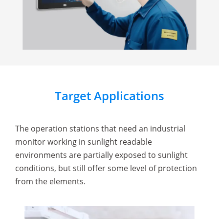
Target Applications
The operation stations that need an industrial
monitor working in sunlight readable
environments are partially exposed to sunlight
conditions, but still offer some level of protection
from the elements.