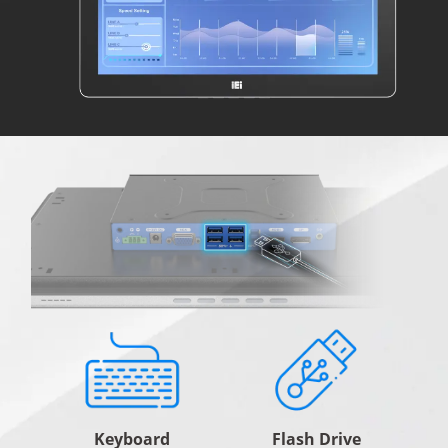
Keyboard
Flash Drive