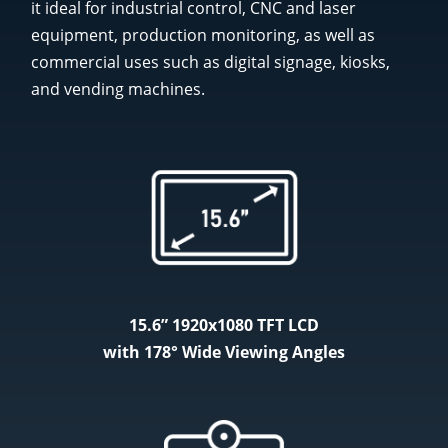
it ideal for industrial control, CNC and laser
equipment, production monitoring, as well as
commercial uses such as digital signage, kiosks,
and vending machines.
15.6” 1920x1080 TFT LCD
with 178° Wide Viewing Angles