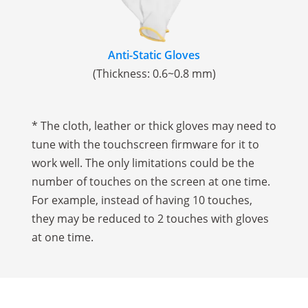
Anti-Static Gloves
(Thickness: 0.6~0.8 mm)
* The cloth, leather or thick gloves may need to
tune with the touchscreen firmware for it to
work well. The only limitations could be the
number of touches on the screen at one time.
For example, instead of having 10 touches,
they may be reduced to 2 touches with gloves
at one time.