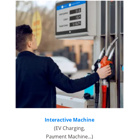
Interactive Machine
(EV Charging,
Payment Machine...)