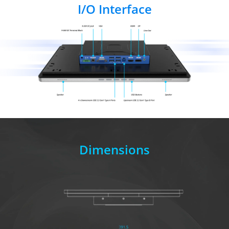
I/O Interface
Dimensions