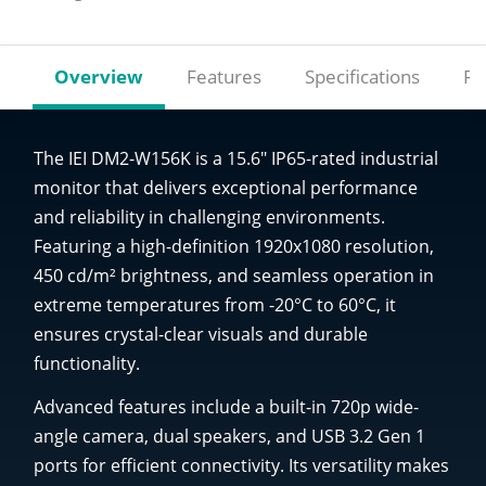
Overview
Features
Specifications
Re
The IEI DM2-W156K is a 15.6" IP65-rated industrial
monitor that delivers exceptional performance
and reliability in challenging environments.
Featuring a high-definition 1920x1080 resolution,
450 cd/m² brightness, and seamless operation in
extreme temperatures from -20°C to 60°C, it
ensures crystal-clear visuals and durable
functionality.
Advanced features include a built-in 720p wide-
angle camera, dual speakers, and USB 3.2 Gen 1
ports for efficient connectivity. Its versatility makes