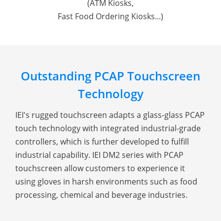
(ATM Kiosks,
Fast Food Ordering Kiosks...)
Outstanding PCAP Touchscreen
Technology
IEI's rugged touchscreen adapts a glass-glass PCAP
touch technology with integrated industrial-grade
controllers, which is further developed to fulfill
industrial capability. IEI DM2 series with PCAP
touchscreen allow customers to experience it
using gloves in harsh environments such as food
processing, chemical and beverage industries.