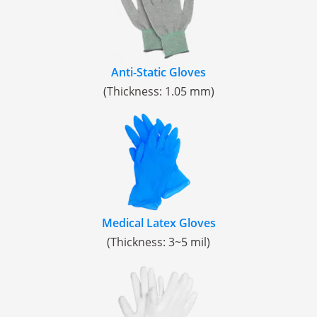
Anti-Static Gloves
(Thickness: 1.05 mm)
Medical Latex Gloves
(Thickness: 3~5 mil)