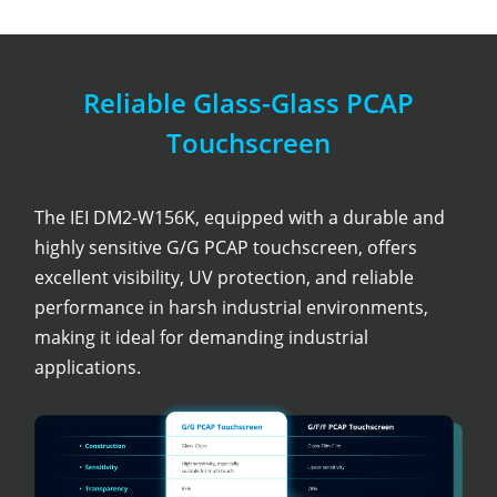
Reliable Glass-Glass PCAP
Touchscreen
The IEI DM2-W156K, equipped with a durable and
highly sensitive G/G PCAP touchscreen, offers
excellent visibility, UV protection, and reliable
performance in harsh industrial environments,
making it ideal for demanding industrial
applications.