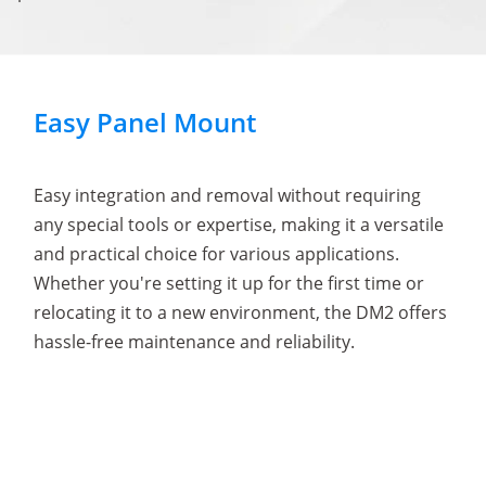
Easy Panel Mount
Easy integration and removal without requiring
any special tools or expertise, making it a versatile
and practical choice for various applications.
Whether you're setting it up for the first time or
relocating it to a new environment, the DM2 offers
hassle-free maintenance and reliability.