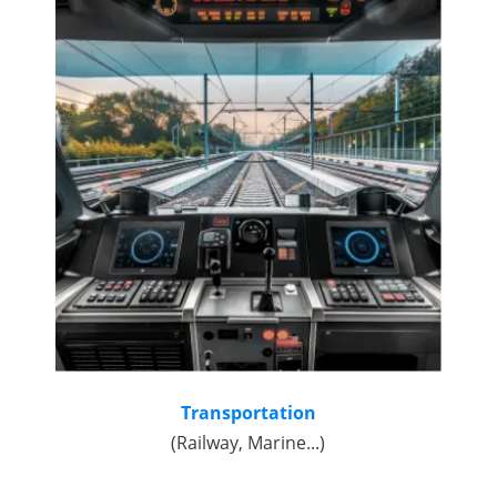
Transportation
(Railway, Marine...)