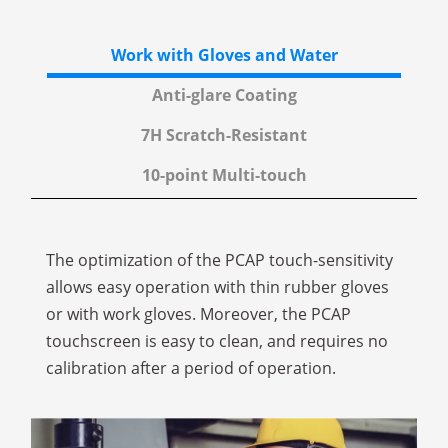
Work with Gloves and Water
Anti-glare Coating
7H Scratch-Resistant
10-point Multi-touch
The optimization of the PCAP touch-sensitivity
allows easy operation with thin rubber gloves
or with work gloves. Moreover, the PCAP
touchscreen is easy to clean, and requires no
calibration after a period of operation.