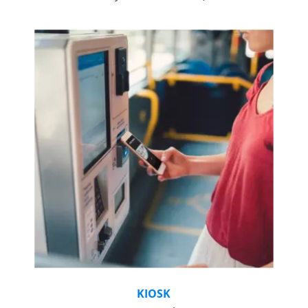
KIOSK