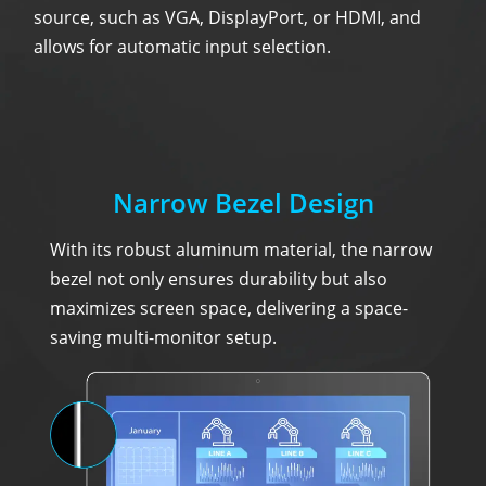
source, such as VGA, DisplayPort, or HDMI, and
allows for automatic input selection.
Narrow Bezel Design
With its robust aluminum material, the narrow
bezel not only ensures durability but also
maximizes screen space, delivering a space-
saving multi-monitor setup.