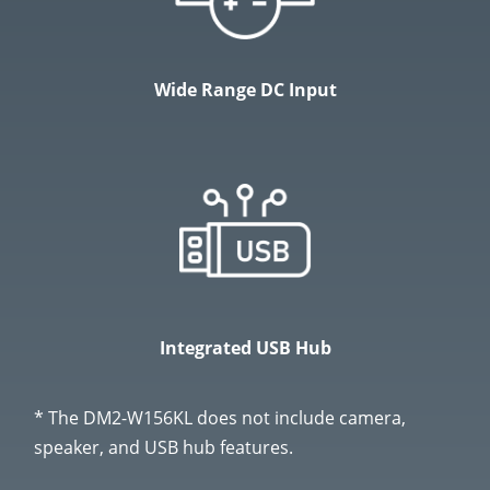
Wide Range DC Input
Integrated USB Hub
* The DM2-W156KL does not include camera,
speaker, and USB hub features.