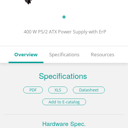
400 W PS/2 ATX Power Supply with ErP
Overview
Specifications
Resources
Specifications
PDF
XLS
Datasheet
Add to E-catalog
Hardware Spec.