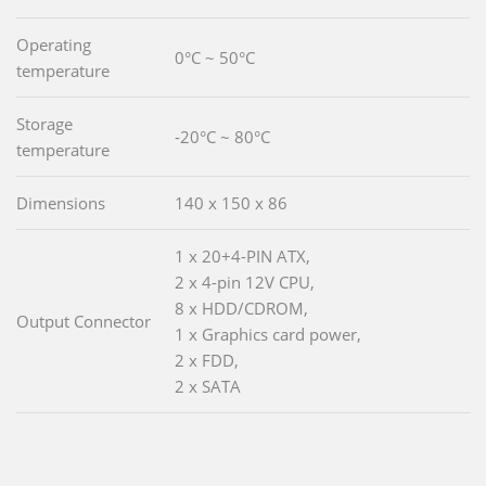
Operating
0°C ~ 50°C
temperature
Storage
-20°C ~ 80°C
temperature
Dimensions
140 x 150 x 86
1 x 20+4-PIN ATX,
2 x 4-pin 12V CPU,
8 x HDD/CDROM,
Output Connector
1 x Graphics card power,
2 x FDD,
2 x SATA