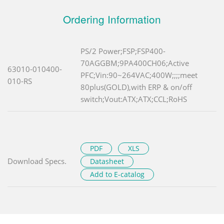
Ordering Information
PS/2 Power;FSP;FSP400-
70AGGBM;9PA400CH06;Active
63010-010400-
PFC;Vin:90~264VAC;400W;;;;meet
010-RS
80plus(GOLD),with ERP & on/off
switch;Vout:ATX;ATX;CCL;RoHS
PDF
XLS
Download Specs.
Datasheet
Add to E-catalog