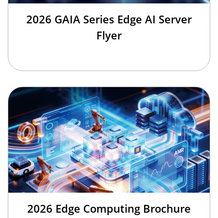
2026 GAIA Series Edge AI Server
Flyer
2026 Edge Computing Brochure