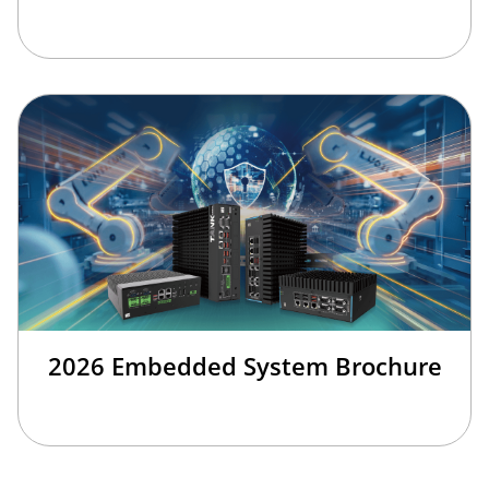
2026 Embedded System Brochure