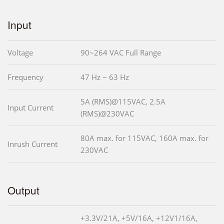
Input
Voltage
90~264 VAC Full Range
Frequency
47 Hz ~ 63 Hz
5A (RMS)@115VAC, 2.5A
Input Current
(RMS)@230VAC
80A max. for 115VAC, 160A max. for
Inrush Current
230VAC
Output
+3.3V/21A, +5V/16A, +12V1/16A,