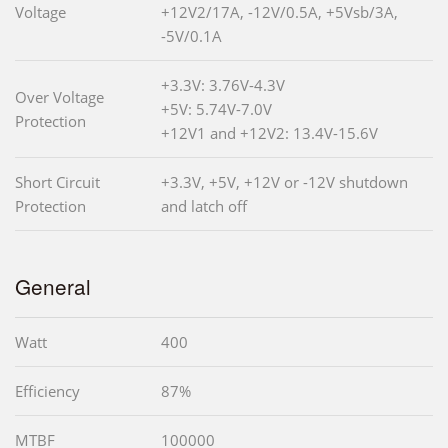
Voltage
+12V2/17A, -12V/0.5A, +5Vsb/3A,
-5V/0.1A
+3.3V: 3.76V-4.3V
Over Voltage
+5V: 5.74V-7.0V
Protection
+12V1 and +12V2: 13.4V-15.6V
Short Circuit
+3.3V, +5V, +12V or -12V shutdown
Protection
and latch off
General
Watt
400
Efficiency
87%
MTBF
100000