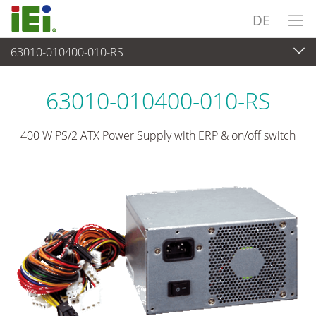
DE
63010-010400-010-RS
Stromversorgung
>
PS/2 Typ Stromversorgung
63010-010400-010-RS
400 W PS/2 ATX Power Supply with ERP & on/off switch