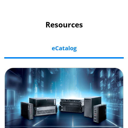
Resources
eCatalog