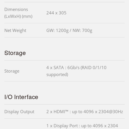
Dimensions
244 x 305
(LxWxH) (mm)
Net Weight
GW: 1200g / NW: 700g
Storage
4 x SATA : 6Gb/s (RAID 0/1/10
Storage
supported)
I/O Interface
Display Output
2 x HDMI™ : up to 4096 x 2304@30Hz
1 x Display Port : up to 4096 x 2304