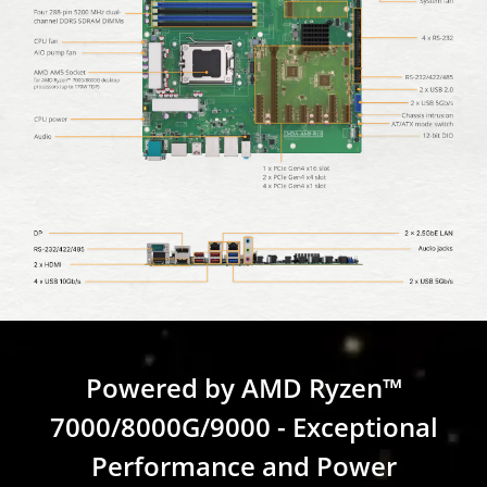
Powered by AMD Ryzen™
7000/8000G/9000 - Exceptional
Performance and Power