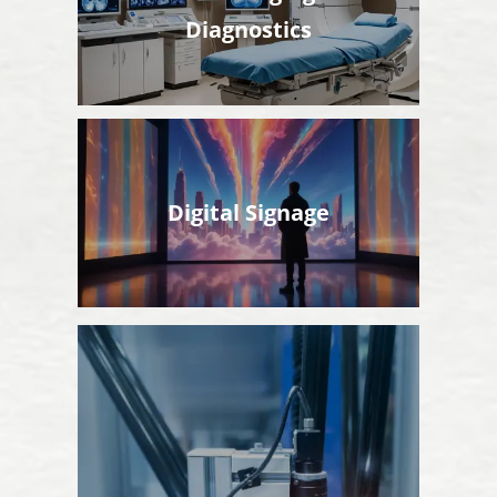
Diagnostics
Digital Signage