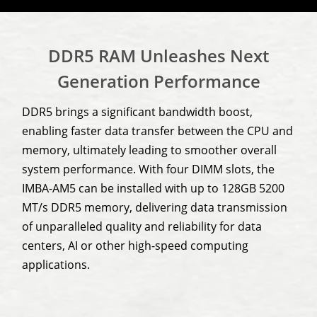
DDR5 RAM Unleashes Next
Generation Performance
DDR5 brings a significant bandwidth boost,
enabling faster data transfer between the CPU and
memory, ultimately leading to smoother overall
system performance. With four DIMM slots, the
IMBA-AM5 can be installed with up to 128GB 5200
MT/s DDR5 memory, delivering data transmission
of unparalleled quality and reliability for data
centers, AI or other high-speed computing
applications.