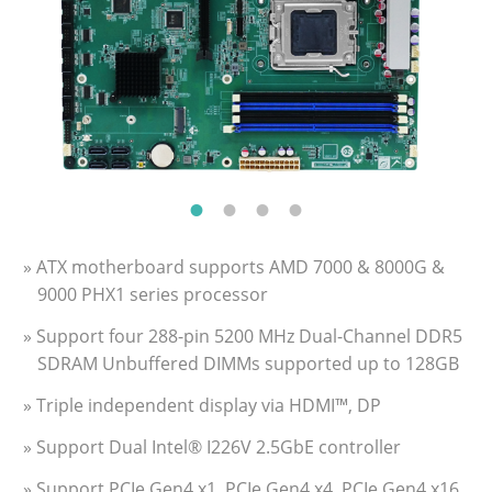
» ATX motherboard supports AMD 7000 & 8000G &
9000 PHX1 series processor
» Support four 288-pin 5200 MHz Dual-Channel DDR5
SDRAM Unbuffered DIMMs supported up to 128GB
» Triple independent display via HDMI™, DP
» Support Dual Intel® I226V 2.5GbE controller
» Support PCIe Gen4 x1, PCIe Gen4 x4, PCIe Gen4 x16,