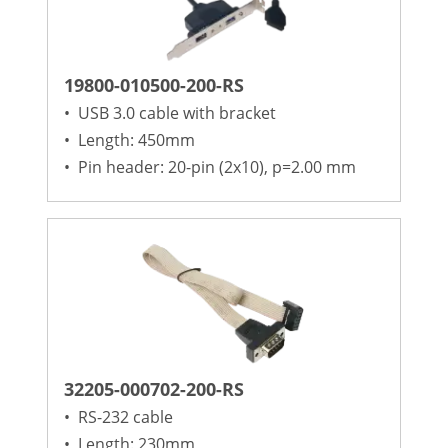
19800-010500-200-RS
•
USB 3.0 cable with bracket
•
Length: 450mm
•
Pin header: 20-pin (2x10), p=2.00 mm
32205-000702-200-RS
•
RS-232 cable
•
Length: 230mm