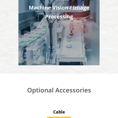
Machine Vision / Image
Processing
Optional Accessories
Cable