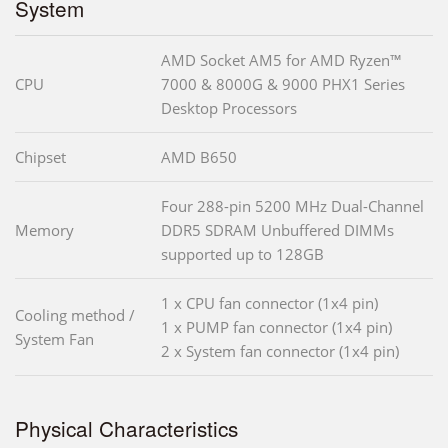
System
AMD Socket AM5 for AMD Ryzen™
CPU
7000 & 8000G & 9000 PHX1 Series
Desktop Processors
Chipset
AMD B650
Four 288-pin 5200 MHz Dual-Channel
Memory
DDR5 SDRAM Unbuffered DIMMs
supported up to 128GB
1 x CPU fan connector (1x4 pin)
Cooling method /
1 x PUMP fan connector (1x4 pin)
System Fan
2 x System fan connector (1x4 pin)
Physical Characteristics