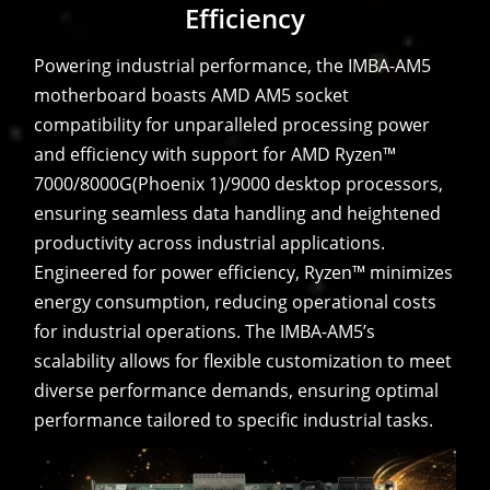
Efficiency
Powering industrial performance, the IMBA-AM5
motherboard boasts AMD AM5 socket
compatibility for unparalleled processing power
and efficiency with support for AMD Ryzen™
7000/8000G(Phoenix 1)/9000 desktop processors,
ensuring seamless data handling and heightened
productivity across industrial applications.
Engineered for power efficiency, Ryzen™ minimizes
energy consumption, reducing operational costs
for industrial operations. The IMBA-AM5’s
scalability allows for flexible customization to meet
diverse performance demands, ensuring optimal
performance tailored to specific industrial tasks.