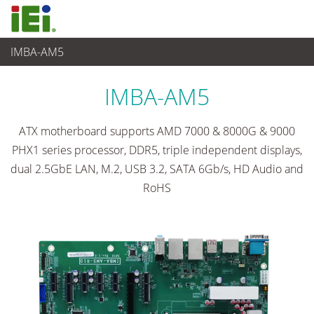
IMBA-AM5
Embedded Computer
>
Single Board Computer
...
IMBA-AM5
ATX motherboard supports AMD 7000 & 8000G & 9000
PHX1 series processor, DDR5, triple independent displays,
dual 2.5GbE LAN, M.2, USB 3.2, SATA 6Gb/s, HD Audio and
RoHS