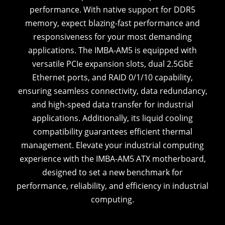
performance. With native support for DDR5
memory, expect blazing-fast performance and
responsiveness for your most demanding
applications. The IMBA-AM5 is equipped with
versatile PCIe expansion slots, dual 2.5GbE
Ethernet ports, and RAID 0/1/10 capability,
ensuring seamless connectivity, data redundancy,
and high-speed data transfer for industrial
applications. Additionally, its liquid cooling
compatibility guarantees efficient thermal
management. Elevate your industrial computing
experience with the IMBA-AM5 ATX motherboard,
designed to set a new benchmark for
performance, reliability, and efficiency in industrial
computing.