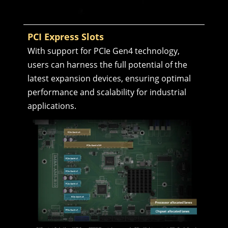
PCI Express Slots
With support for PCIe Gen4 technology,
users can harness the full potential of the
latest expansion devices, ensuring optimal
performance and scalability for industrial
applications.