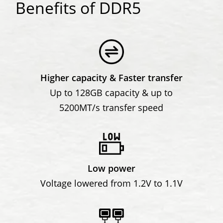
Benefits of DDR5
Higher capacity & Faster transfer
Up to 128GB capacity & up to
5200MT/s transfer speed
Low power
Voltage lowered from 1.2V to 1.1V