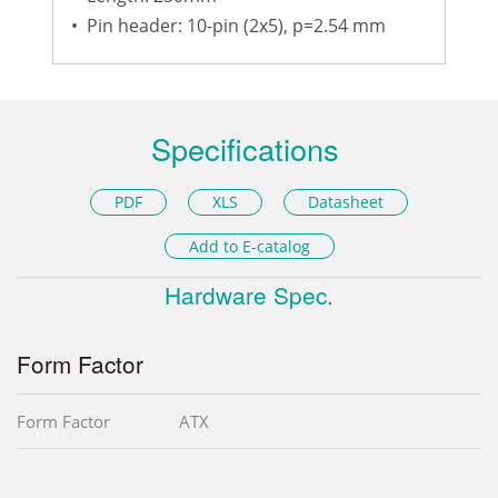
•
Pin header: 10-pin (2x5), p=2.54 mm
Specifications
PDF
XLS
Datasheet
Add to E-catalog
Hardware Spec.
Form Factor
Form Factor
ATX