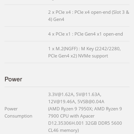
2 x PCIe x4 : PCIe x4 open-end (Slot 3 &
4) Gen4
4 x PCIe x1 : PCIe Gen4 x1 open-end
1 x M.2(NGFF) : M Key (2242/2280,
PCIe Gen4 x2) NVMe support
Power
3.3V@1.62A, 5V@11.63A,
12V@19.46A, 5VSB@0.04A
Power
(AMD Ryzen 9 7950X; AMD Ryzen 9
Consumption
7900 CPU with Apacer
D12.35306H.001 32GB DDR5 5600
CL46 memory)