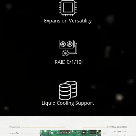
Expansion Versatility
RAID 0/1/10
Liquid Cooling Support