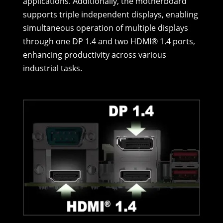
applications. Additionally, the motherboard
supports triple independent displays, enabling
simultaneous operation of multiple displays
through one DP 1.4 and two HDMI® 1.4 ports,
enhancing productivity across various
industrial tasks.