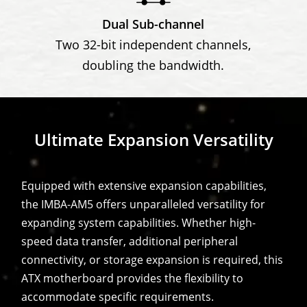
Dual Sub-channel
Two 32-bit independent channels,
doubling the bandwidth.
Ultimate Expansion Versatility
Equipped with extensive expansion capabilities,
the IMBA-AM5 offers unparalleled versatility for
expanding system capabilities. Whether high-
speed data transfer, additional peripheral
connectivity, or storage expansion is required, this
ATX motherboard provides the flexibility to
accommodate specific requirements.