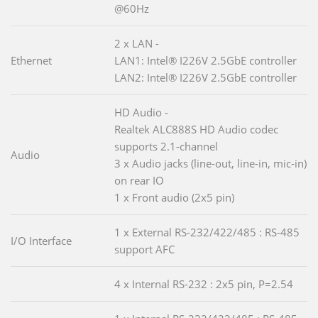
@60Hz
2 x LAN -
Ethernet
LAN1: Intel® I226V 2.5GbE controller
LAN2: Intel® I226V 2.5GbE controller
HD Audio -
Realtek ALC888S HD Audio codec
supports 2.1-channel
Audio
3 x Audio jacks (line-out, line-in, mic-in)
on rear IO
1 x Front audio (2x5 pin)
1 x External RS-232/422/485 : RS-485
I/O Interface
support AFC
4 x Internal RS-232 : 2x5 pin, P=2.54