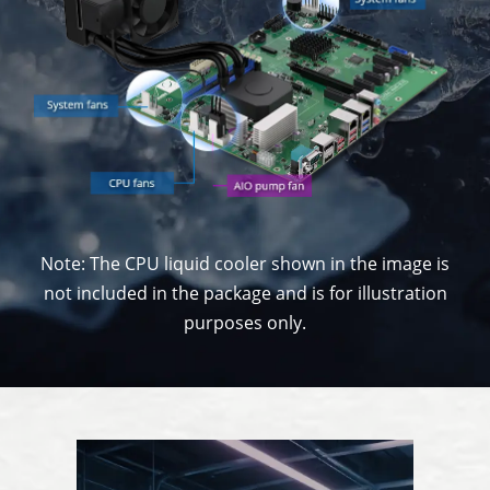
Note: The CPU liquid cooler shown in the image is
not included in the package and is for illustration
purposes only.