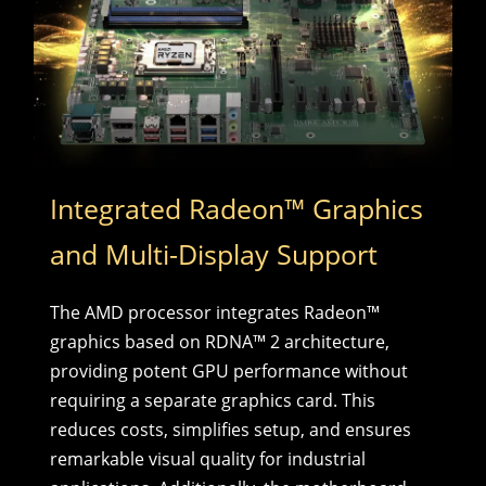
Integrated Radeon™ Graphics
and Multi-Display Support
The AMD processor integrates Radeon™
graphics based on RDNA™ 2 architecture,
providing potent GPU performance without
requiring a separate graphics card. This
reduces costs, simplifies setup, and ensures
remarkable visual quality for industrial