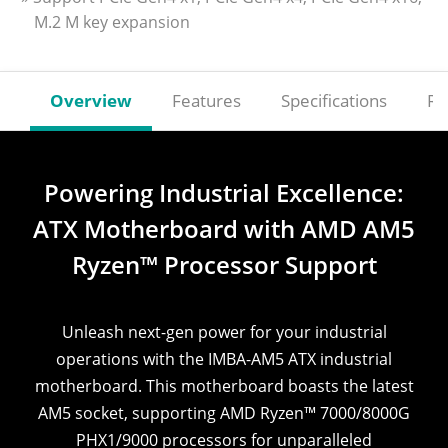
M.2 M key expansion
Overview
Features
Specifications
Re
Powering Industrial Excellence:
ATX Motherboard with AMD AM5
Ryzen™ Processor Support
Unleash next-gen power for your industrial
operations with the IMBA-AM5 ATX industrial
motherboard. This motherboard boasts the latest
AM5 socket, supporting AMD Ryzen™ 7000/8000G
PHX1/9000 processors for unparalleled