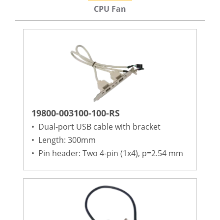
CPU Fan
19800-003100-100-RS
•
Dual-port USB cable with bracket
•
Length: 300mm
•
Pin header: Two 4-pin (1x4), p=2.54 mm