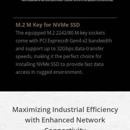
M.2 M Key for NVMe SSD
The equipped M.2 2242/80 M-key sockets
come with PCI Express® Gen4 x2 bandwidth
and support up to 32Gbps data-transfer
speeds, making it the perfect choice for
installing NVMe SSD to provide fast data
access in rugged environment.
Maximizing Industrial Efficiency
with Enhanced Network