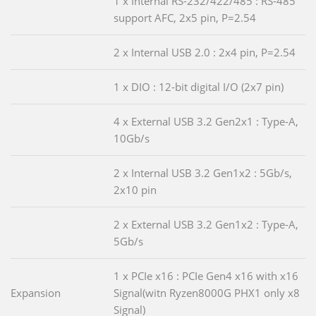
1 x Internal RS-232/422/485 : RS-485
support AFC, 2x5 pin, P=2.54
2 x Internal USB 2.0 : 2x4 pin, P=2.54
1 x DIO : 12-bit digital I/O (2x7 pin)
4 x External USB 3.2 Gen2x1 : Type-A,
10Gb/s
2 x Internal USB 3.2 Gen1x2 : 5Gb/s,
2x10 pin
2 x External USB 3.2 Gen1x2 : Type-A,
5Gb/s
1 x PCIe x16 : PCIe Gen4 x16 with x16
Expansion
Signal(witn Ryzen8000G PHX1 only x8
Signal)