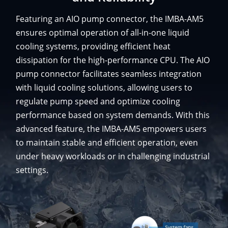
Featuring an AIO pump connector, the IMBA-AM5
ensures optimal operation of all-in-one liquid
cooling systems, providing efficient heat
dissipation for the high-performance CPU. The AIO
pump connector facilitates seamless integration
with liquid cooling solutions, allowing users to
regulate pump speed and optimize cooling
performance based on system demands. With this
advanced feature, the IMBA-AM5 empowers users
to maintain stable and efficient operation, even
under heavy workloads or in challenging industrial
settings.