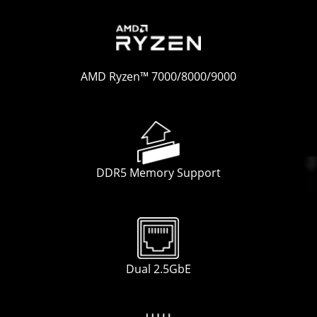
AMD Ryzen™ 7000/8000/9000
DDR5 Memory Support
Dual 2.5GbE