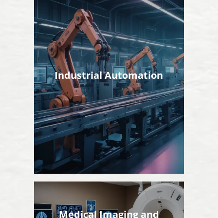
Industrial Automation
Medical Imaging and