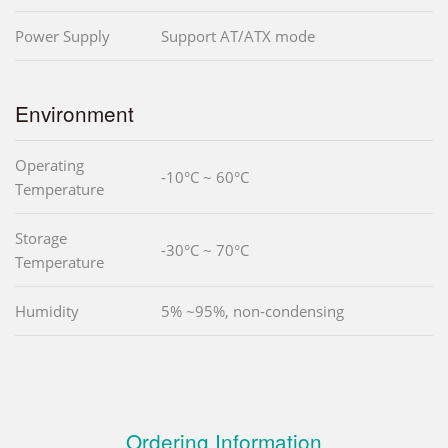
Power Supply
Support AT/ATX mode
Environment
Operating
-10°C ~ 60°C
Temperature
Storage
-30°C ~ 70°C
Temperature
Humidity
5% ~95%, non-condensing
Ordering Information