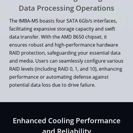
Data Processing Operations
The IMBA-M5 boasts four SATA 6Gb/s interfaces,
facilitating expansive storage capacity and swift
data transfer. With the AMD B650 chipset, it
ensures robust and high-performance hardware
RAID protection, safeguarding your essential data
and media. Users can seamlessly configure various
RAID levels (including RAID 0, 1, and 10), enhancing
performance or automating defense against
potential data loss due to drive failure.
Enhanced Cooling Performance
and Reliability