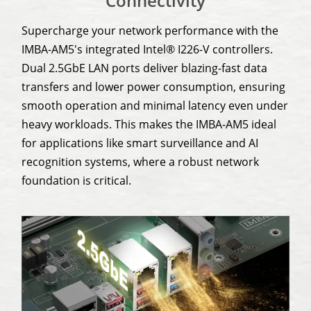
Connectivity
Supercharge your network performance with the
IMBA-AM5's integrated Intel® I226-V controllers.
Dual 2.5GbE LAN ports deliver blazing-fast data
transfers and lower power consumption, ensuring
smooth operation and minimal latency even under
heavy workloads. This makes the IMBA-AM5 ideal
for applications like smart surveillance and AI
recognition systems, where a robust network
foundation is critical.