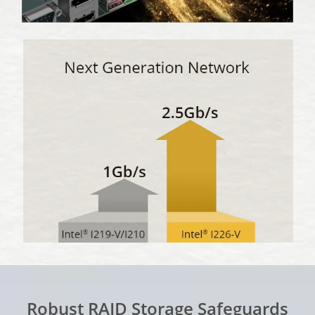
Robust RAID Storage Safeguards