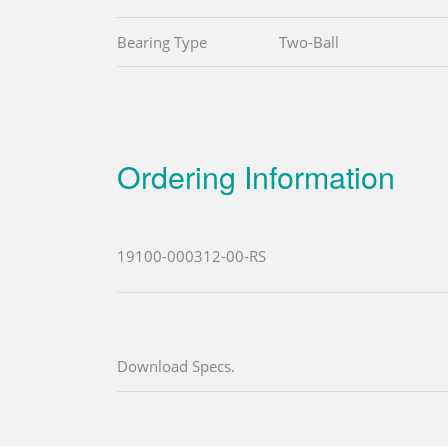
Bearing Type
Two-Ball
Ordering Information
19100-000312-00-RS
Download Specs.