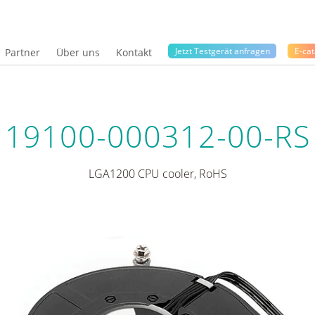
Jetzt Testgerät anfragen
E-cat
Partner
Über uns
Kontakt
19100-000312-00-RS
LGA1200 CPU cooler, RoHS