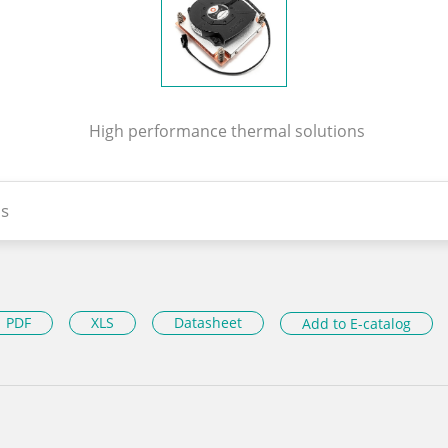
High performance thermal solutions
s
PDF
XLS
Datasheet
Add to E-catalog