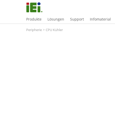
Produkte
Lösungen
Support
Infomaterial
Peripherie
>
CPU Kühler