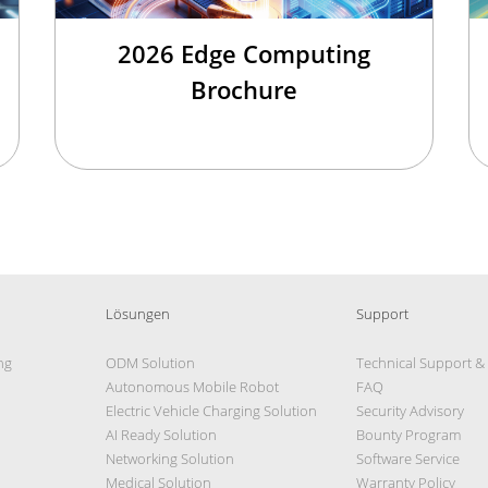
2026 Edge Computing
Brochure
Lösungen
Support
ng
ODM Solution
Technical Support &
Autonomous Mobile Robot
FAQ
Electric Vehicle Charging Solution
Security Advisory
AI Ready Solution
Bounty Program
Networking Solution
Software Service
Medical Solution
Warranty Policy