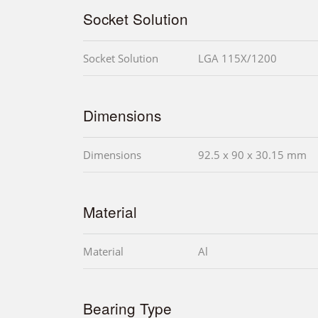
Socket Solution
Socket Solution
LGA 115X/1200
Dimensions
Dimensions
92.5 x 90 x 30.15 mm
Material
Material
Al
Bearing Type