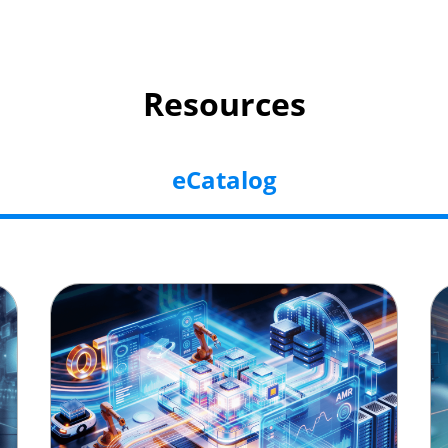
Resources
eCatalog