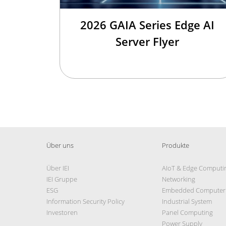
2026 GAIA Series Edge AI
Server Flyer
Über uns
Produkte
Über IEI
AIoT & Edge Computi
IEI Gruppe
Networking
ESG
Embedded Computer
Information Security Policy
Industrial System
Investoren
Panel Computing
Power Supply