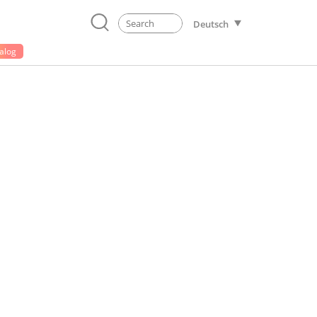
Deutsch
alog