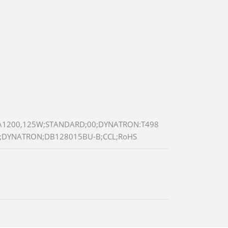
A1200,125W;STANDARD;00;DYNATRON:T498
G;DYNATRON;DB128015BU-B;CCL;RoHS