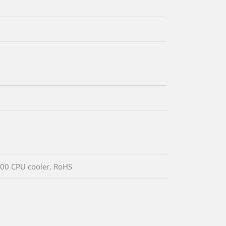
00 CPU cooler, RoHS