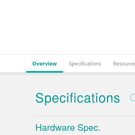
Overview
Specifications
Resource
Specifications
Hardware Spec.