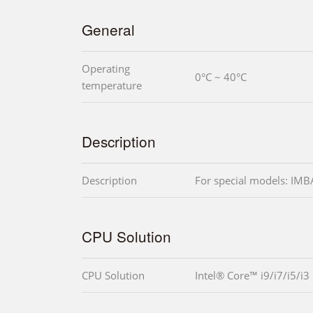
General
Operating
0°C ~ 40°C
temperature
Description
Description
For special models: I
CPU Solution
CPU Solution
Intel® Core™ i9/i7/i5/i3