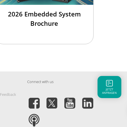
2026 Embedded System
Brochure
Connect with us
JETZT
ANFRAGEN
 Feedback