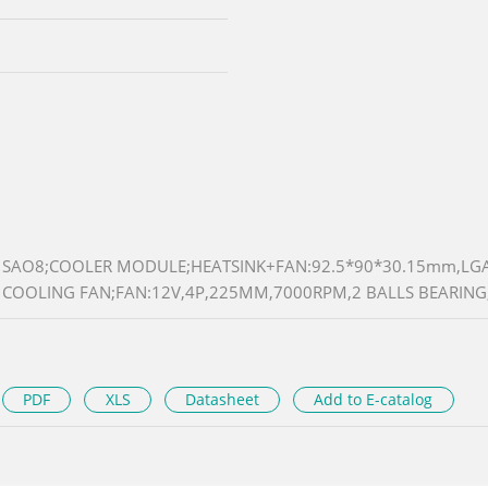
SAO8;COOLER MODULE;HEATSINK+FAN:92.5*90*30.15mm,LG
COOLING FAN;FAN:12V,4P,225MM,7000RPM,2 BALLS BEARIN
PDF
XLS
Datasheet
Add to E-catalog