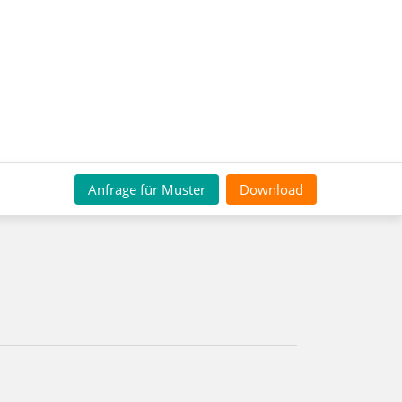
Anfrage für Muster
Download