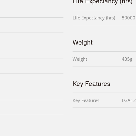
Life Expectancy (hrs)
Life Expectancy (hrs)
80000
Weight
Weight
435g
Key Features
Key Features
LGA12