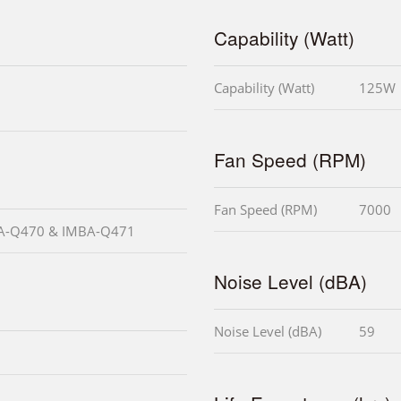
Capability (Watt)
Capability (Watt)
125W
Fan Speed (RPM)
Fan Speed (RPM)
7000
MBA-Q470 & IMBA-Q471
Noise Level (dBA)
Noise Level (dBA)
59