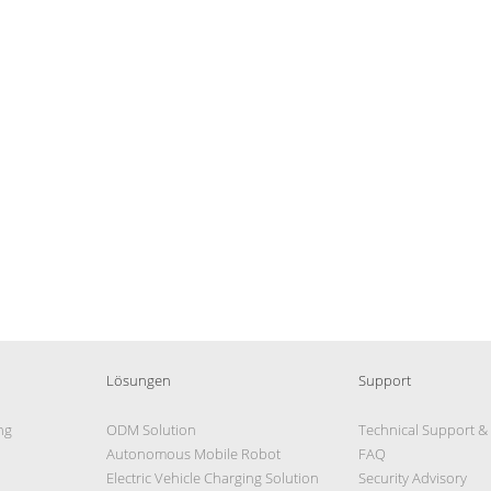
Lösungen
Support
ng
ODM Solution
Technical Support &
Autonomous Mobile Robot
FAQ
Electric Vehicle Charging Solution
Security Advisory