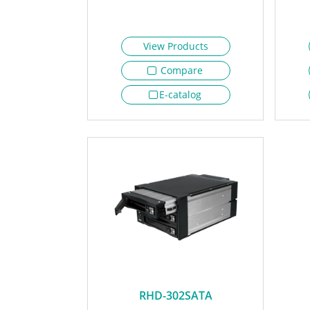
View Products
Compare
E-catalog
RHD-302SATA