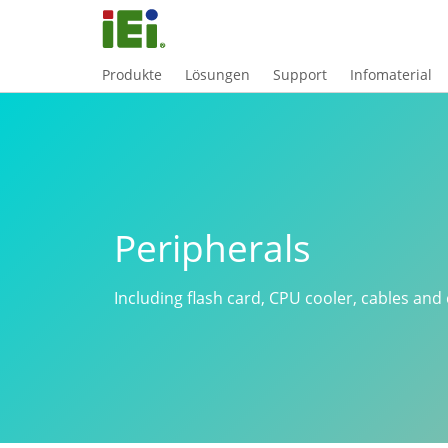
Produkte
Lösungen
Support
Infomaterial
Peripherals
Including flash card, CPU cooler, cables and