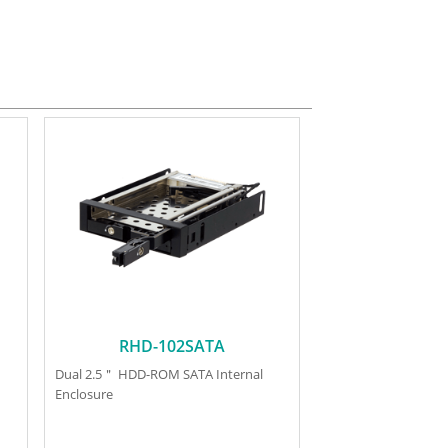
RHD-102SATA
Dual 2.5＂ HDD-ROM SATA Internal
Enclosure