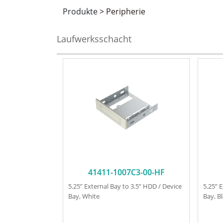
Produkte
>
Peripherie
Laufwerksschacht
41411-1007C3-00-HF
5.25” External Bay to 3.5” HDD / Device
5.25” 
Bay, White
Bay, B