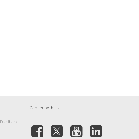
Connect with us
 Feedback