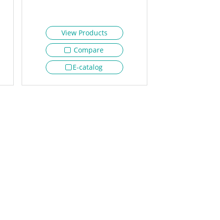
View Products
Compare
E-catalog