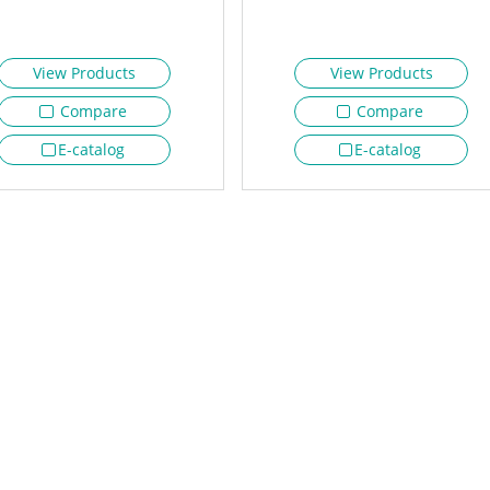
View Products
View Products
Compare
Compare
E-catalog
E-catalog