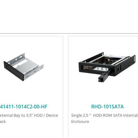
41411-1014C2-00-HF
RHD-101SATA
External Bay to 3.5” HDD / Device
Single 2.5＂ HDD-ROM SATA Internal
lack
Enclosure