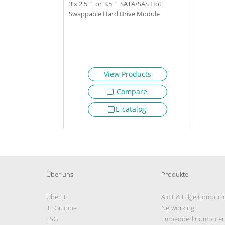
3 x 2.5＂ or 3.5＂ SATA/SAS Hot
Swappable Hard Drive Module
View Products
Compare
E-catalog
Über uns
Produkte
Über IEI
AIoT & Edge Computi
IEI Gruppe
Networking
ESG
Embedded Computer