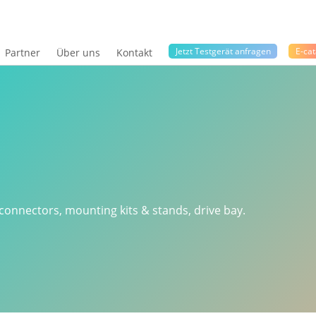
Jetzt Testgerät anfragen
E-cat
Partner
Über uns
Kontakt
 connectors, mounting kits & stands, drive bay.