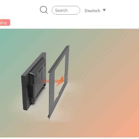
Deutsch
alog