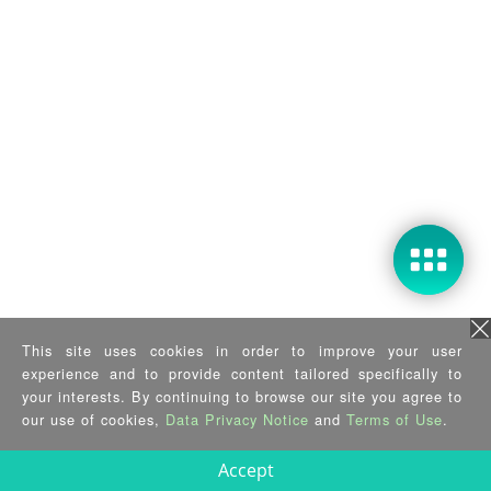
This site uses cookies in order to improve your user
experience and to provide content tailored specifically to
your interests. By continuing to browse our site you agree to
our use of cookies,
Data Privacy Notice
and
Terms of Use
.
Accept