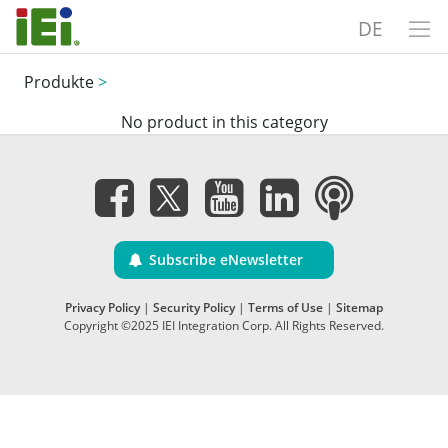
DE
Produkte
>
No product in this category
Subscribe eNewsletter
Privacy Policy
|
Security Policy
|
Terms of Use
|
Sitemap
Copyright ©2025 IEI Integration Corp. All Rights Reserved.