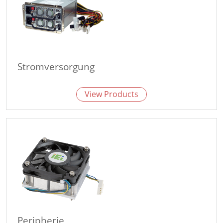
Stromversorgung
View Products
Peripherie