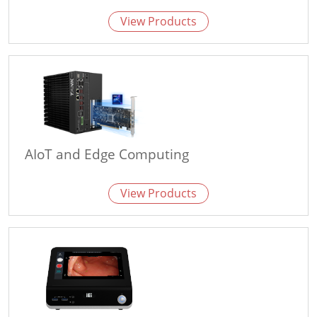
View Products
AIoT and Edge Computing
View Products