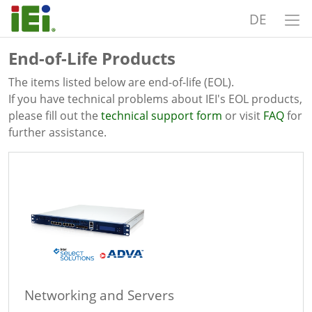
DE
End-of-Life Products
The items listed below are end-of-life (EOL).
If you have technical problems about IEI's EOL products,
please fill out the
technical support form
or visit
FAQ
for
further assistance.
Networking and Servers