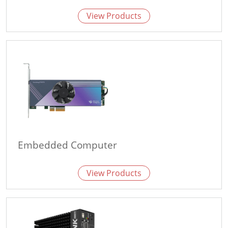
View Products
Embedded Computer
View Products