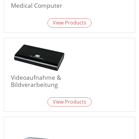
Medical Computer
View Products
Videoaufnahme &
Bildverarbeitung
View Products