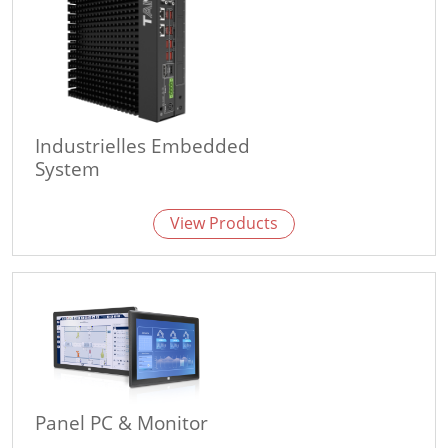
Industrielles Embedded
System
View Products
Panel PC & Monitor