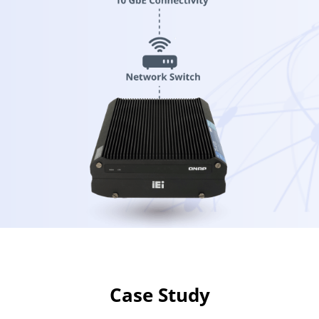
Case Study