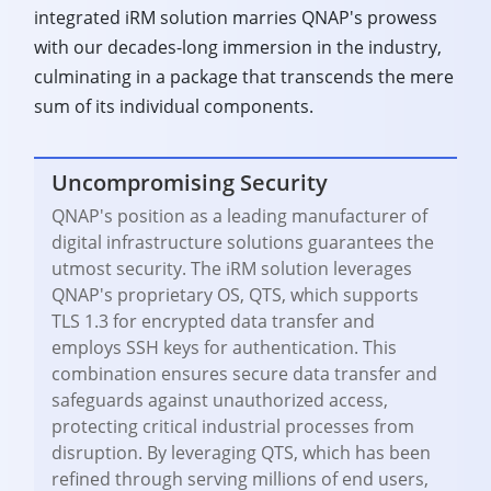
integrated iRM solution marries QNAP's prowess
with our decades-long immersion in the industry,
culminating in a package that transcends the mere
sum of its individual components.
Uncompromising Security
QNAP's position as a leading manufacturer of
digital infrastructure solutions guarantees the
utmost security. The iRM solution leverages
QNAP's proprietary OS, QTS, which supports
TLS 1.3 for encrypted data transfer and
employs SSH keys for authentication. This
combination ensures secure data transfer and
safeguards against unauthorized access,
protecting critical industrial processes from
disruption. By leveraging QTS, which has been
refined through serving millions of end users,