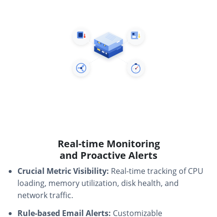
Real-time Monitoring
and Proactive Alerts
Crucial Metric Visibility:
Real-time tracking of CPU
loading, memory utilization, disk health, and
network traffic.
Rule-based Email Alerts:
Customizable