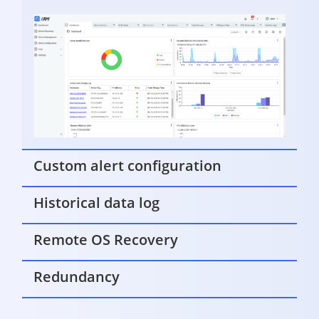
Custom alert configuration
Historical data log
Remote OS Recovery
Redundancy