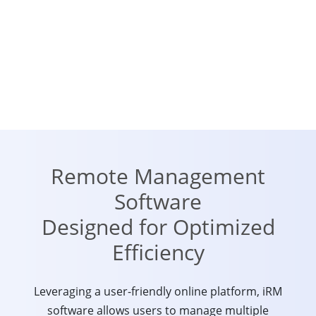
Remote Management
Software
Designed for Optimized
Efficiency
Leveraging a user-friendly online platform, iRM
software allows users to manage multiple