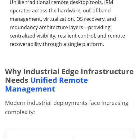
Unlike traditional remote desktop tools, iRM
operates across the hardware, out-of-band
management, virtualization, OS recovery, and
redundancy architecture layers—providing
centralized visibility, resilient control, and remote
recoverability through a single platform.
Why Industrial Edge Infrastructure
Needs
Unified Remote
Management
Modern industrial deployments face increasing
complexity: