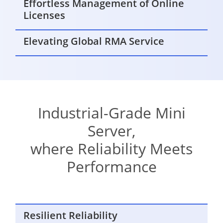
Effortless Management of Online
Licenses
Elevating Global RMA Service
Industrial-Grade Mini
Server,
where Reliability Meets
Performance
Resilient Reliability