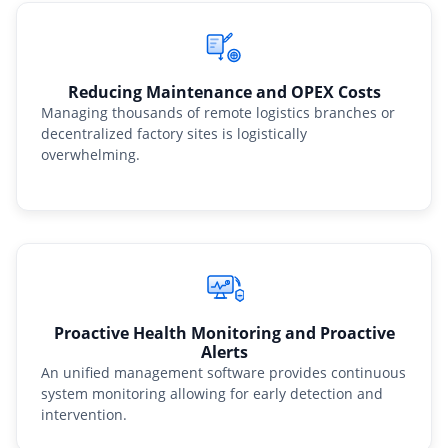
Reducing Maintenance and OPEX Costs
Managing thousands of remote logistics branches or
decentralized factory sites is logistically
overwhelming.
Proactive Health Monitoring and Proactive
Alerts
An unified management software provides continuous
system monitoring allowing for early detection and
intervention.