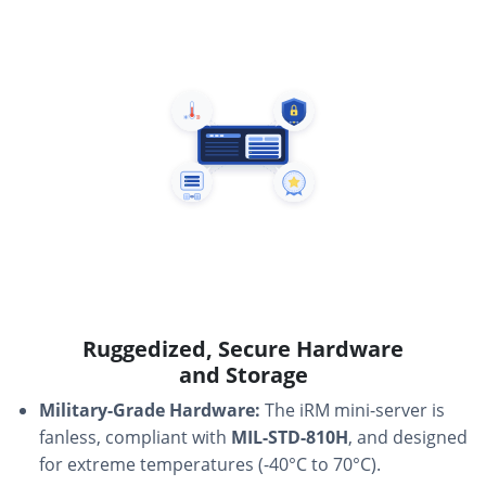
Ruggedized, Secure Hardware
and Storage
Military-Grade Hardware:
The iRM mini-server is
fanless, compliant with
MIL-STD-810H
, and designed
for extreme temperatures (-40°C to 70°C).