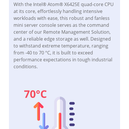
With the Intel® Atom® X6425E quad-core CPU
at its core, effortlessly handling intensive
workloads with ease, this robust and fanless
mini server console serves as the command
center of our Remote Management Solution,
and a reliable edge storage as well. Designed
to withstand extreme temperature, ranging
from -40 to 70 °C, it is built to exceed
performance expectations in tough industrial
conditions.