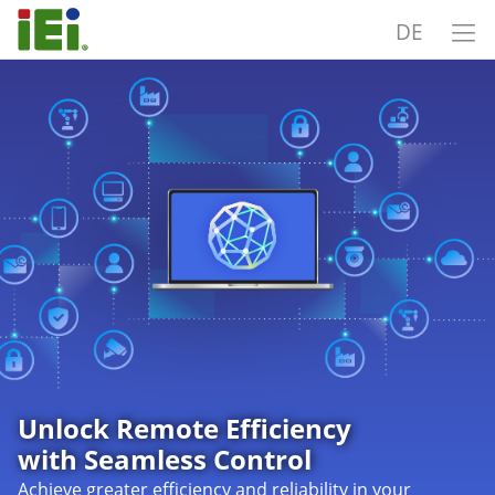
DE
Unlock Remote Efficiency
with Seamless Control
Achieve greater efficiency and reliability in your