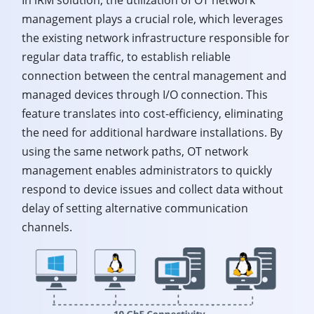
management plays a crucial role, which leverages
the existing network infrastructure responsible for
regular data traffic, to establish reliable
connection between the central management and
managed devices through I/O connection. This
feature translates into cost-efficiency, eliminating
the need for additional hardware installations. By
using the same network paths, OT network
management enables administrators to quickly
respond to device issues and collect data without
delay of setting alternative communication
channels.