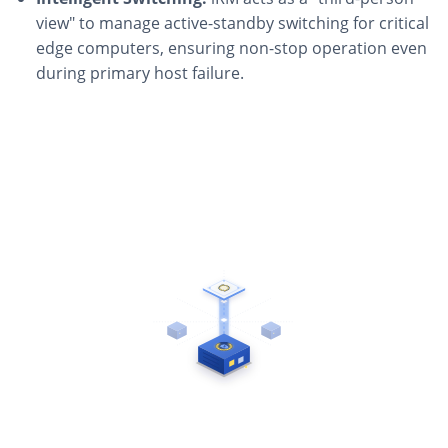
view" to manage active-standby switching for critical
edge computers, ensuring non-stop operation even
during primary host failure.