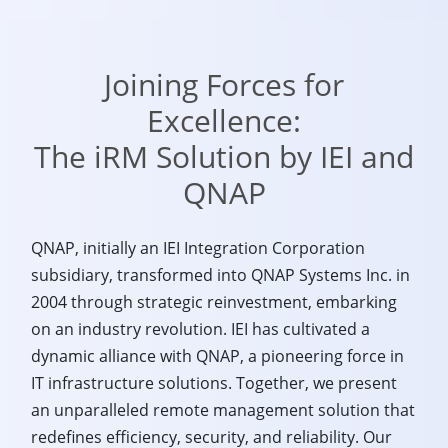
Joining Forces for
Excellence:
The iRM Solution by IEI and
QNAP
QNAP, initially an IEI Integration Corporation
subsidiary, transformed into QNAP Systems Inc. in
2004 through strategic reinvestment, embarking
on an industry revolution. IEI has cultivated a
dynamic alliance with QNAP, a pioneering force in
IT infrastructure solutions. Together, we present
an unparalleled remote management solution that
redefines efficiency, security, and reliability. Our