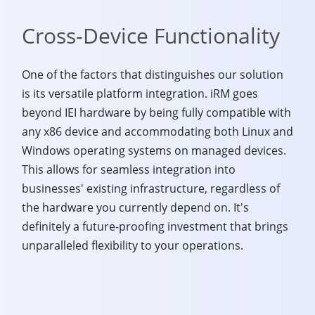
Cross-Device Functionality
One of the factors that distinguishes our solution
is its versatile platform integration. iRM goes
beyond IEI hardware by being fully compatible with
any x86 device and accommodating both Linux and
Windows operating systems on managed devices.
This allows for seamless integration into
businesses' existing infrastructure, regardless of
the hardware you currently depend on. It's
definitely a future-proofing investment that brings
unparalleled flexibility to your operations.