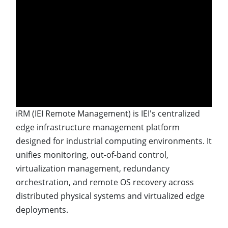
iRM (IEI Remote Management) is IEI's centralized
edge infrastructure management platform
designed for industrial computing environments. It
unifies monitoring, out-of-band control,
virtualization management, redundancy
orchestration, and remote OS recovery across
distributed physical systems and virtualized edge
deployments.