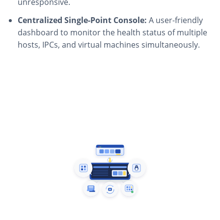
unresponsive.
Centralized Single-Point Console:
A user-friendly
dashboard to monitor the health status of multiple
hosts, IPCs, and virtual machines simultaneously.