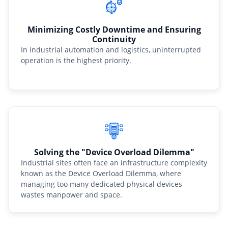
Minimizing Costly Downtime and Ensuring
Continuity
In industrial automation and logistics, uninterrupted
operation is the highest priority.
Solving the "Device Overload Dilemma"
Industrial sites often face an infrastructure complexity
known as the Device Overload Dilemma, where
managing too many dedicated physical devices
wastes manpower and space.