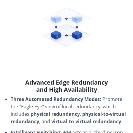
Advanced Edge Redundancy
and High Availability
Three Automated Redundancy Modes:
Promote
the "Eagle-Eye" view of local redundancy, which
includes
physical redundancy
,
physical-to-virtual
redundancy
, and
virtual-to-virtual redundancy
.
Intelligent Switching:
iRM acts as a "third-person