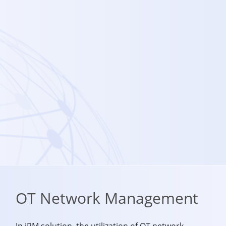
OT Network Management
In iRM solution, the utilization of OT network