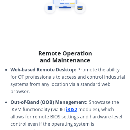
Remote Operation
and Maintenance
Web-based Remote Desktop:
Promote the ability
for OT professionals to access and control industrial
systems from any location via a standard web
browser.
Out-of-Band (OOB) Management:
Showcase the
iKVM functionality (via IEI
iRIS2
modules), which
allows for remote BIOS settings and hardware-level
control even if the operating system is