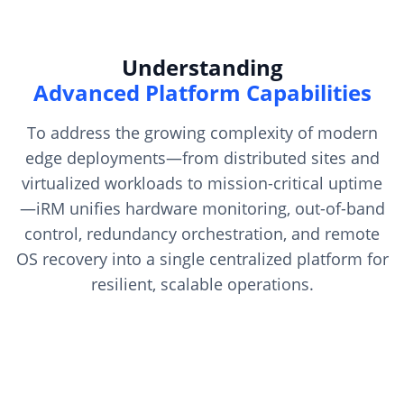
Understanding
Advanced Platform Capabilities
To address the growing complexity of modern
edge deployments—from distributed sites and
virtualized workloads to mission-critical uptime
—iRM unifies hardware monitoring, out-of-band
control, redundancy orchestration, and remote
OS recovery into a single centralized platform for
resilient, scalable operations.