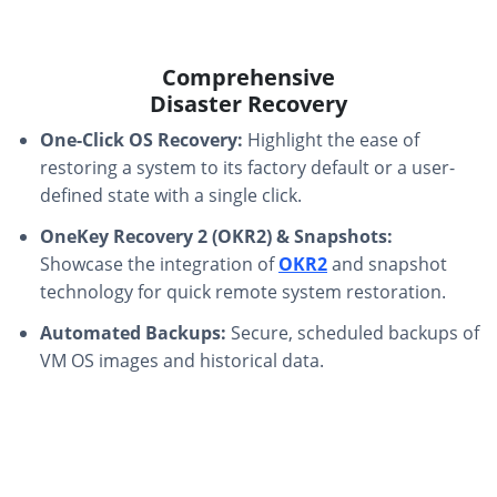
Comprehensive
Disaster Recovery
One-Click OS Recovery:
Highlight the ease of
restoring a system to its factory default or a user-
defined state with a single click.
OneKey Recovery 2 (OKR2) & Snapshots:
Showcase the integration of
OKR2
and snapshot
technology for quick remote system restoration.
Automated Backups:
Secure, scheduled backups of
VM OS images and historical data.