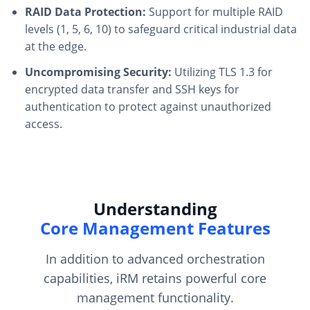
RAID Data Protection:
Support for multiple RAID
levels (1, 5, 6, 10) to safeguard critical industrial data
at the edge.
Uncompromising Security:
Utilizing TLS 1.3 for
encrypted data transfer and SSH keys for
authentication to protect against unauthorized
access.
Understanding
Core Management Features
In addition to advanced orchestration
capabilities, iRM retains powerful core
management functionality.