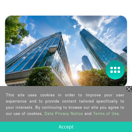
This site uses cookies in order to improve your user
Case Study
experience and to provide content tailored specifically to
Smart Building, Secured at the Edge
your interests. By continuing to browse our site you agree to
our use of cookies,
Data Privacy Notice
and
Terms of Use
.
2025/03/12
Accept
See how IEI enables 170KM remote smart building