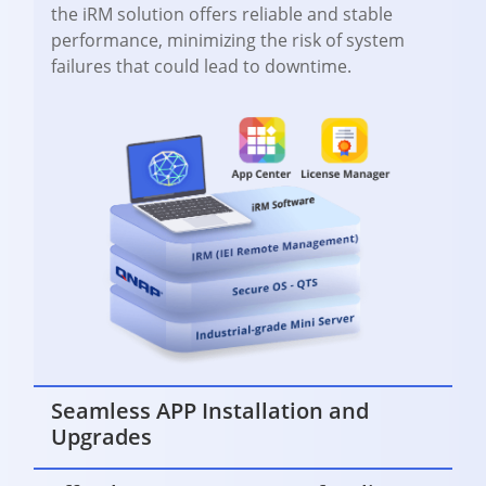
the iRM solution offers reliable and stable
performance, minimizing the risk of system
failures that could lead to downtime.
Seamless APP Installation and
Upgrades