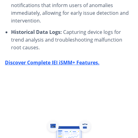
notifications that inform users of anomalies
immediately, allowing for early issue detection and
intervention.
Historical Data Logs:
Capturing device logs for
trend analysis and troubleshooting malfunction
root causes.
Discover Complete IEI iSMM+ Features.