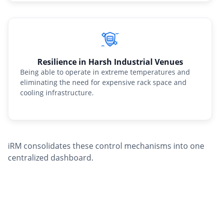
Resilience in Harsh Industrial Venues
Being able to operate in extreme temperatures and
eliminating the need for expensive rack space and
cooling infrastructure.
iRM consolidates these control mechanisms into one
centralized dashboard.