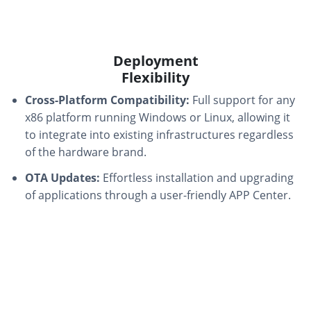
Deployment
Flexibility
Cross-Platform Compatibility:
Full support for any
x86 platform running Windows or Linux, allowing it
to integrate into existing infrastructures regardless
of the hardware brand.
OTA Updates:
Effortless installation and upgrading
of applications through a user-friendly APP Center.