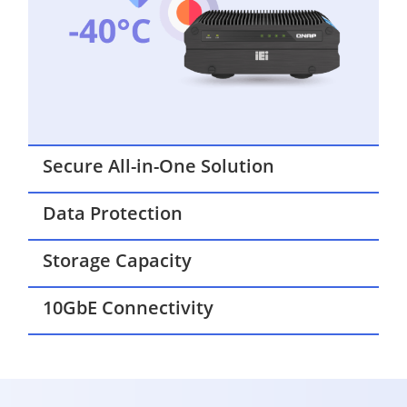
Secure All-in-One Solution
Data Protection
Storage Capacity
10GbE Connectivity