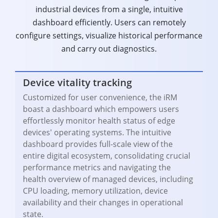
industrial devices from a single, intuitive
dashboard efficiently. Users can remotely
configure settings, visualize historical performance
and carry out diagnostics.
Device vitality tracking
Customized for user convenience, the iRM
boast a dashboard which empowers users
effortlessly monitor health status of edge
devices' operating systems. The intuitive
dashboard provides full-scale view of the
entire digital ecosystem, consolidating crucial
performance metrics and navigating the
health overview of managed devices, including
CPU loading, memory utilization, device
availability and their changes in operational
state.