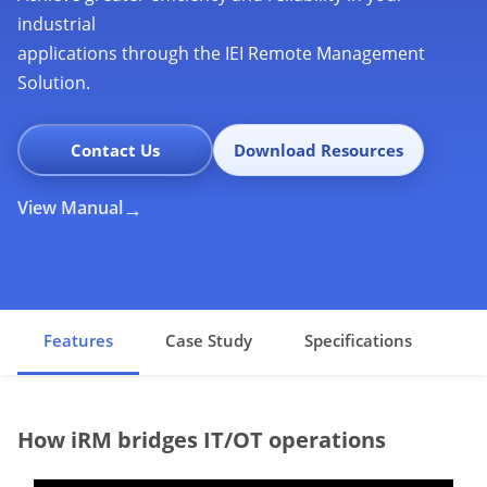
industrial
applications through the IEI Remote Management
Solution.
Contact Us
Download Resources
View Manual
Features
Case Study
Specifications
How iRM bridges IT/OT operations